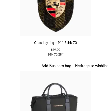
Crest key ring – 911 Spirit 70
€39.00
BGN 76.28
*
Green
Slide 8 of 20
Add Business bag - Heritage to wishlist