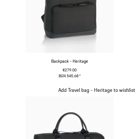
Backpack - Heritage
€279.00
BGN 545.68
*
Black
Slide 10 of 20
Add Travel bag - Heritage to wishlist