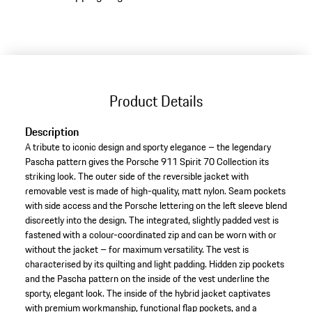
to
variants
(Size)
Product Details
Description
A tribute to iconic design and sporty elegance – the legendary
Pascha pattern gives the Porsche 911 Spirit 70 Collection its
striking look. The outer side of the reversible jacket with
removable vest is made of high-quality, matt nylon. Seam pockets
with side access and the Porsche lettering on the left sleeve blend
discreetly into the design. The integrated, slightly padded vest is
fastened with a colour-coordinated zip and can be worn with or
without the jacket – for maximum versatility. The vest is
characterised by its quilting and light padding. Hidden zip pockets
and the Pascha pattern on the inside of the vest underline the
sporty, elegant look. The inside of the hybrid jacket captivates
with premium workmanship, functional flap pockets, and a