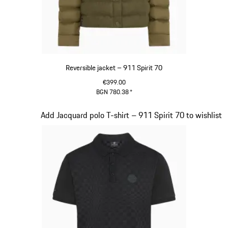
Reversible jacket – 911 Spirit 70
€399.00
BGN 780.38
*
Olive Green
Slide 5 of 20
Add Jacquard polo T-shirt – 911 Spirit 70 to wishlist