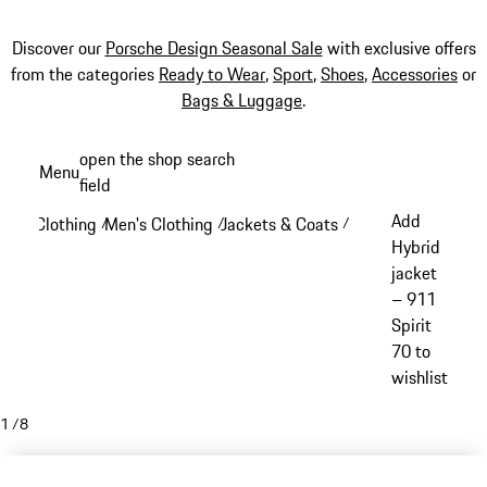
Discover our
Porsche Design Seasonal Sale
with exclusive offers
from the categories
Ready to Wear
,
Sport
,
Shoes
,
Accessories
or
Bags & Luggage
.
Skip
open the shop search
Menu
to
field
My sh
main
Add
Clothing
Men's Clothing
Jackets & Coats
/
/
/
content
Hybrid
jacket
– 911
Spirit
70 to
wishlist
1
/
8