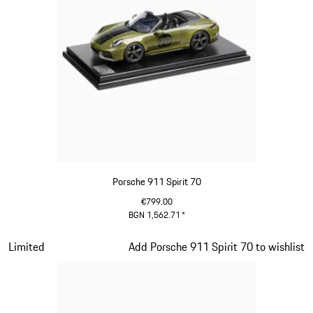
Porsche 911 Spirit 70
€799.00
BGN 1,562.71
*
Olive Green
Slide 13 of 20
Limited
Add Porsche 911 Spirit 70 to wishlist