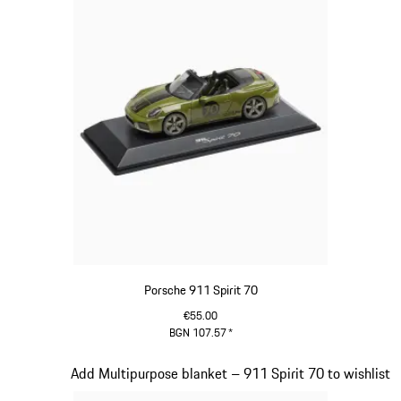
Porsche 911 Spirit 70
€55.00
BGN 107.57
*
Olive Green
Slide 18 of 20
Add Multipurpose blanket – 911 Spirit 70 to wishlist