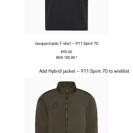
Jacquard polo T-shirt – 911 Spirit 70
€95.00
BGN 185.80
*
Black
Slide 6 of 20
Add Hybrid jacket – 911 Spirit 70 to wishlist