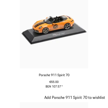
Porsche 911 Spirit 70
€55.00
BGN 107.57
*
Signal Orange
Slide 17 of 20
Add Porsche 911 Spirit 70 to wishlist