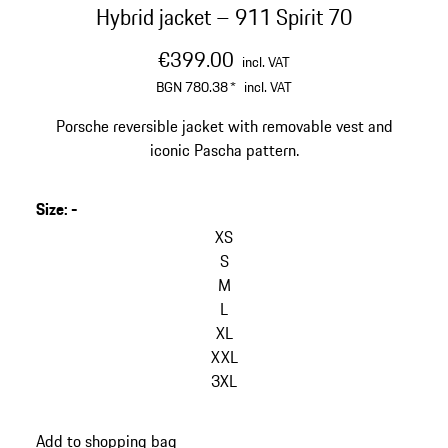
Hybrid jacket – 911 Spirit 70
€399.00
incl. VAT
BGN 780.38
*
incl. VAT
Porsche reversible jacket with removable vest and
iconic Pascha pattern.
Size
:
-
skip
variants
XS
(Size)
S
M
L
XL
XXL
3XL
go
Add to shopping bag
back