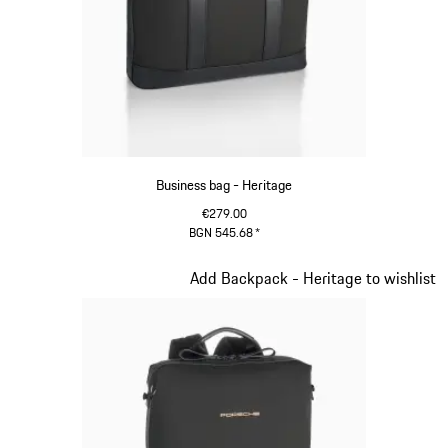
Business bag - Heritage
€279.00
BGN 545.68
*
Black
Slide 9 of 20
Add Backpack - Heritage to wishlist