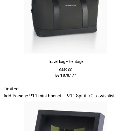
Travel bag - Heritage
€449.00
BGN 878.17
*
Black
Slide 11 of 20
Limited
Add Porsche 911 mini bonnet – 911 Spirit 70 to wishlist