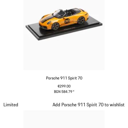
Porsche 911 Spirit 70
€299.00
BGN 584.79
*
Signal Orange
Slide 14 of 20
Limited
Add Porsche 911 Spirit 70 to wishlist