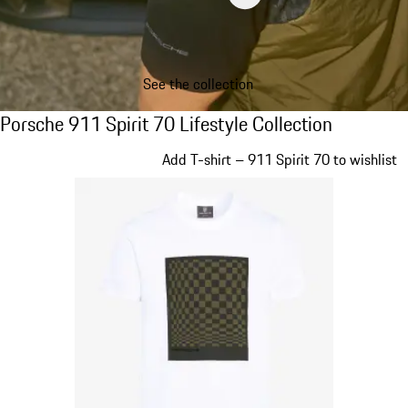
See the collection
Porsche 911 Spirit 70 Lifestyle Collection
Porsche 911 Spirit 70 Lifestyle Collection
Slide 1 of 20
Add T-shirt – 911 Spirit 70 to wishlist