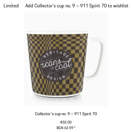
Slide 20 of 20
Limited
Add Collector's cup no. 9 – 911 Spirit 70 to wishlist
Collector's cup no. 9 – 911 Spirit 70
€32.00
BGN 62.59
*