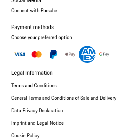
Connect with Porsche
Payment methods
Choose your preferred option
Legal Information
Terms and Conditions
General Terms and Conditions of Sale and Delivery
Data Privacy Declaration
Imprint and Legal Notice
Cookie Policy