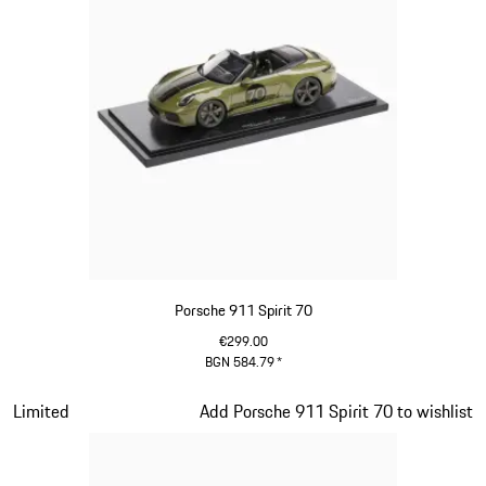
Porsche 911 Spirit 70
€299.00
BGN 584.79
*
Olive Green
Slide 15 of 20
Limited
Add Porsche 911 Spirit 70 to wishlist