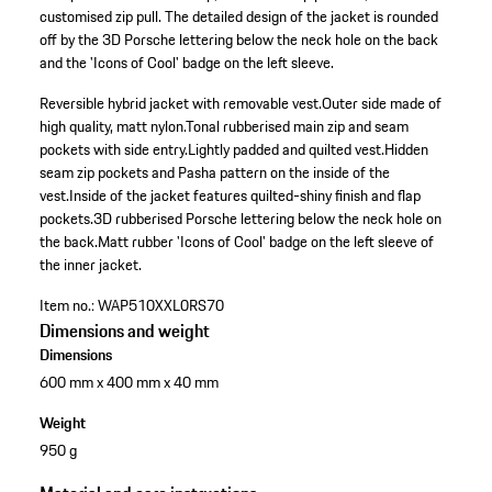
customised zip pull. The detailed design of the jacket is rounded
off by the 3D Porsche lettering below the neck hole on the back
and the 'Icons of Cool' badge on the left sleeve.
Reversible hybrid jacket with removable vest.
Outer side made of
high quality, matt nylon.
Tonal rubberised main zip and seam
pockets with side entry.
Lightly padded and quilted vest.
Hidden
seam zip pockets and Pasha pattern on the inside of the
vest.
Inside of the jacket features quilted-shiny finish and flap
pockets.
3D rubberised Porsche lettering below the neck hole on
the back.
Matt rubber 'Icons of Cool' badge on the left sleeve of
the inner jacket.
Item no.:
WAP510XXL0RS70
Dimensions and weight
Dimensions
600 mm x 400 mm x 40 mm
Weight
950 g