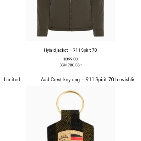
Hybrid jacket – 911 Spirit 70
€399.00
BGN 780.38
*
Olive Green
Slide 7 of 20
Limited
Add Crest key ring – 911 Spirit 70 to wishlist