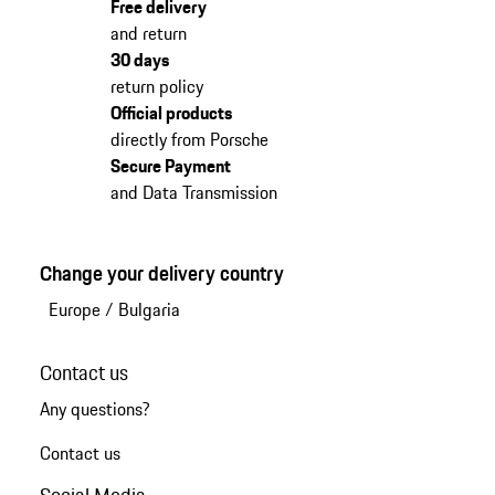
Free delivery
and return
30 days
return policy
Official products
directly from Porsche
Secure Payment
and Data Transmission
Change your delivery country
Europe
/
Bulgaria
Contact us
Any questions?
Contact us
Social Media