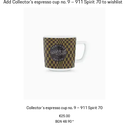
Add Collector's espresso cup no. 9 – 911 Spirit 70 to wishlist
Collector's espresso cup no. 9 – 911 Spirit 70
€25.00
BGN 48.90
*
Green