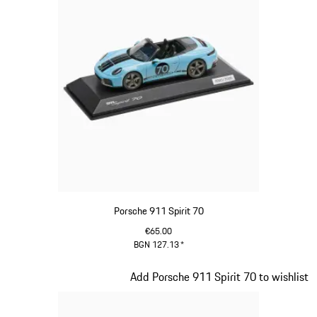
Porsche 911 Spirit 70
€65.00
BGN 127.13
*
Meissen Blue
Slide 16 of 20
Add Porsche 911 Spirit 70 to wishlist