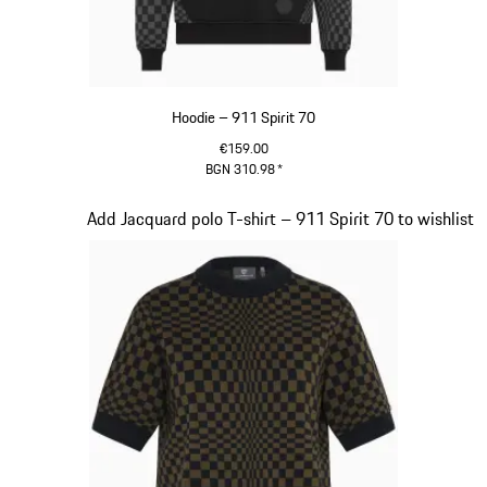
Hoodie – 911 Spirit 70
€159.00
BGN 310.98
*
Black
Slide 3 of 20
Add Jacquard polo T-shirt – 911 Spirit 70 to wishlist