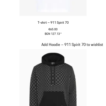
T-shirt – 911 Spirit 70
€65.00
BGN 127.13
*
White
Slide 2 of 20
Add Hoodie – 911 Spirit 70 to wishlist