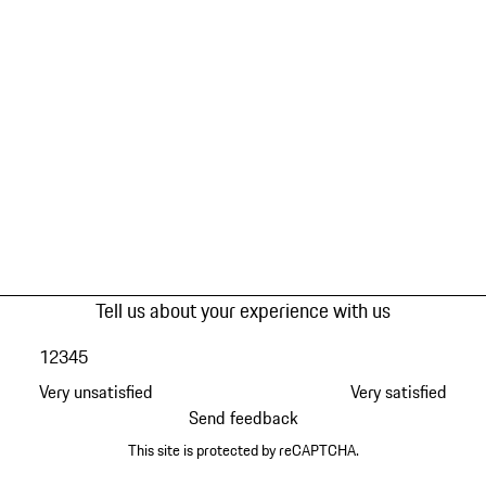
Tell us about your experience with us
1
2
3
4
5
Very unsatisfied
Very satisfied
Send feedback
This site is protected by reCAPTCHA.