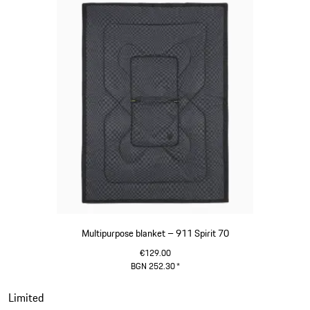
Multipurpose blanket – 911 Spirit 70
€129.00
BGN 252.30
*
Olive Green
Slide 19 of 20
Limited