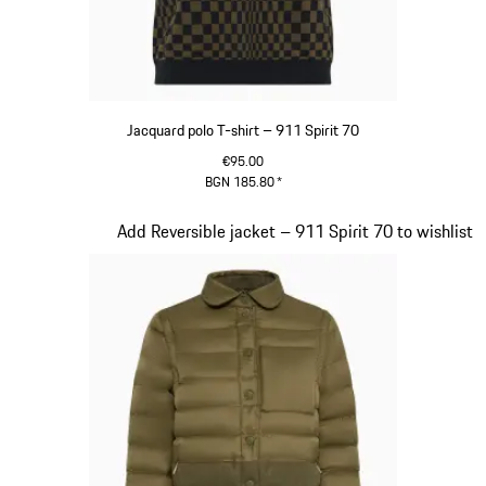
Jacquard polo T-shirt – 911 Spirit 70
€95.00
BGN 185.80
*
Olive Green
Slide 4 of 20
Add Reversible jacket – 911 Spirit 70 to wishlist