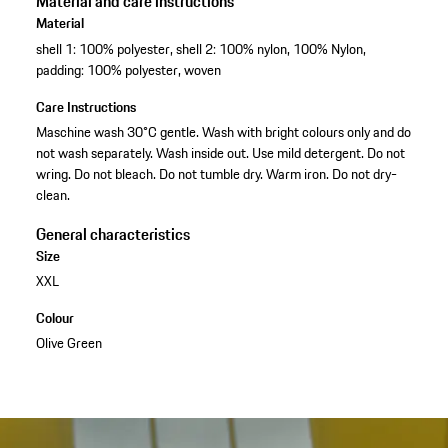
Material and care instructions
Material
shell 1: 100% polyester, shell 2: 100% nylon, 100% Nylon,
padding: 100% polyester, woven
Care Instructions
Maschine wash 30°C gentle. Wash with bright colours only and do
not wash separately. Wash inside out. Use mild detergent. Do not
wring. Do not bleach. Do not tumble dry. Warm iron. Do not dry-
clean.
General characteristics
Size
XXL
Colour
Olive Green