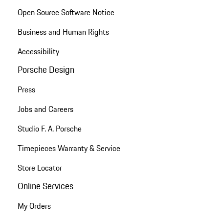
Open Source Software Notice
Business and Human Rights
Accessibility
Porsche Design
Press
Jobs and Careers
Studio F. A. Porsche
Timepieces Warranty & Service
Store Locator
Online Services
My Orders