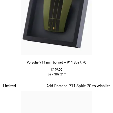
Porsche 911 mini bonnet – 911 Spirit 70
€199.00
BGN 389.21
*
Olive Green
Slide 12 of 20
Limited
Add Porsche 911 Spirit 70 to wishlist