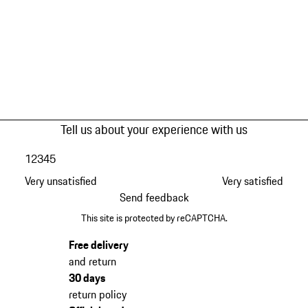
Tell us about your experience with us
1
2
3
4
5
Very unsatisfied
Very satisfied
Send feedback
This site is protected by reCAPTCHA.
Free delivery
and return
30 days
return policy