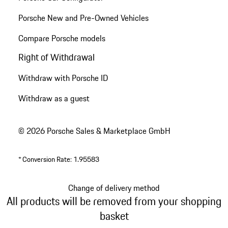
Porsche New and Pre-Owned Vehicles
Compare Porsche models
Right of Withdrawal
Withdraw with Porsche ID
Withdraw as a guest
© 2026 Porsche Sales & Marketplace GmbH
*
Conversion Rate: 1.95583
Change of delivery method
All products will be removed from your shopping
basket