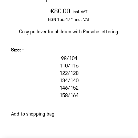
€80.00
incl. VAT
BGN 156.47
*
incl. VAT
Cosy pullover for children with Porsche lettering.
Size
:
-
98/104
110/116
122/128
134/140
146/152
158/164
Add to shopping bag