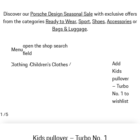
Discover our
Porsche Design Seasonal Sale
with exclusive offers
from the categories
Ready to Wear
,
Sport
,
Shoes
,
Accessories
or
Bags & Luggage
.
Skip
open the shop search
Menu
to
field
My sh
main
Add
Clothing
Children's Clothes
/
/
content
Kids
pullover
– Turbo
No. 1 to
wishlist
1
/
5
Kids pullover – Turbo No. 1