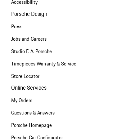
Accessibility
Porsche Design
Press
Jobs and Careers
Studio F. A. Porsche
Timepieces Warranty & Service
Store Locator
Online Services
My Orders
Questions & Answers
Porsche Homepage
Porsche Car Configurator