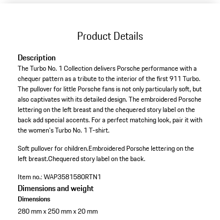
Product Details
Description
The Turbo No. 1 Collection delivers Porsche performance with a
chequer pattern as a tribute to the interior of the first 911 Turbo.
The pullover for little Porsche fans is not only particularly soft, but
also captivates with its detailed design. The embroidered Porsche
lettering on the left breast and the chequered story label on the
back add special accents. For a perfect matching look, pair it with
the women's Turbo No. 1 T-shirt.
Soft pullover for children.
Embroidered Porsche lettering on the
left breast.
Chequered story label on the back.
Item no.:
WAP3581580RTN1
Dimensions and weight
Dimensions
280 mm x 250 mm x 20 mm