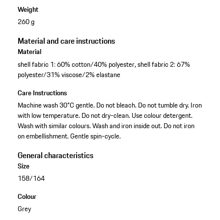
Weight
260 g
Material and care instructions
Material
shell fabric 1: 60% cotton/40% polyester, shell fabric 2: 67%
polyester/31% viscose/2% elastane
Care Instructions
Machine wash 30°C gentle. Do not bleach. Do not tumble dry. Iron
with low temperature. Do not dry-clean. Use colour detergent.
Wash with similar colours. Wash and iron inside out. Do not iron
on embellishment. Gentle spin-cycle.
General characteristics
Size
158/164
Colour
Grey