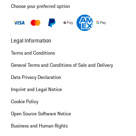
Choose your preferred option
Legal Information
Terms and Conditions
General Terms and Conditions of Sale and Delivery
Data Privacy Declaration
Imprint and Legal Notice
Cookie Policy
Open Source Software Notice
Business and Human Rights