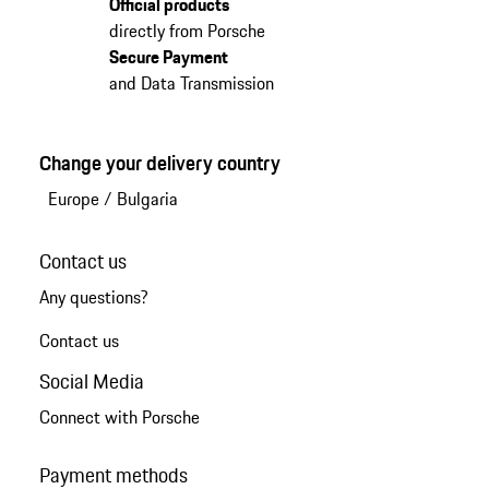
Official products
directly from Porsche
Secure Payment
and Data Transmission
Change your delivery country
Europe
/
Bulgaria
Contact us
Any questions?
Contact us
Social Media
Connect with Porsche
Payment methods