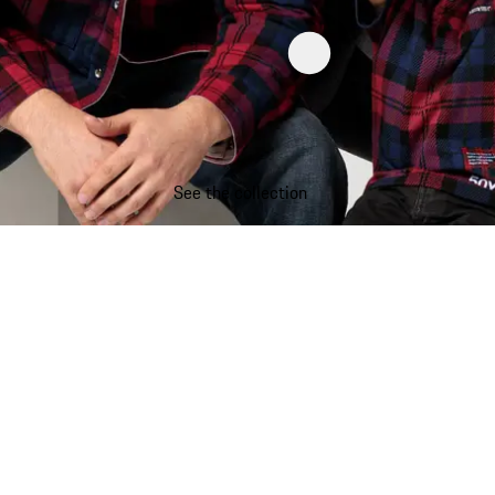
See the collection