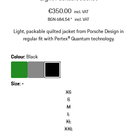
€350.00
incl. VAT
BGN 684.54
*
incl. VAT
Light, packable quilted jacket from Porsche Design in
regular fit with Pertex® Quantum technology.
Colour
:
Black
Colour
Green
Colour
Dark Grey
Colour
Black
Size
:
-
XS
S
M
L
XL
XXL