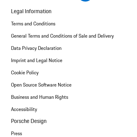
Legal Information
Terms and Conditions
General Terms and Conditions of Sale and Delivery
Data Privacy Declaration
Imprint and Legal Notice
Cookie Policy
Open Source Software Notice
Business and Human Rights
Accessibility
Porsche Design
Press