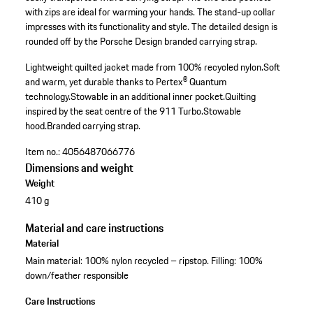
with zips are ideal for warming your hands. The stand-up collar
impresses with its functionality and style. The detailed design is
rounded off by the Porsche Design branded carrying strap.
Lightweight quilted jacket made from 100% recycled nylon.
Soft
and warm, yet durable thanks to Pertex® Quantum
technology.
Stowable in an additional inner pocket.
Quilting
inspired by the seat centre of the 911 Turbo.
Stowable
hood.
Branded carrying strap.
Item no.:
4056487066776
Dimensions and weight
Weight
410 g
Material and care instructions
Material
Main material: 100% nylon recycled – ripstop. Filling: 100%
down/feather responsible
Care Instructions