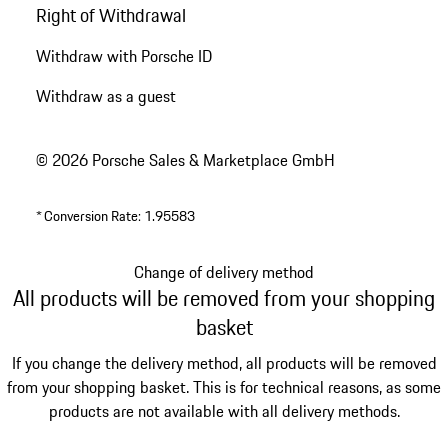
Right of Withdrawal
Withdraw with Porsche ID
Withdraw as a guest
© 2026 Porsche Sales & Marketplace GmbH
*
Conversion Rate: 1.95583
Change of delivery method
All products will be removed from your shopping
basket
If you change the delivery method, all products will be removed
from your shopping basket. This is for technical reasons, as some
products are not available with all delivery methods.