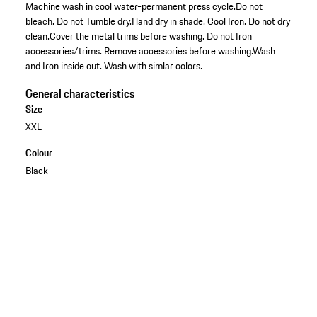
Machine wash in cool water-permanent press cycle.Do not
bleach. Do not Tumble dry.Hand dry in shade. Cool Iron. Do not dry
clean.Cover the metal trims before washing. Do not Iron
accessories/trims. Remove accessories before washing.Wash
and Iron inside out. Wash with simlar colors.
General characteristics
Size
XXL
Colour
Black