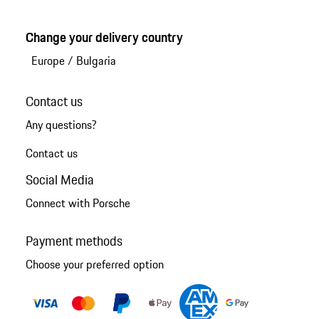
Change your delivery country
Europe
/
Bulgaria
Contact us
Any questions?
Contact us
Social Media
Connect with Porsche
Payment methods
Choose your preferred option