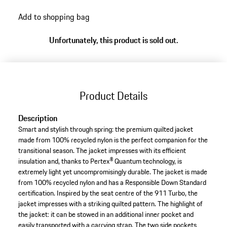
Add to shopping bag
Unfortunately, this product is sold out.
Product Details
Description
Smart and stylish through spring: the premium quilted jacket
made from 100% recycled nylon is the perfect companion for the
transitional season. The jacket impresses with its efficient
insulation and, thanks to Pertex® Quantum technology, is
extremely light yet uncompromisingly durable. The jacket is made
from 100% recycled nylon and has a Responsible Down Standard
certification. Inspired by the seat centre of the 911 Turbo, the
jacket impresses with a striking quilted pattern. The highlight of
the jacket: it can be stowed in an additional inner pocket and
easily transported with a carrying strap. The two side pockets