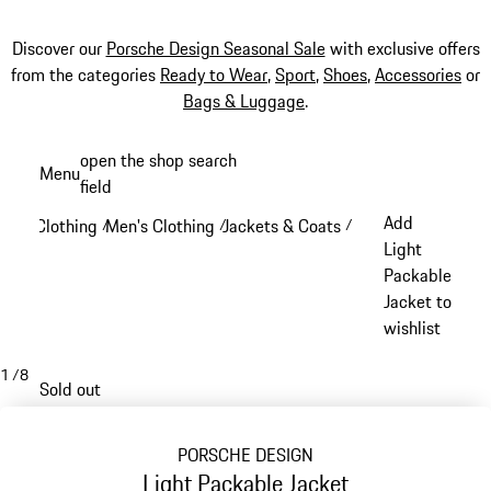
Discover our
Porsche Design Seasonal Sale
with exclusive offers
from the categories
Ready to Wear
,
Sport
,
Shoes
,
Accessories
or
Bags & Luggage
.
Skip
open the shop search
Menu
to
field
My sh
main
Add
Clothing
Men's Clothing
Jackets & Coats
/
/
/
content
Light
Packable
Jacket to
wishlist
1
/
8
Sold out
PORSCHE DESIGN
Light Packable Jacket