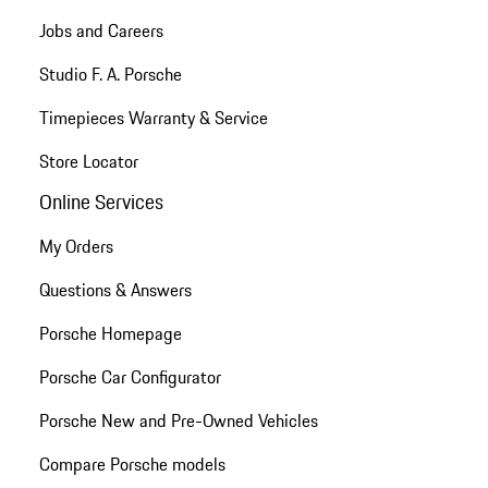
Jobs and Careers
Studio F. A. Porsche
Timepieces Warranty & Service
Store Locator
Online Services
My Orders
Questions & Answers
Porsche Homepage
Porsche Car Configurator
Porsche New and Pre-Owned Vehicles
Compare Porsche models