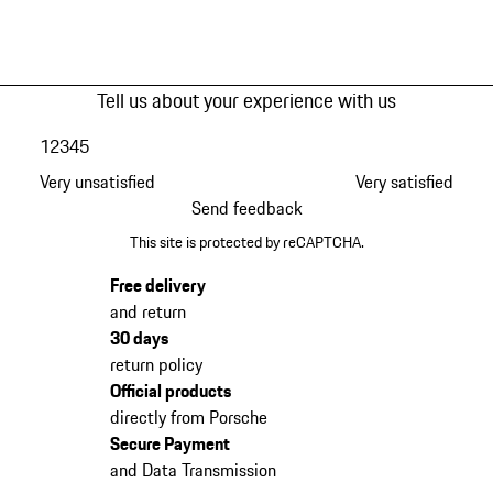
Tell us about your experience with us
1
2
3
4
5
Very unsatisfied
Very satisfied
Send feedback
This site is protected by reCAPTCHA.
Free delivery
and return
30 days
return policy
Official products
directly from Porsche
Secure Payment
and Data Transmission