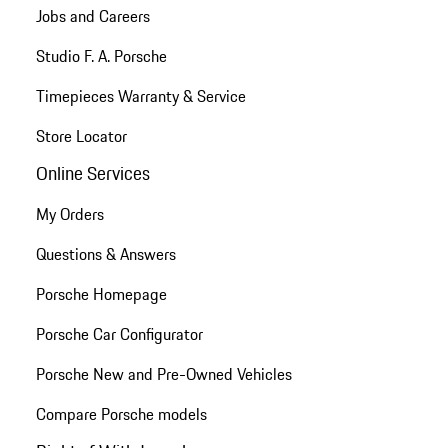
Jobs and Careers
Studio F. A. Porsche
Timepieces Warranty & Service
Store Locator
Online Services
My Orders
Questions & Answers
Porsche Homepage
Porsche Car Configurator
Porsche New and Pre-Owned Vehicles
Compare Porsche models