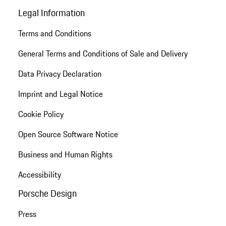
Legal Information
Terms and Conditions
General Terms and Conditions of Sale and Delivery
Data Privacy Declaration
Imprint and Legal Notice
Cookie Policy
Open Source Software Notice
Business and Human Rights
Accessibility
Porsche Design
Press