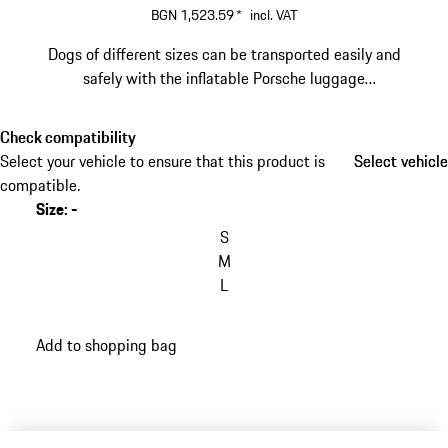
BGN 1,523.59
*
incl. VAT
Dogs of different sizes can be transported easily and
safely with the inflatable Porsche luggage
compartment box.
Check compatibility
Select your vehicle to ensure that this product is
Select vehicle
Select vehicle
compatible.
Size
:
-
S
M
L
Add to shopping bag