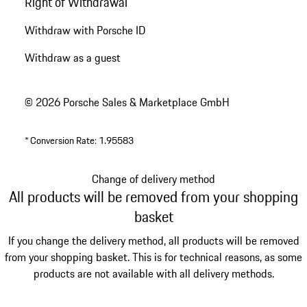
Right of Withdrawal
Withdraw with Porsche ID
Withdraw as a guest
© 2026 Porsche Sales & Marketplace GmbH
*
Conversion Rate: 1.95583
Change of delivery method
All products will be removed from your shopping
basket
If you change the delivery method, all products will be removed
from your shopping basket. This is for technical reasons, as some
products are not available with all delivery methods.