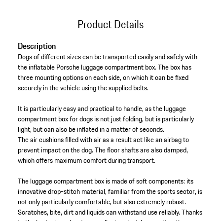
Product Details
Description
Dogs of different sizes can be transported easily and safely with
the inflatable Porsche luggage compartment box. The box has
three mounting options on each side, on which it can be fixed
securely in the vehicle using the supplied belts.
It is particularly easy and practical to handle, as the luggage
compartment box for dogs is not just folding, but is particularly
light, but can also be inflated in a matter of seconds.
The air cushions filled with air as a result act like an airbag to
prevent impact on the dog. The floor shafts are also damped,
which offers maximum comfort during transport.
The luggage compartment box is made of soft components: its
innovative drop-stitch material, familiar from the sports sector, is
not only particularly comfortable, but also extremely robust.
Scratches, bite, dirt and liquids can withstand use reliably. Thanks