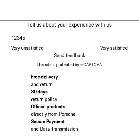
Tell us about your experience with us
1
2
3
4
5
Very unsatisfied
Very satisfied
Send feedback
This site is protected by reCAPTCHA.
Free delivery
and return
30 days
return policy
Official products
directly from Porsche
Secure Payment
and Data Transmission