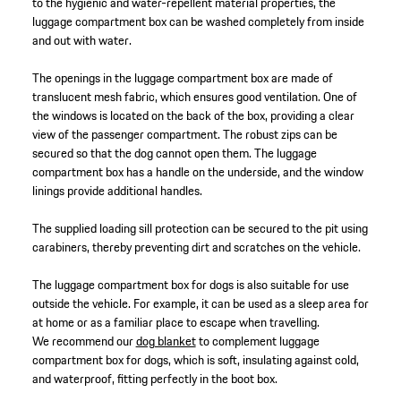
to the hygienic and water-repellent material properties, the
luggage compartment box can be washed completely from inside
and out with water.
The openings in the luggage compartment box are made of
translucent mesh fabric, which ensures good ventilation. One of
the windows is located on the back of the box, providing a clear
view of the passenger compartment. The robust zips can be
secured so that the dog cannot open them. The luggage
compartment box has a handle on the underside, and the window
linings provide additional handles.
The supplied loading sill protection can be secured to the pit using
carabiners, thereby preventing dirt and scratches on the vehicle.
The luggage compartment box for dogs is also suitable for use
outside the vehicle. For example, it can be used as a sleep area for
at home or as a familiar place to escape when travelling.
We recommend our
dog blanket
to complement luggage
compartment box for dogs, which is soft, insulating against cold,
and waterproof, fitting perfectly in the boot box.