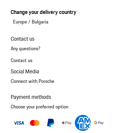
Change your delivery country
Europe
/
Bulgaria
Contact us
Any questions?
Contact us
Social Media
Connect with Porsche
Payment methods
Choose your preferred option