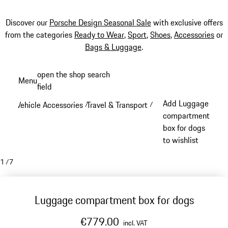
Discover our
Porsche Design Seasonal Sale
with exclusive offers
from the categories
Ready to Wear
,
Sport
,
Shoes
,
Accessories
or
Bags & Luggage
.
Skip
open the shop search
Menu
to
field
My sh
main
Add Luggage
Vehicle Accessories
Travel & Transport
/
/
content
compartment
box for dogs
to wishlist
1
/
7
Luggage compartment box for dogs
€779.00
incl. VAT