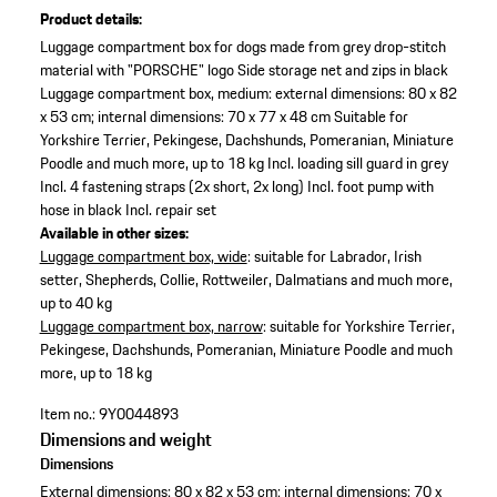
Product details:
Luggage compartment box for dogs made from grey drop-stitch
material with "PORSCHE" logo
Side storage net and zips in black
Luggage compartment box, medium: external dimensions: 80 x 82
x 53 cm; internal dimensions: 70 x 77 x 48 cm
Suitable for
Yorkshire Terrier, Pekingese, Dachshunds, Pomeranian, Miniature
Poodle and much more, up to 18 kg
Incl. loading sill guard in grey
Incl. 4 fastening straps (2x short, 2x long)
Incl. foot pump with
hose in black
Incl. repair set
Available in other sizes:
Luggage compartment box, wide
: suitable for Labrador, Irish
setter, Shepherds, Collie, Rottweiler, Dalmatians and much more,
up to 40 kg
Luggage compartment box, narrow
: suitable for Yorkshire Terrier,
Pekingese, Dachshunds, Pomeranian, Miniature Poodle and much
more, up to 18 kg
Item no.:
9Y0044893
Dimensions and weight
Dimensions
External dimensions: 80 x 82 x 53 cm; internal dimensions: 70 x