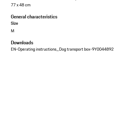
77 x 48 cm
General characteristics
Size
M
Downloads
EN-Operating instructions_Dog transport box-9Y0044892