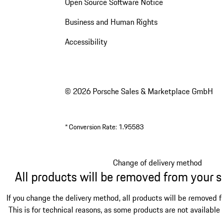
Open Source Software Notice
Business and Human Rights
Accessibility
© 2026 Porsche Sales & Marketplace GmbH
*
Conversion Rate: 1.95583
Change of delivery method
All products will be removed from your 
If you change the delivery method, all products will be removed 
This is for technical reasons, as some products are not available