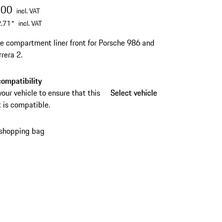
.00
incl. VAT
.71
*
incl. VAT
 compartment liner front for Porsche 986 and
rera 2.
ompatibility
your vehicle to ensure that this
Select vehicle
Select vehicle
 is compatible.
 shopping bag