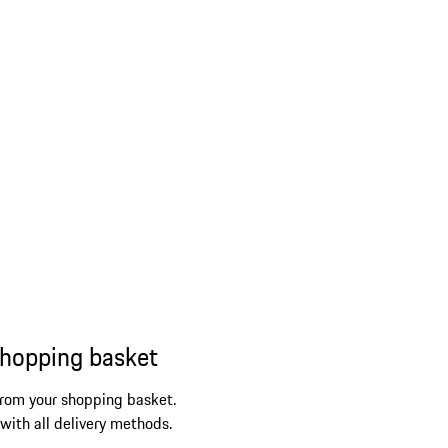
shopping basket
from your shopping basket.
 with all delivery methods.