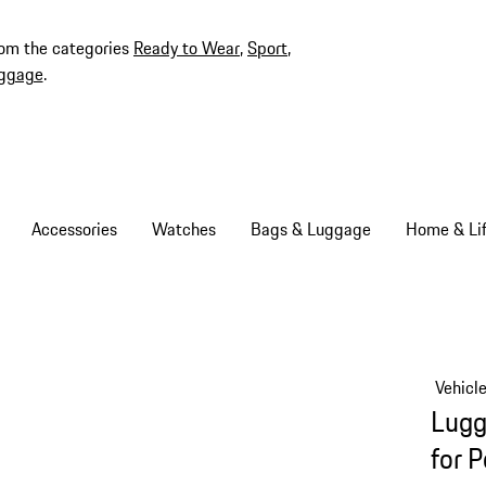
rom the categories
Ready to Wear
,
Sport
,
ggage
.
Accessories
Watches
Bags & Luggage
Home & Lif
Vehicl
Lugg
for 