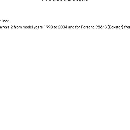
liner.
arrera 2 from model years 1998 to 2004 and for Porsche 986/S (Boxster) fr