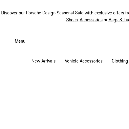
Discover our
Porsche Design Seasonal Sale
with exclusive offers f
Shoes
,
Accessories
or
Bags & Lu
Skip
to
Menu
main
content
New Arrivals
Vehicle Accessories
Clothing