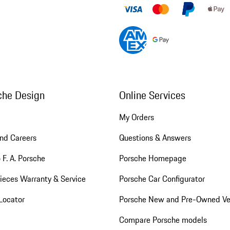
che Design
Online Services
My Orders
nd Careers
Questions & Answers
 F. A. Porsche
Porsche Homepage
ieces Warranty & Service
Porsche Car Configurator
Locator
Porsche New and Pre-Owned Ve
Compare Porsche models