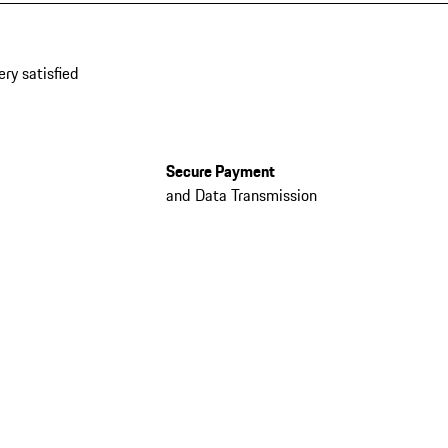
ery satisfied
Secure Payment
and Data Transmission