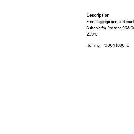
Description
Front luggage compartment 
Suitable for Porsche 996 C
2004.
Item no.:
PCG04400010