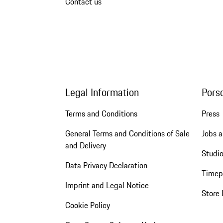
Contact us
Legal Information
Pors
Terms and Conditions
Press
General Terms and Conditions of Sale
Jobs a
and Delivery
Studio
Data Privacy Declaration
Timep
Imprint and Legal Notice
Store 
Cookie Policy