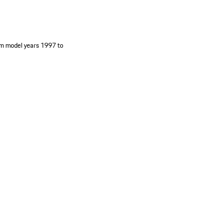
om model years 1997 to