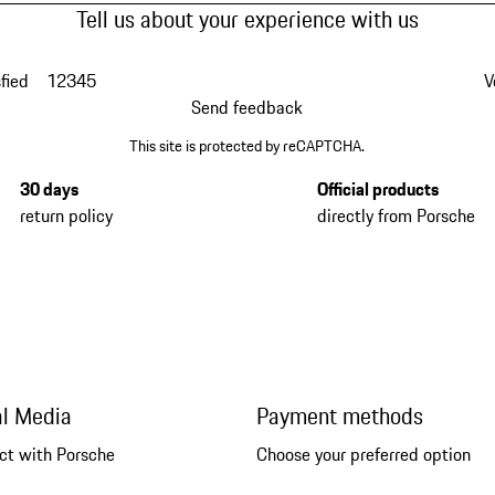
Tell us about your experience with us
fied
1
2
3
4
5
V
Send feedback
This site is protected by reCAPTCHA.
30 days
Official products
return policy
directly from Porsche
al Media
Payment methods
ct with Porsche
Choose your preferred option