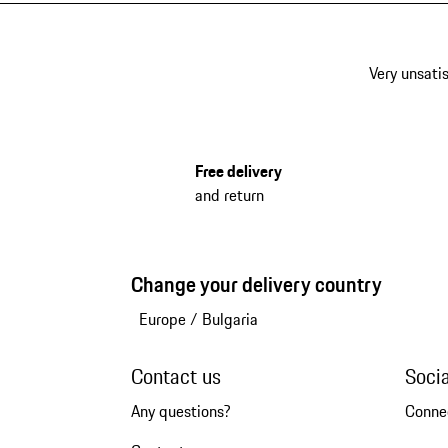
Very unsatis
Free delivery
and return
Change your delivery country
Europe
/
Bulgaria
Contact us
Soci
Any questions?
Conne