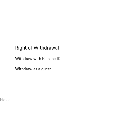
Right of Withdrawal
Withdraw with Porsche ID
Withdraw as a guest
hicles