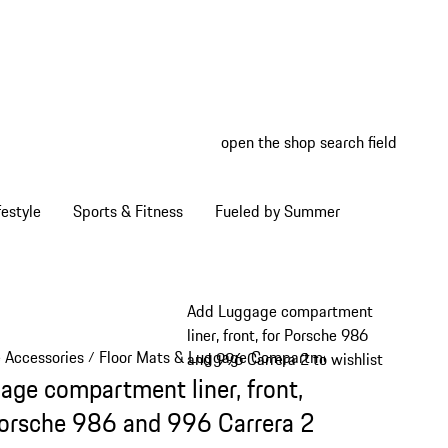
open the shop search field
My wish
My shop
estyle
Sports & Fitness
Fueled by Summer
Add Luggage compartment
liner, front, for Porsche 986
e Accessories
Floor Mats & Luggage Compartment
/
/
and 996 Carrera 2 to wishlist
age compartment liner, front,
Porsche 986 and 996 Carrera 2