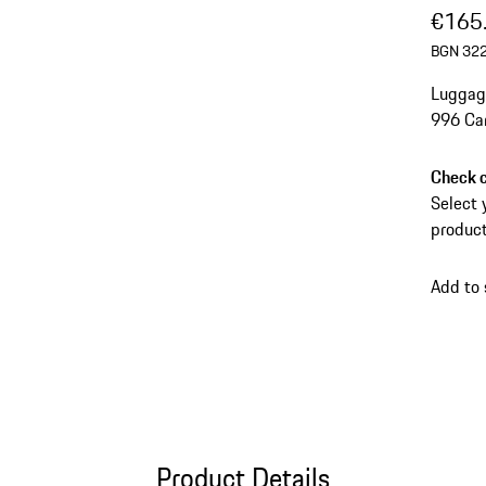
€165
BGN 322
Luggage
996 Car
Check c
Select 
product
Add to
Product Details