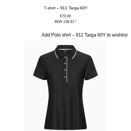
T-shirt – 911 Targa 60Y
€70.00
BGN 136.91
*
White
Slide 15 of 20
Add Polo shirt – 911 Targa 60Y to wishlist