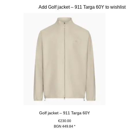
Slide 7 of 20
Add Golf jacket – 911 Targa 60Y to wishlist
Golf jacket – 911 Targa 60Y
€230.00
BGN 449.84
*