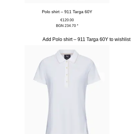
Polo shirt – 911 Targa 60Y
€120.00
BGN 234.70
*
Black
Slide 16 of 20
Add Polo shirt – 911 Targa 60Y to wishlist