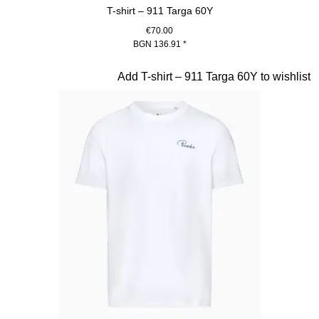
T-shirt – 911 Targa 60Y
€70.00
BGN 136.91
*
Blue
Slide 14 of 20
Add T-shirt – 911 Targa 60Y to wishlist