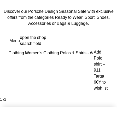
Discover our
Porsche Design Seasonal Sale
with exclusive
offers from the categories
Ready to Wear
,
Sport
,
Shoes
,
Accessories
or
Bags & Luggage
.
Skip
open the shop
Menu
to
search field
My s
main
Add
Clothing
Women's Clothing
Polos & Shirts - Women
content
/
/
/
Polo
shirt –
911
Targa
60Y to
wishlist
1
/
2