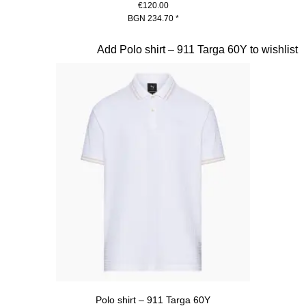
€120.00
BGN 234.70
*
Blue
Slide 11 of 20
Add Polo shirt – 911 Targa 60Y to wishlist
Polo shirt – 911 Targa 60Y