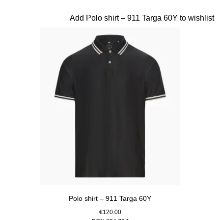
Beige
Slide 8 of 20
Add Polo shirt – 911 Targa 60Y to wishlist
Polo shirt – 911 Targa 60Y
€120.00