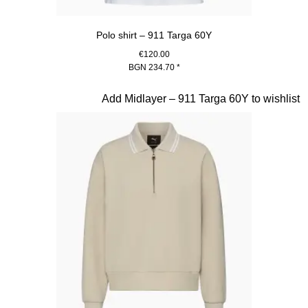
Polo shirt – 911 Targa 60Y
€120.00
BGN 234.70
*
White
Slide 17 of 20
Add Midlayer – 911 Targa 60Y to wishlist