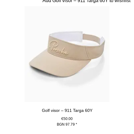
Slide 5 of 20
Add Golf visor – 911 Targa 60Y to wishlist
Golf visor – 911 Targa 60Y
€50.00
BGN 97.79
*
Beige