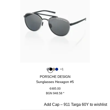
Colour
+
1
Colour
Colour
Colour
Colour
Grey
Black
Palladium Metallic
Blue
PORSCHE DESIGN
Sunglasses Hexagon #5
€485.00
BGN 948.58
*
Grey
Slide 3 of 20
Add Cap – 911 Targa 60Y to wishlist