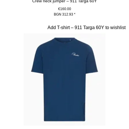
Crew neck jumper – 911 Targa 60Y
€160.00
BGN 312.93
*
Blue
Slide 13 of 20
Add T-shirt – 911 Targa 60Y to wishlist