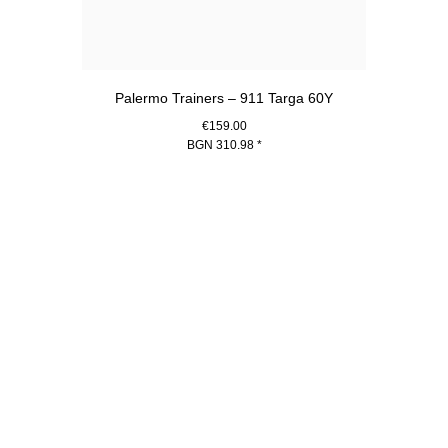
Palermo Trainers – 911 Targa 60Y
€159.00
BGN 310.98
*
White
Go
back
to
the
top
of
the
product
gallery