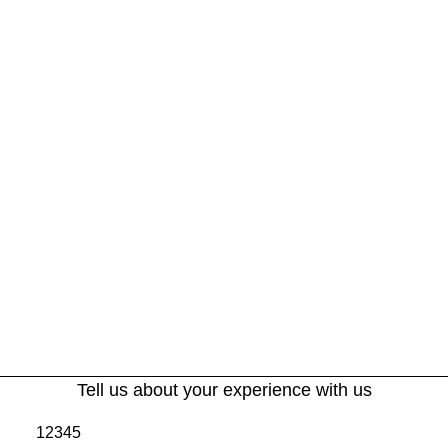
Tell us about your experience with us
1
2
3
4
5