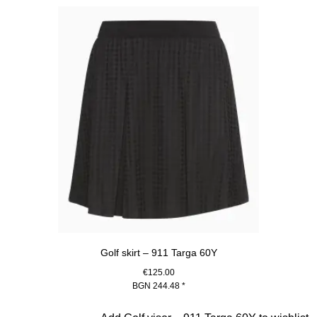
Golf skirt – 911 Targa 60Y
€125.00
BGN 244.48
*
Black