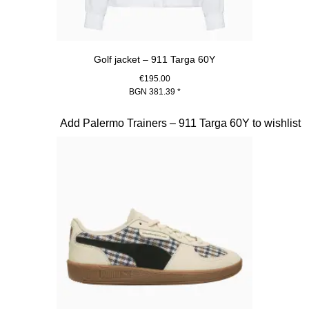
Golf jacket – 911 Targa 60Y
€195.00
BGN 381.39
*
White
Slide 20 of 20
Add Palermo Trainers – 911 Targa 60Y to wishlist