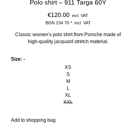
Polo shirt – 911 Targa 60Y
€120.00
incl. VAT
BGN 234.70
*
incl. VAT
Classic women's polo shirt from Porsche made of
high-quality jacquard stretch material.
Size
:
-
XS
S
M
L
XL
XXL
Add to shopping bag