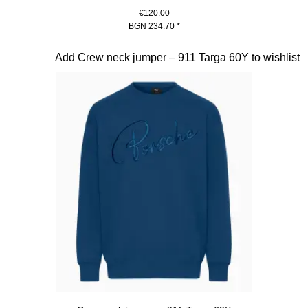
€120.00
BGN 234.70
*
White
Slide 12 of 20
Add Crew neck jumper – 911 Targa 60Y to wishlist