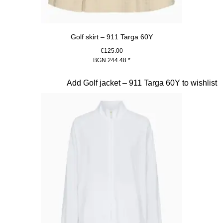
Golf skirt – 911 Targa 60Y
€125.00
BGN 244.48
*
Beige
Slide 19 of 20
Add Golf jacket – 911 Targa 60Y to wishlist