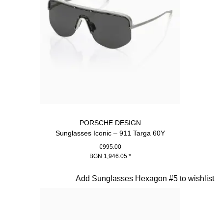
PORSCHE DESIGN
Sunglasses Iconic – 911 Targa 60Y
€995.00
BGN 1,946.05
*
Titanium
Slide 2 of 20
Add Sunglasses Hexagon #5 to wishlist