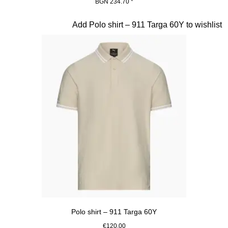
BGN 234.70
*
Black
Slide 9 of 20
Add Polo shirt – 911 Targa 60Y to wishlist
Polo shirt – 911 Targa 60Y
€120.00