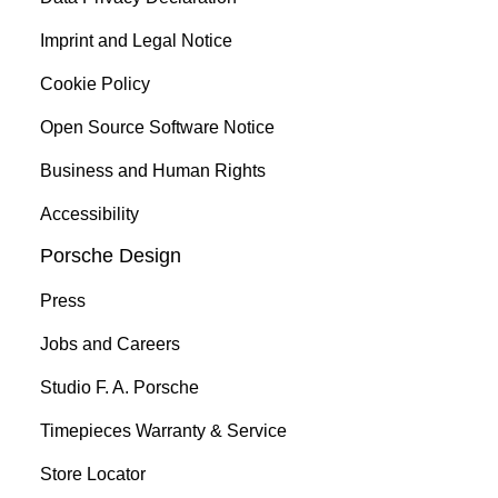
Imprint and Legal Notice
Cookie Policy
Open Source Software Notice
Business and Human Rights
Accessibility
Porsche Design
Press
Jobs and Careers
Studio F. A. Porsche
Timepieces Warranty & Service
Store Locator