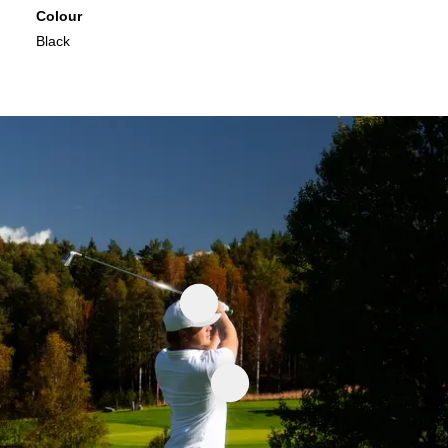
Colour
Black