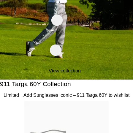
View collection
911 Targa 60Y Collection
911 Targa 60Y Collection
Slide 1 of 20
Limited
Add Sunglasses Iconic – 911 Targa 60Y to wishlist