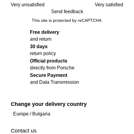
Very unsatisfied
Very satisfied
Send feedback
This site is protected by reCAPTCHA.
Free delivery
and return
30 days
return policy
Official products
directly from Porsche
Secure Payment
and Data Transmission
Change your delivery country
Europe
/
Bulgaria
Contact us