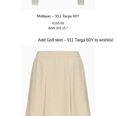
Midlayer – 911 Targa 60Y
€155.00
BGN 303.15
*
Beige
Slide 18 of 20
Add Golf skirt – 911 Targa 60Y to wishlist