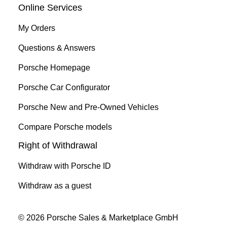
Online Services
My Orders
Questions & Answers
Porsche Homepage
Porsche Car Configurator
Porsche New and Pre-Owned Vehicles
Compare Porsche models
Right of Withdrawal
Withdraw with Porsche ID
Withdraw as a guest
© 2026 Porsche Sales & Marketplace GmbH