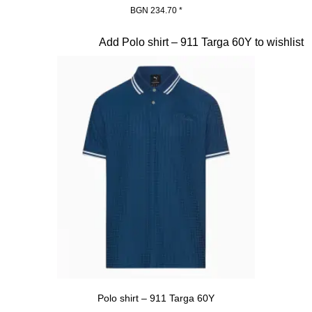
BGN 234.70
*
Beige
Slide 10 of 20
Add Polo shirt – 911 Targa 60Y to wishlist
Polo shirt – 911 Targa 60Y