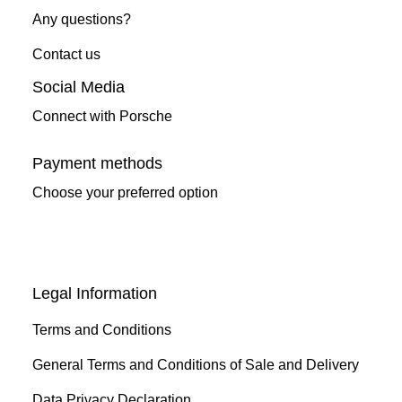
Any questions?
Contact us
Social Media
Connect with Porsche
Payment methods
Choose your preferred option
Legal Information
Terms and Conditions
General Terms and Conditions of Sale and Delivery
Data Privacy Declaration