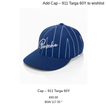
Slide 6 of 20
Add Cap – 911 Targa 60Y to wishlist
Cap – 911 Targa 60Y
€60.00
BGN 117.35
*
Blue