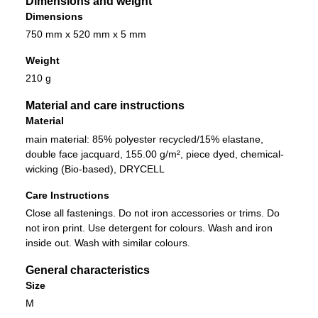
Dimensions and weight
Dimensions
750 mm x 520 mm x 5 mm
Weight
210 g
Material and care instructions
Material
main material: 85% polyester recycled/15% elastane,
double face jacquard, 155.00 g/m², piece dyed, chemical-
wicking (Bio-based), DRYCELL
Care Instructions
Close all fastenings. Do not iron accessories or trims. Do
not iron print. Use detergent for colours. Wash and iron
inside out. Wash with similar colours.
General characteristics
Size
M