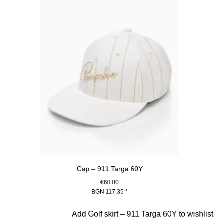
Cap – 911 Targa 60Y
€60.00
BGN 117.35
*
White
Slide 4 of 20
Add Golf skirt – 911 Targa 60Y to wishlist