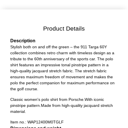
Product Details
Description
Stylish both on and off the green – the 911 Targa 60Y
collection combines retro charm with timeless design as a
tribute to the 60th anniversary of the sports car. The polo
shirt features an impressive tonal pinstripe pattern in a
high-quality jacquard stretch fabric. The stretch fabric
ensures maximum freedom of movement and makes the
polo the perfect companion for maximum performance on
the golf course.
Classic women's polo shirt from Porsche.
With iconic
pinstripe pattern.
Made from high-quality jacquard stretch
material.
Item no.:
WAP12400M0TGLF