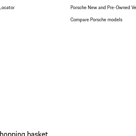
Locator
Porsche New and Pre-Owned Ve
Compare Porsche models
shopping basket