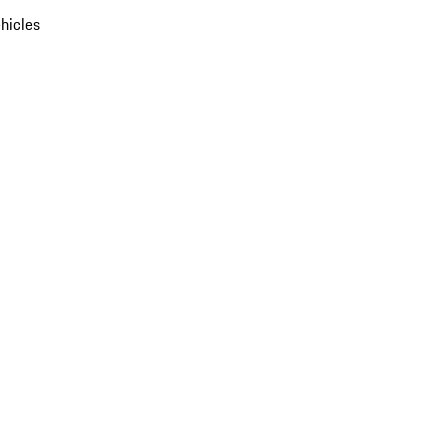
hicles