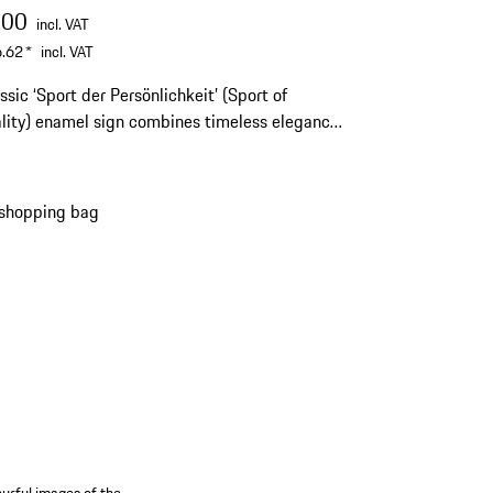
.00
incl. VAT
.62
*
incl. VAT
ssic ‘Sport der Persönlichkeit’ (Sport of
amel sign combines timeless elegance
orting tradition.
 shopping bag