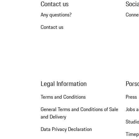
Contact us
Soci
Any questions?
Conne
Contact us
Legal Information
Pors
Terms and Conditions
Press
General Terms and Conditions of Sale
Jobs a
and Delivery
Studio
Data Privacy Declaration
Timep