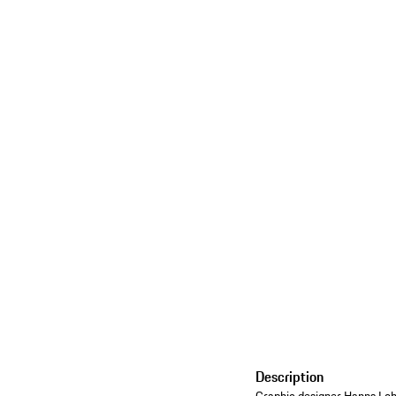
Description