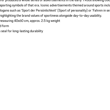
rer produced a whole series of advertisements in the early 1960s showing colo
porting symbols of that era. Iconic advertisements themed around sports includ
logans such as ‘Sport der Persönlichkeit‘ (Sport of personality) or ‘Fahren in 
 highlighting the brand values of sportiness alongside day-to-day usability.
 measuring 40x60 cm, approx. 2.5 kg weight
ed form
 seal for long-lasting durability