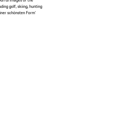
urful images of the
ing golf, skiing, hunting
seiner schönsten Form’