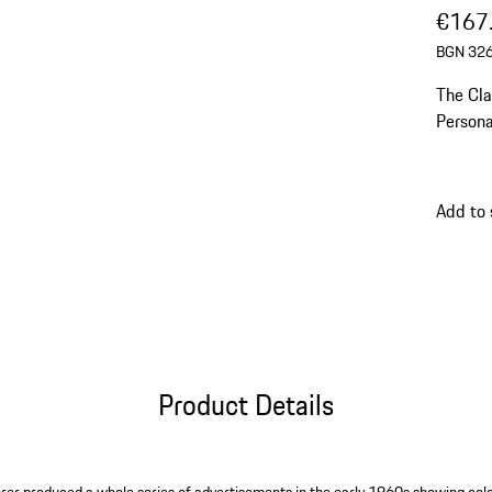
€167
BGN 326
The Cla
Personality) en
with sp
Add to
Product Details