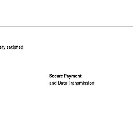
ery satisfied
Secure Payment
and Data Transmission