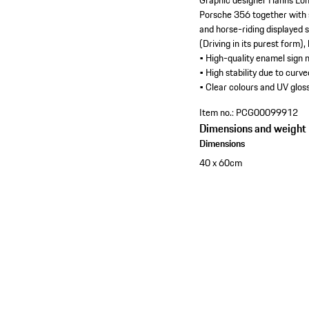
Graphic designer Hanns Loh
Porsche 356 together with s
and horse-riding displayed s
(Driving in its purest form),
• High-quality enamel sign
• High stability due to curv
• Clear colours and UV gloss
Item no.:
PCG00099912
Dimensions and weight
Dimensions
40 x 60cm