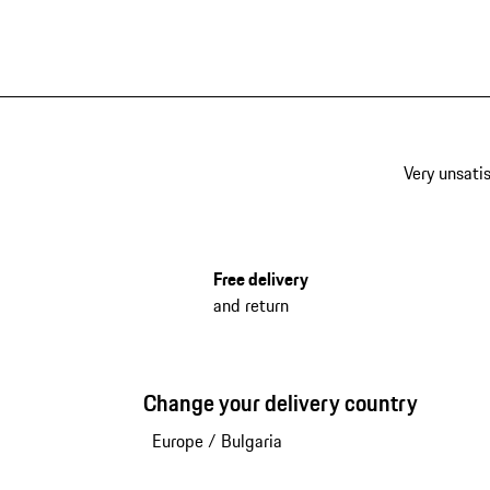
Very unsatis
Free delivery
and return
Change your delivery country
Europe
/
Bulgaria