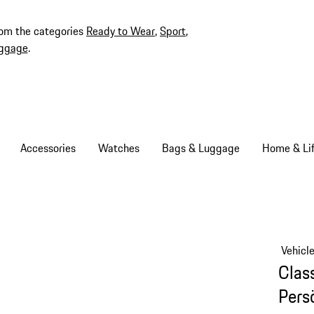
rom the categories
Ready to Wear
,
Sport
,
ggage
.
Accessories
Watches
Bags & Luggage
Home & Lif
Vehicl
Clas
Persö