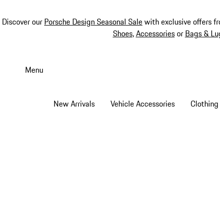
Discover our
Porsche Design Seasonal Sale
with exclusive offers f
Shoes
,
Accessories
or
Bags & Lu
Skip
to
Menu
main
content
New Arrivals
Vehicle Accessories
Clothing