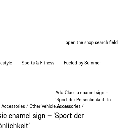
open the shop search field
My wish
My shop
estyle
Sports & Fitness
Fueled by Summer
Add Classic enamel sign –
‘Sport der Persönlichkeit’ to
e Accessories
Other Vehicle Accessories
/
/
wishlist
sic enamel sign – ‘Sport der
nlichkeit’