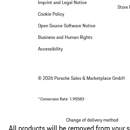
Imprint and Legal Notice
Store 
Cookie Policy
Open Source Software Notice
Business and Human Rights
Accessibility
© 2026 Porsche Sales & Marketplace GmbH
*
Conversion Rate: 1.95583
Change of delivery method
All products will be removed from your 