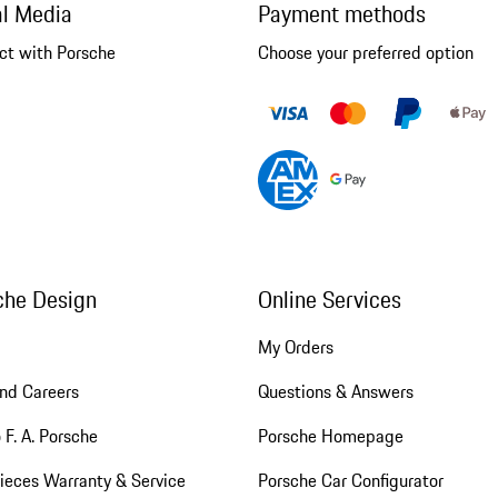
al Media
Payment methods
ct with Porsche
Choose your preferred option
che Design
Online Services
My Orders
nd Careers
Questions & Answers
 F. A. Porsche
Porsche Homepage
ieces Warranty & Service
Porsche Car Configurator