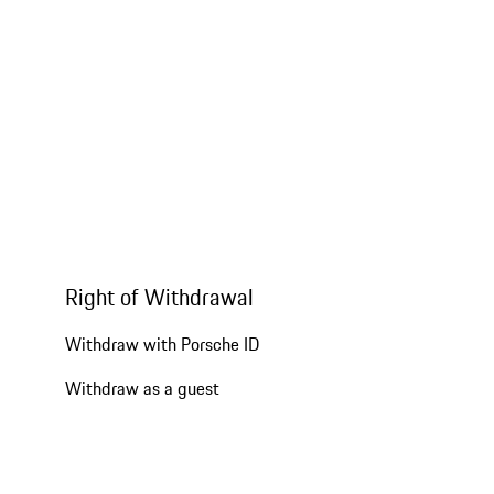
Right of Withdrawal
Withdraw with Porsche ID
Withdraw as a guest