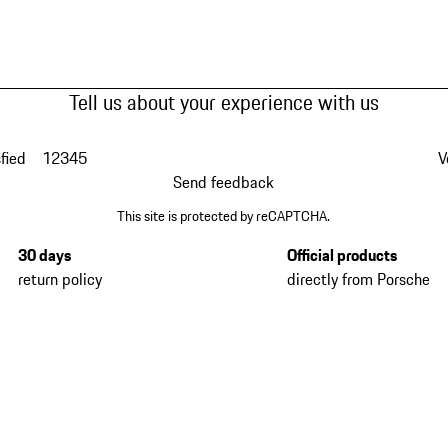
Tell us about your experience with us
fied
1
2
3
4
5
V
Send feedback
This site is protected by reCAPTCHA.
30 days
Official products
return policy
directly from Porsche