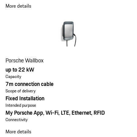
More details
Porsche Wallbox
up to 22 kW
Capacity
7m connection cable
Scope of delivery
Fixed Installation
Intended purpose
My Porsche App, Wi-Fi, LTE, Ethernet, RFID
Connectivity
More details