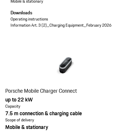
Mobile & stationary
Downloads
Operating instructions
Information Art. 3 (2)_Charging Equipment_February 2026
Porsche Mobile Charger Connect
up to 22 kW
Capacity
7.5 m connection & charging cable
Scope of delivery
Mobile & stationary