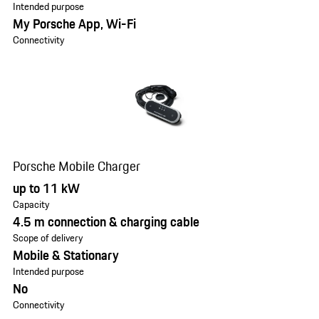
Intended purpose
My Porsche App, Wi-Fi
Connectivity
Porsche Mobile Charger
up to 11 kW
Capacity
4.5 m connection & charging cable
Scope of delivery
Mobile & Stationary
Intended purpose
No
Connectivity