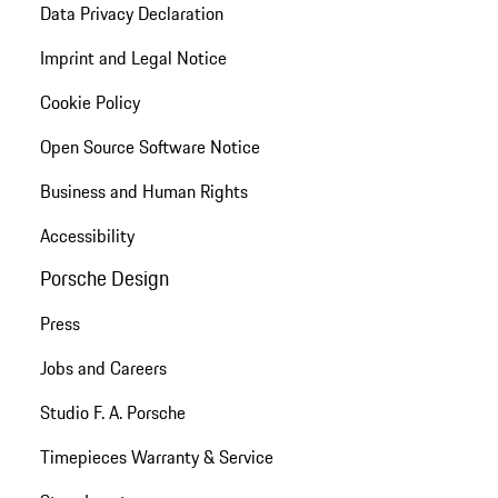
Data Privacy Declaration
Imprint and Legal Notice
Cookie Policy
Open Source Software Notice
Business and Human Rights
Accessibility
Porsche Design
Press
Jobs and Careers
Studio F. A. Porsche
Timepieces Warranty & Service