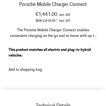
Porsche Mobile Charger Connect
€1,441.00
incl. VAT
BGN 2,818.35
*
incl. VAT
The Porsche Mobile Charger Connect enables
convenient charging on the go and at home with up to
22 kW. Your Porsche plug-in hybrid or battery-electric
1
vehicle can be fully charged in up to 5 hours
.
This product matches all electric and plug-in-hybrid
vehicles.
Add to shopping bag
Technical Details