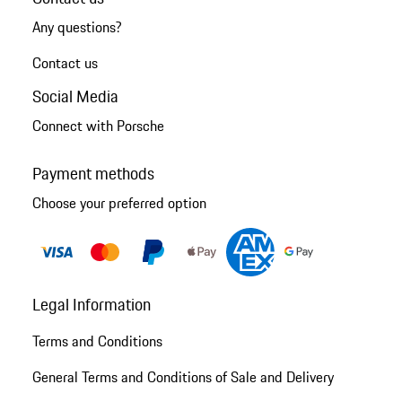
Any questions?
Contact us
Social Media
Connect with Porsche
Payment methods
Choose your preferred option
Legal Information
Terms and Conditions
General Terms and Conditions of Sale and Delivery