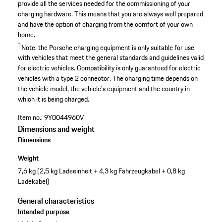
provide all the services needed for the commissioning of your
charging hardware. This means that you are always well prepared
and have the option of charging from the comfort of your own
home.
1
Note: the Porsche charging equipment is only suitable for use
with vehicles that meet the general standards and guidelines valid
for electric vehicles. Compatibility is only guaranteed for electric
vehicles with a type 2 connector. The charging time depends on
the vehicle model, the vehicle's equipment and the country in
which it is being charged.
Item no.:
9Y0044960V
Dimensions and weight
Dimensions
Weight
7,6 kg (2,5 kg Ladeeinheit + 4,3 kg Fahrzeugkabel + 0,8 kg
Ladekabel)
General characteristics
Intended purpose