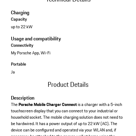
Charging
Capacity
up to 22 kW
Usage and compatibility
Connectivity
My Porsche App, Wi-Fi
Portable
Ja
Product Details
Description
The
Porsche Mobile Charger Connect
is a charger with a 5-inch
touchscreen display that you can connect to your industrial or
household socket. The mobile charging solution does not need to
be hardwired. It has a power output of up to 22 kW (AC). The
device can be configured and operated via your WLAN and, if