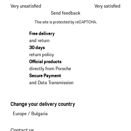
Very unsatisfied
Very satisfied
Send feedback
This site is protected by reCAPTCHA.
Free delivery
and return
30 days
return policy
Official products
directly from Porsche
Secure Payment
and Data Transmission
Change your delivery country
Europe
/
Bulgaria
Contact us