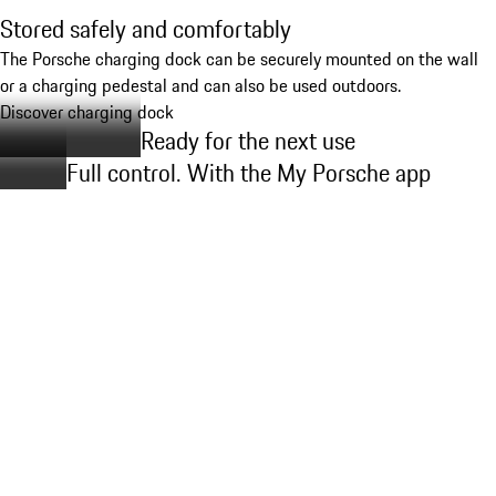
Stored safely and comfortably
The Porsche charging dock can be securely mounted on the wall
or a charging pedestal and can also be used outdoors.
Discover charging dock
Ready for the next use
Full control. With the My Porsche app