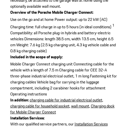
necessary, be attached to the garage wall at home using the
optionally available wall mount.
Overview of the Porsche Mobile Charger Connect:
Use on the go and at home
Power output: up to 22 kW (AC)
1
Charging time: full charge in up to 5 hours (in ideal conditions)
Compatibility: all Porsche plug-in hybrids and battery-electric
vehicles
Dimensions: length 38.5 cm, width 13.5 cm, height 6.5
cm
Weight: 7.6 kg (2.5 kg charging unit, 4.3 kg vehicle cable and
0.8 kg charging cable)
Included in the scope of supply:
Mobile Charger Connect charging unit
Connecting cable for the
vehicle with a length of 7.5 m
Charging cable for CEE 32-A
three-phase industrial electrical outlet, 1 m long
Fastening kit for
charging cables
Vehicle bag for carrying in the luggage
compartment, including 2 carabiner hooks for attachment
Operating instructions
In addition:
charging cable for industrial electrical outlet
,
charging cable for household socket
,
wall mount
,
Charging dock
for Mobile Charger Connect
Installation Services:
With our qualified service partners, our
Installation Services