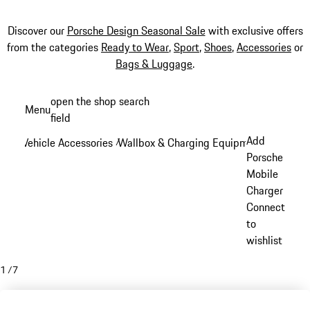
Discover our
Porsche Design Seasonal Sale
with exclusive offers
from the categories
Ready to Wear
,
Sport
,
Shoes
,
Accessories
or
Bags & Luggage
.
Skip
open the shop search
Menu
to
field
My sh
main
Add
Vehicle Accessories
Wallbox & Charging Equipment
/
/
content
Porsche
Mobile
Charger
Connect
to
wishlist
1
/
7