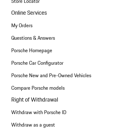
Store Locator
Online Services
My Orders
Questions & Answers
Porsche Homepage
Porsche Car Configurator
Porsche New and Pre-Owned Vehicles
Compare Porsche models
Right of Withdrawal
Withdraw with Porsche ID
Withdraw as a guest