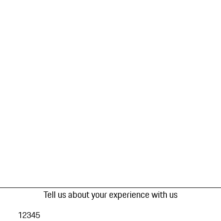
Tell us about your experience with us
1
2
3
4
5