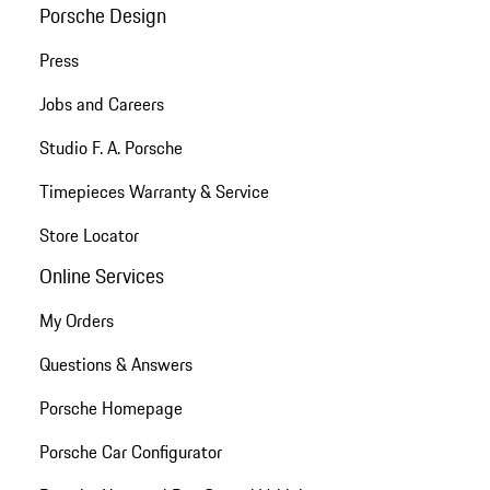
Porsche Design
Press
Jobs and Careers
Studio F. A. Porsche
Timepieces Warranty & Service
Store Locator
Online Services
My Orders
Questions & Answers
Porsche Homepage
Porsche Car Configurator