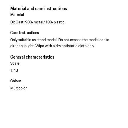
Material and care instructions
Material
DieCast: 90% metal/10% plastic
Care Instructions
Only suitable as stand model. Do not expose the model car to
direct sunlight. Wipe with a dry antistatic cloth only.
General characteristics
Scale
1:43
Colour
Multicolor