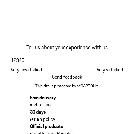
Tell us about your experience with us
1
2
3
4
5
Very unsatisfied
Very satisfied
Send feedback
This site is protected by reCAPTCHA.
Free delivery
and return
30 days
return policy
Official products
directly from Porsche