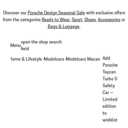
Discover our
Porsche Design Seasonal Sale
with exclusive offers
from the categories
Ready to Wear
,
Sport
,
Shoes
,
Accessories
or
Bags & Luggage
.
Skip
open the shop search
Menu
to
field
My sh
main
Add
Home & Lifestyle
Modelcars
Modelcars Macan
/
/
/
content
Porsche
Taycan
Turbo S
Safety
Car –
Limited
edition
to
wishlist