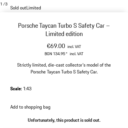
1
/
3
Sold out
Limited
Porsche Taycan Turbo S Safety Car –
Limited edition
€69.00
incl. VAT
BGN 134.95
*
incl. VAT
Strictly limited, die-cast collector's model of the
Porsche Taycan Turbo S Safety Car.
Scale
:
1:43
Add to shopping bag
Unfortunately, this product is sold out.