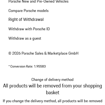
Porsche New and Pre-Owned Vehicles
Compare Porsche models
Right of Withdrawal
Withdraw with Porsche ID
Withdraw as a guest
© 2026 Porsche Sales & Marketplace GmbH
*
Conversion Rate: 1.95583
Change of delivery method
All products will be removed from your shopping
basket
If you change the delivery method, all products will be removed