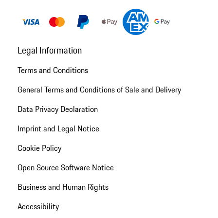
Legal Information
Terms and Conditions
General Terms and Conditions of Sale and Delivery
Data Privacy Declaration
Imprint and Legal Notice
Cookie Policy
Open Source Software Notice
Business and Human Rights
Accessibility