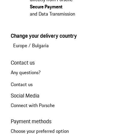
Secure Payment
and Data Transmission
Change your delivery country
Europe
/
Bulgaria
Contact us
Any questions?
Contact us
Social Media
Connect with Porsche
Payment methods
Choose your preferred option