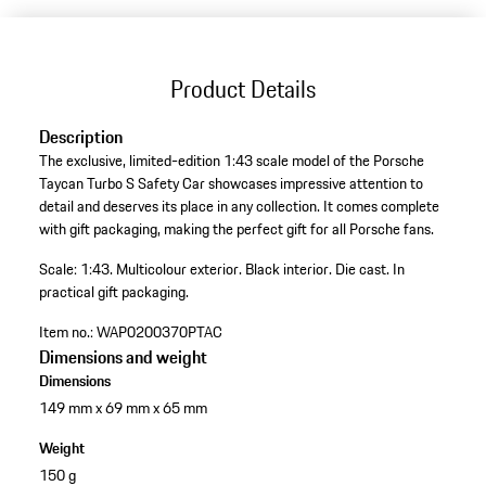
Product Details
Description
The exclusive, limited-edition 1:43 scale model of the Porsche
Taycan Turbo S Safety Car showcases impressive attention to
detail and deserves its place in any collection. It comes complete
with gift packaging, making the perfect gift for all Porsche fans.
Scale: 1:43.
Multicolour exterior.
Black interior.
Die cast.
In
practical gift packaging.
Item no.:
WAP0200370PTAC
Dimensions and weight
Dimensions
149 mm x 69 mm x 65 mm
Weight
150 g