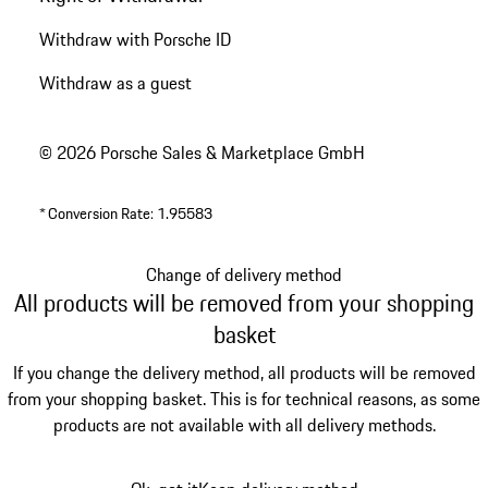
Withdraw with Porsche ID
Withdraw as a guest
© 2026 Porsche Sales & Marketplace GmbH
*
Conversion Rate: 1.95583
Change of delivery method
All products will be removed from your shopping
basket
If you change the delivery method, all products will be removed
from your shopping basket. This is for technical reasons, as some
products are not available with all delivery methods.