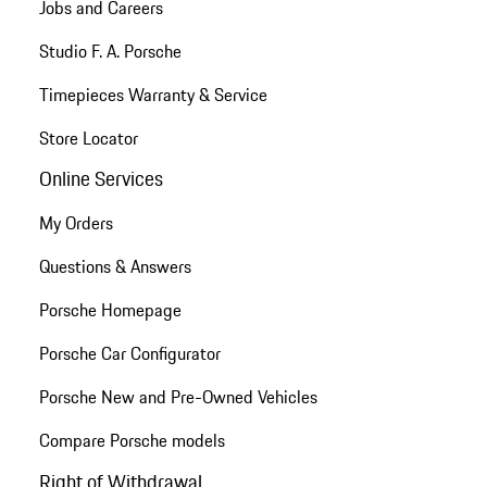
Jobs and Careers
Studio F. A. Porsche
Timepieces Warranty & Service
Store Locator
Online Services
My Orders
Questions & Answers
Porsche Homepage
Porsche Car Configurator
Porsche New and Pre-Owned Vehicles
Compare Porsche models
Right of Withdrawal