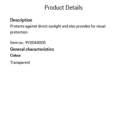
Product Details
Description
Protects against direct sunlight and also provides for visual
protection.
Item no.:
9Y0044005
General characteristics
Colour
Transparent