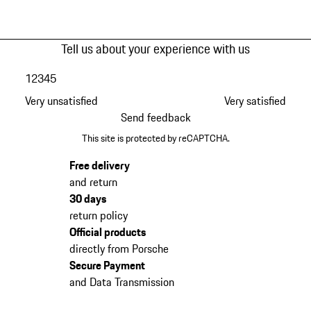
Tell us about your experience with us
1
2
3
4
5
Very unsatisfied
Very satisfied
Send feedback
This site is protected by reCAPTCHA.
Free delivery
and return
30 days
return policy
Official products
directly from Porsche
Secure Payment
and Data Transmission