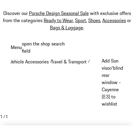
Discover our
Porsche Design Seasonal Sale
with exclusive offers
from the categories
Ready to Wear
,
Sport
,
Shoes
,
Accessories
or
Bags & Luggage
.
Skip
open the shop search
Menu
to
field
My sh
main
Add Sun
Vehicle Accessories
Travel & Transport
/
/
content
visor/blind
rear
window -
Cayenne
(E3) to
wishlist
1
/
1