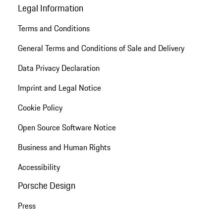
Legal Information
Terms and Conditions
General Terms and Conditions of Sale and Delivery
Data Privacy Declaration
Imprint and Legal Notice
Cookie Policy
Open Source Software Notice
Business and Human Rights
Accessibility
Porsche Design
Press