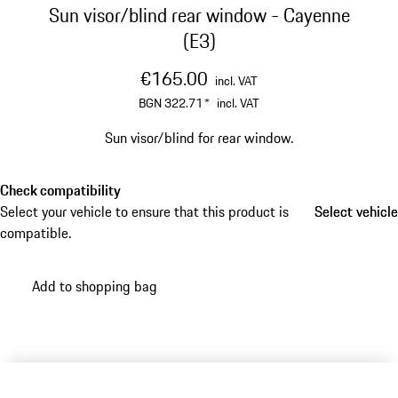
Sun visor/blind rear window - Cayenne
(E3)
€165.00
incl. VAT
BGN 322.71
*
incl. VAT
Sun visor/blind for rear window.
Check compatibility
Select your vehicle to ensure that this product is
Select vehicle
Select vehicle
compatible.
Add to shopping bag