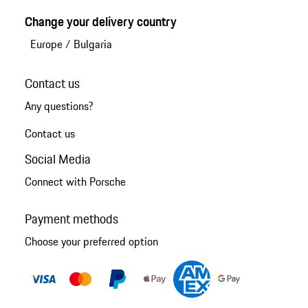
Change your delivery country
Europe
/
Bulgaria
Contact us
Any questions?
Contact us
Social Media
Connect with Porsche
Payment methods
Choose your preferred option