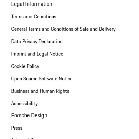
Legal Information
Terms and Conditions
General Terms and Conditions of Sale and Delivery
Data Privacy Declaration
Imprint and Legal Notice
Cookie Policy
Open Source Software Notice
Business and Human Rights
Accessibility
Porsche Design
Press