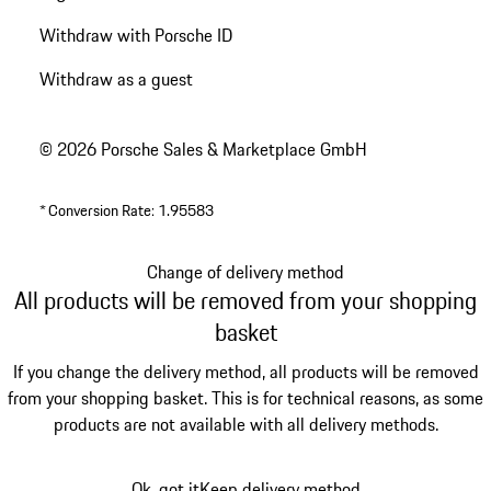
Withdraw with Porsche ID
Withdraw as a guest
© 2026 Porsche Sales & Marketplace GmbH
*
Conversion Rate: 1.95583
Change of delivery method
All products will be removed from your shopping
basket
If you change the delivery method, all products will be removed
from your shopping basket. This is for technical reasons, as some
products are not available with all delivery methods.
Ok, got it
Keep delivery method