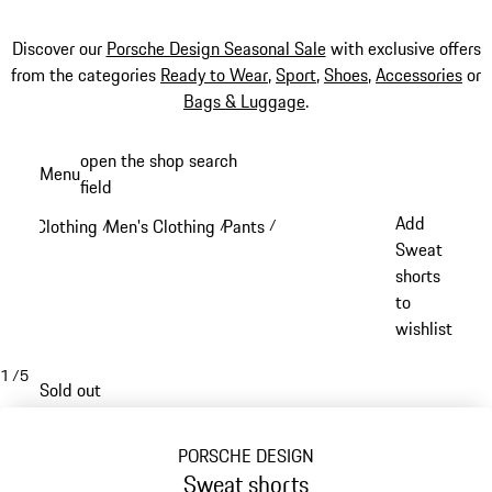
Discover our
Porsche Design Seasonal Sale
with exclusive offers
from the categories
Ready to Wear
,
Sport
,
Shoes
,
Accessories
or
Bags & Luggage
.
Skip
open the shop search
Menu
to
field
My sh
main
Add
Clothing
Men's Clothing
Pants
/
/
/
content
Sweat
shorts
to
wishlist
1
/
5
Sold out
PORSCHE DESIGN
Sweat shorts