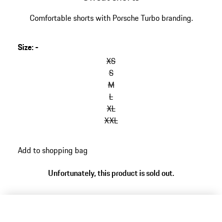
Comfortable shorts with Porsche Turbo branding.
Size
:
-
XS
S
M
L
XL
XXL
Add to shopping bag
Unfortunately, this product is sold out.