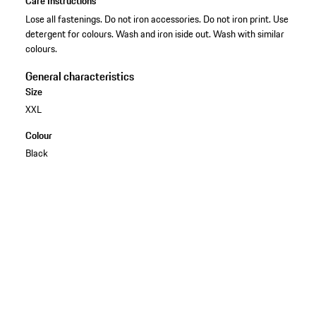
Care Instructions
Lose all fastenings. Do not iron accessories. Do not iron print. Use
detergent for colours. Wash and iron iside out. Wash with similar
colours.
General characteristics
Size
XXL
Colour
Black