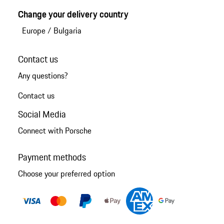
Change your delivery country
Europe
/
Bulgaria
Contact us
Any questions?
Contact us
Social Media
Connect with Porsche
Payment methods
Choose your preferred option