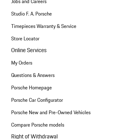
Jobs and Careers
Studio F. A. Porsche
Timepieces Warranty & Service
Store Locator
Online Services
My Orders
Questions & Answers
Porsche Homepage
Porsche Car Configurator
Porsche New and Pre-Owned Vehicles
Compare Porsche models
Right of Withdrawal