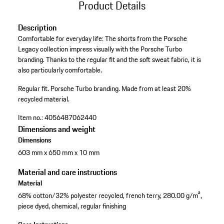
Product Details
Description
Comfortable for everyday life: The shorts from the Porsche
Legacy collection impress visually with the Porsche Turbo
branding. Thanks to the regular fit and the soft sweat fabric, it is
also particularly comfortable.
Regular fit.
Porsche Turbo branding.
Made from at least 20%
recycled material.
Item no.:
4056487062440
Dimensions and weight
Dimensions
603 mm x 650 mm x 10 mm
Material and care instructions
Material
68% cotton/32% polyester recycled, french terry, 280.00 g/m²,
piece dyed, chemical, regular finishing