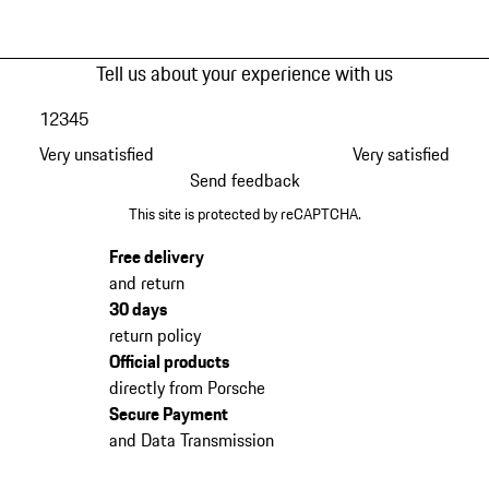
Tell us about your experience with us
1
2
3
4
5
Very unsatisfied
Very satisfied
Send feedback
This site is protected by reCAPTCHA.
Free delivery
and return
30 days
return policy
Official products
directly from Porsche
Secure Payment
and Data Transmission