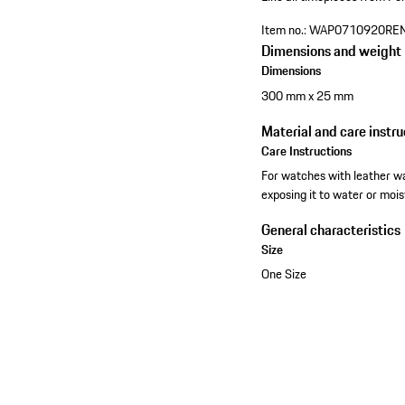
Item no.:
WAP0710920RE
Dimensions and weight
Dimensions
300 mm x 25 mm
Material and care instru
Care Instructions
For watches with leather wa
exposing it to water or mois
General characteristics
Size
One Size