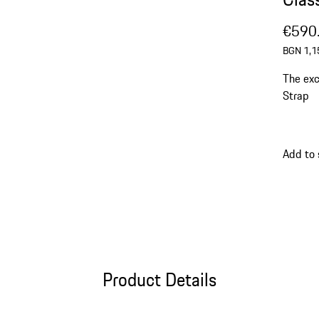
€590
BGN 1,1
The exc
Strap
Add to
Product Details