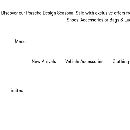
Discover our
Porsche Design Seasonal Sale
with exclusive offers f
Shoes
,
Accessories
or
Bags & Lu
Skip
to
Menu
main
content
New Arrivals
Vehicle Accessories
Clothing
Limited