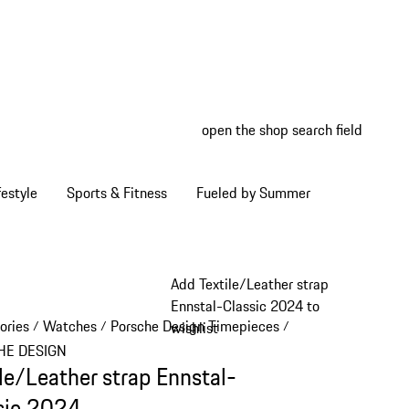
open the shop search field
My wish
My shop
estyle
Sports & Fitness
Fueled by Summer
Add Textile/Leather strap
Ennstal-Classic 2024 to
ories
Watches
Porsche Design Timepieces
/
/
/
wishlist
HE DESIGN
ile/Leather strap Ennstal-
sic 2024