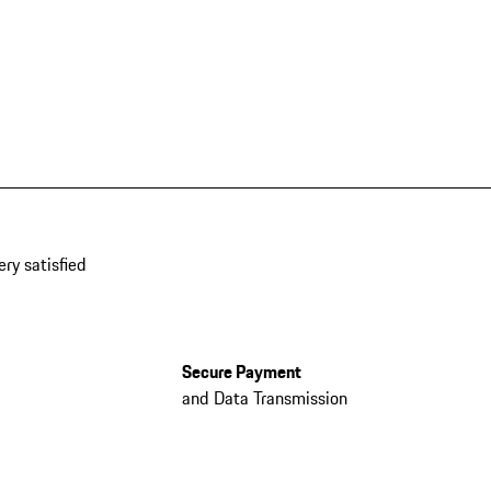
ery satisfied
Secure Payment
and Data Transmission