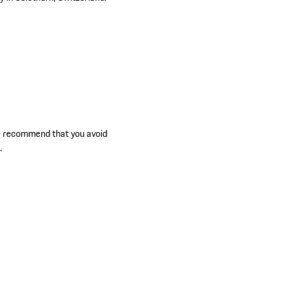
we recommend that you avoid
.