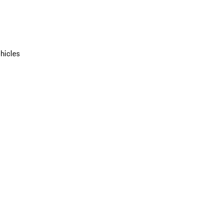
hicles