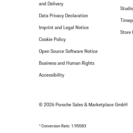
and Delivery
Studio
Data Privacy Declaration
Timep
Imprint and Legal Notice
Store 
Cookie Policy
Open Source Software Notice
Business and Human Rights
Accessibility
© 2026 Porsche Sales & Marketplace GmbH
*
Conversion Rate: 1.95583