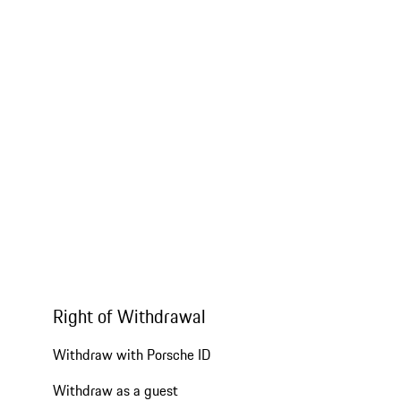
Right of Withdrawal
Withdraw with Porsche ID
Withdraw as a guest