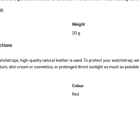
NS
Weight
20 g
ctions
tchstraps, high-quality natural leather is used. To protect your watchstrap, 
ture, skin cream or cosmetics, or prolonged direct sunlight as much as possible
Colour
Red