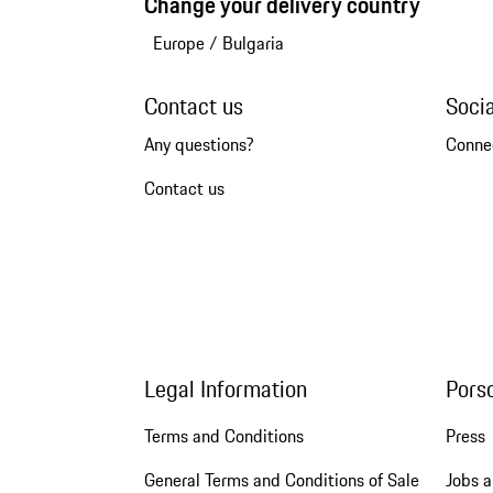
Change your delivery country
Europe
/
Bulgaria
Contact us
Soci
Any questions?
Conne
Contact us
Legal Information
Pors
Terms and Conditions
Press
General Terms and Conditions of Sale
Jobs a