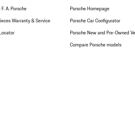
 F. A. Porsche
Porsche Homepage
ieces Warranty & Service
Porsche Car Configurator
Locator
Porsche New and Pre-Owned Ve
Compare Porsche models