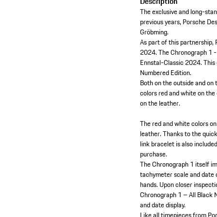
Description
The exclusive and long-stan
previous years, Porsche Desi
Gröbming.
As part of this partnership,
2024. The Chronograph 1 - 
Ennstal-Classic 2024. This e
Numbered Edition.
Both on the outside and on 
colors red and white on the
on the leather.
The red and white colors on
leather. Thanks to the quic
link bracelet is also inclu
purchase.
The Chronograph 1 itself im
tachymeter scale and date d
hands. Upon closer inspecti
Chronograph 1 – All Black 
and date display.
Like all timepieces from Po