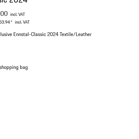
.00
incl. VAT
53.94
*
incl. VAT
lusive Ennstal-Classic 2024 Textile/Leather
 shopping bag