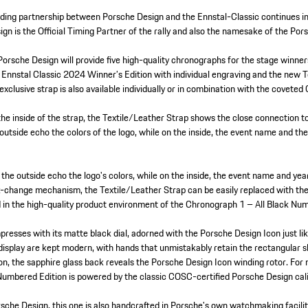
ding partnership between Porsche Design and the Ennstal-Classic continues int
gn is the Official Timing Partner of the rally and also the namesake of the Por
 Porsche Design will provide five high-quality chronographs for the stage winne
Ennstal Classic 2024 Winner’s Edition with individual engraving and the new T
xclusive strap is also available individually or in combination with the coveted
the inside of the strap, the Textile/Leather Strap shows the close connection t
 outside echo the colors of the logo, while on the inside, the event name and t
 the outside echo the logo's colors, while on the inside, the event name and ye
k-change mechanism, the Textile/Leather Strap can be easily replaced with the 
ded in the high-quality product environment of the Chronograph 1 – All Black N
presses with its matte black dial, adorned with the Porsche Design Icon just li
isplay are kept modern, with hands that unmistakably retain the rectangular sh
on, the sapphire glass back reveals the Porsche Design Icon winding rotor. For
Numbered Edition is powered by the classic COSC-certified Porsche Design c
rsche Design, this one is also handcrafted in Porsche's own watchmaking facilit