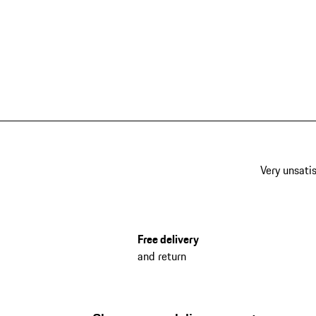
Very unsatis
Free delivery
and return