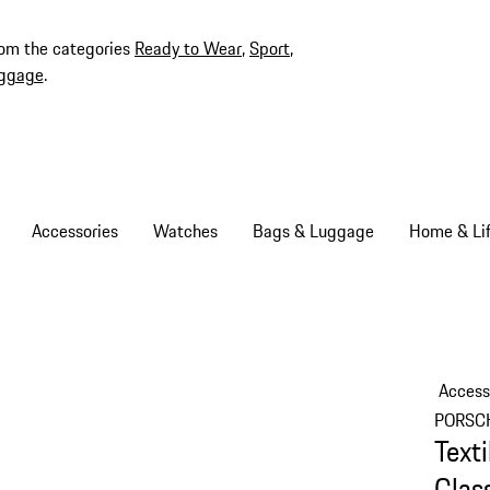
rom the categories
Ready to Wear
,
Sport
,
ggage
.
Accessories
Watches
Bags & Luggage
Home & Lif
Access
PORSC
Text
Clas