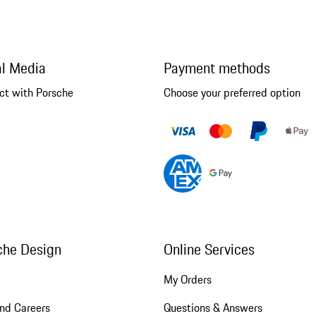
al Media
Payment methods
ct with Porsche
Choose your preferred option
che Design
Online Services
My Orders
nd Careers
Questions & Answers