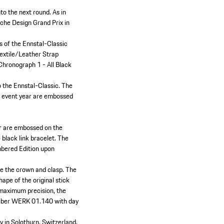
o the next round. As in
sche Design Grand Prix in
rs of the Ennstal-Classic
extile/Leather Strap
 Chronograph 1 - All Black
o the Ennstal-Classic. The
he event year are embossed
ar are embossed on the
black link bracelet. The
umbered Edition upon
ke the crown and clasp. The
ape of the original stick
 maximum precision, the
aliber WERK 01.140 with day
y in Solothurn, Switzerland.