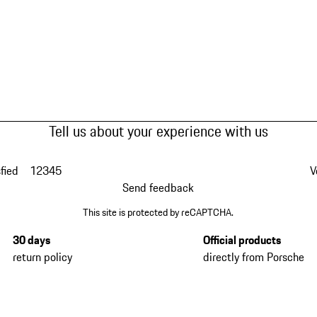
Tell us about your experience with us
fied
1
2
3
4
5
V
Send feedback
This site is protected by reCAPTCHA.
30 days
Official products
return policy
directly from Porsche