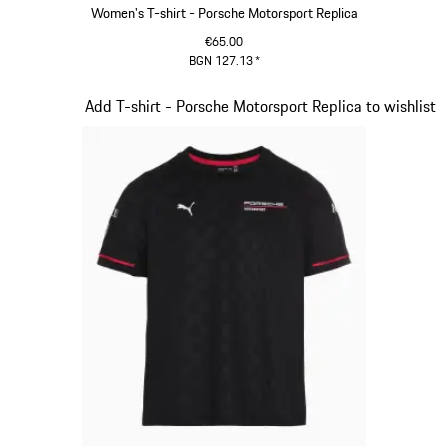
Women's T-shirt - Porsche Motorsport Replica
€65.00
BGN 127.13
*
Black
Slide 6 of 20
Add T-shirt - Porsche Motorsport Replica to wishlist