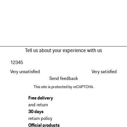
Tell us about your experience with us
1
2
3
4
5
Very unsatisfied
Very satisfied
Send feedback
This site is protected by reCAPTCHA.
Free delivery
and return
30 days
return policy
Official products