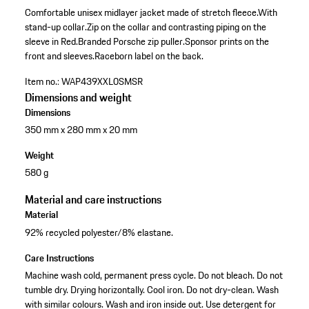
Comfortable unisex midlayer jacket made of stretch fleece.
With
stand-up collar.
Zip on the collar and contrasting piping on the
sleeve in Red.
Branded Porsche zip puller.
Sponsor prints on the
front and sleeves.
Raceborn label on the back.
Item no.:
WAP439XXL0SMSR
Dimensions and weight
Dimensions
350 mm x 280 mm x 20 mm
Weight
580 g
Material and care instructions
Material
92% recycled polyester/8% elastane.
Care Instructions
Machine wash cold, permanent press cycle. Do not bleach. Do not
tumble dry. Drying horizontally. Cool iron. Do not dry-clean. Wash
with similar colours. Wash and iron inside out. Use detergent for