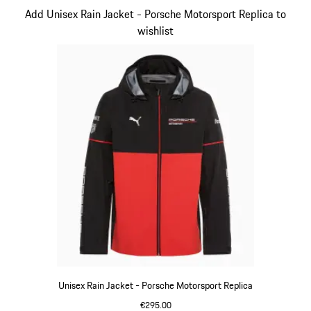
Slide 3 of 20
Add Unisex Rain Jacket - Porsche Motorsport Replica to
wishlist
Unisex Rain Jacket - Porsche Motorsport Replica
€295.00