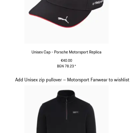
Unisex Cap - Porsche Motorsport Replica
€40.00
BGN 78.23
*
Black
Slide 13 of 20
Add Unisex zip pullover – Motorsport Fanwear to wishlist