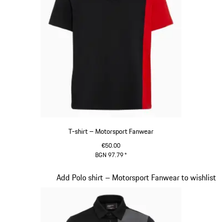
T-shirt – Motorsport Fanwear
€50.00
BGN 97.79
*
Black
Slide 20 of 20
Add Polo shirt – Motorsport Fanwear to wishlist