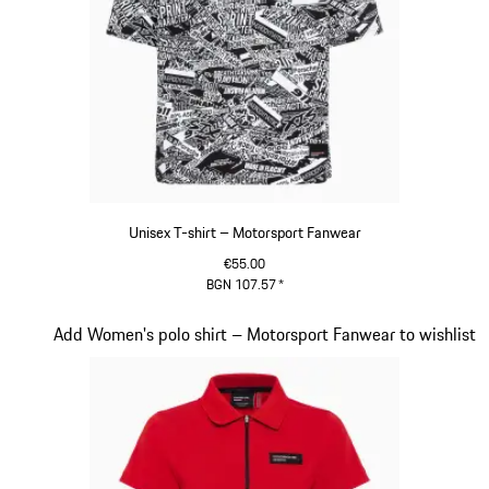
Unisex T-shirt – Motorsport Fanwear
€55.00
BGN 107.57
*
Black-White
Slide 16 of 20
Add Women's polo shirt – Motorsport Fanwear to wishlist