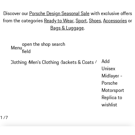
Discover our
Porsche Design Seasonal Sale
with exclusive offers
from the categories
Ready to Wear
,
Sport
,
Shoes
,
Accessories
or
Bags & Luggage
.
Skip
open the shop search
Menu
to
field
My sh
main
Add
Clothing
Men's Clothing
Jackets & Coats
/
/
/
content
Unisex
Midlayer -
Porsche
Motorsport
Replica to
wishlist
1
/
7