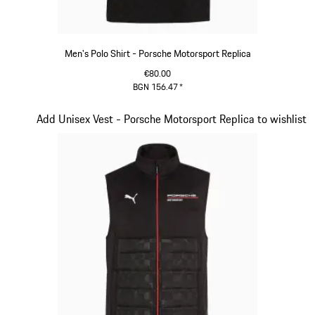
Men's Polo Shirt - Porsche Motorsport Replica
€80.00
BGN 156.47
*
Black
Slide 9 of 20
Add Unisex Vest - Porsche Motorsport Replica to wishlist