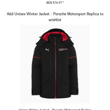
BGN 576.97
*
Black
Slide 4 of 20
Add Unisex Winter Jacket - Porsche Motorsport Replica to
wishlist