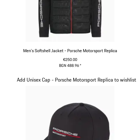
Men's Softshell Jacket - Porsche Motorsport Replica
€250.00
BGN 488.96
*
Black
Slide 12 of 20
Add Unisex Cap - Porsche Motorsport Replica to wishlist