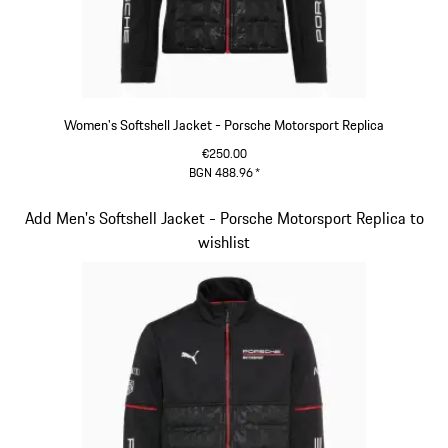
Women's Softshell Jacket - Porsche Motorsport Replica
€250.00
BGN 488.96
*
Black
Slide 11 of 20
Add Men's Softshell Jacket - Porsche Motorsport Replica to
wishlist