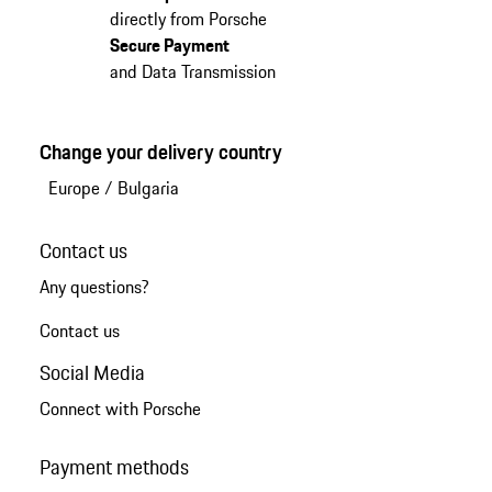
directly from Porsche
Secure Payment
and Data Transmission
Change your delivery country
Europe
/
Bulgaria
Contact us
Any questions?
Contact us
Social Media
Connect with Porsche
Payment methods