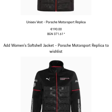
Unisex Vest - Porsche Motorsport Replica
€190.00
BGN 371.61
*
Black
Slide 10 of 20
Add Women's Softshell Jacket - Porsche Motorsport Replica to
wishlist