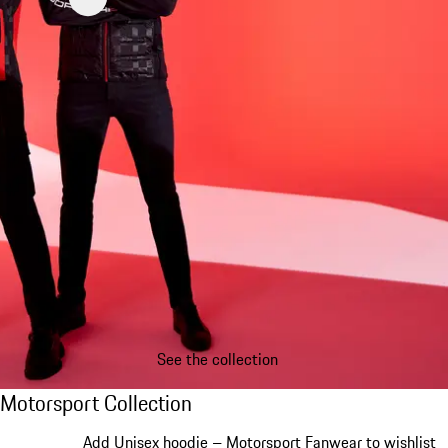
See the collection
Motorsport Collection
Motorsport Collection
Slide 1 of 20
Add Unisex hoodie – Motorsport Fanwear to wishlist