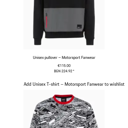
Unisex pullover – Motorsport Fanwear
€115.00
BGN 224.92
*
Black
Slide 15 of 20
Add Unisex T-shirt – Motorsport Fanwear to wishlist