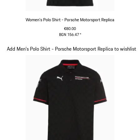
Women's Polo Shirt - Porsche Motorsport Replica
€80.00
BGN 156.47
*
Black
Slide 8 of 20
Add Men's Polo Shirt - Porsche Motorsport Replica to wishlist