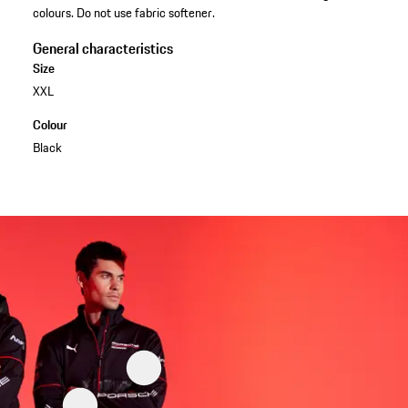
colours. Do not use fabric softener.
General characteristics
Size
XXL
Colour
Black