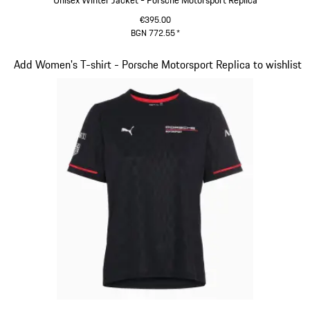
Unisex Winter Jacket - Porsche Motorsport Replica
€395.00
BGN 772.55
*
Black
Slide 5 of 20
Add Women's T-shirt - Porsche Motorsport Replica to wishlist