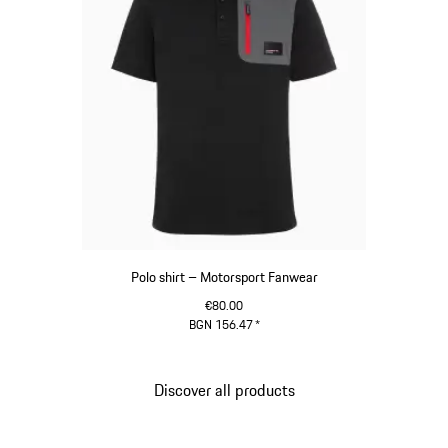
Polo shirt – Motorsport Fanwear
€80.00
BGN 156.47
*
Black
Discover all products
Go
back