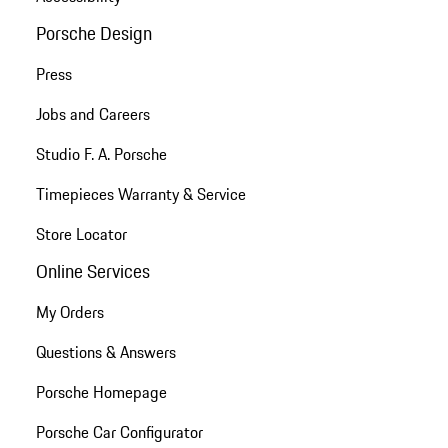
Porsche Design
Press
Jobs and Careers
Studio F. A. Porsche
Timepieces Warranty & Service
Store Locator
Online Services
My Orders
Questions & Answers
Porsche Homepage
Porsche Car Configurator