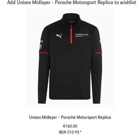
Slide 2 of 20
Add Unisex Midlayer - Porsche Motorsport Replica to wishlist
Unisex Midlayer - Porsche Motorsport Replica
€160.00
BGN 312.93
*
Black