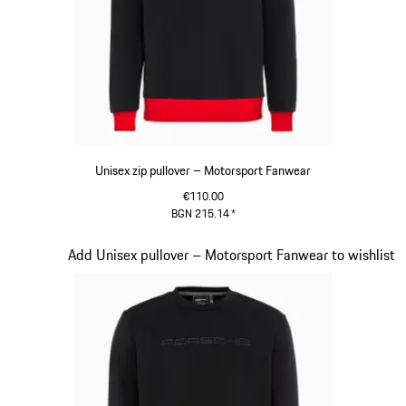
Unisex zip pullover – Motorsport Fanwear
€110.00
BGN 215.14
*
Black
Slide 14 of 20
Add Unisex pullover – Motorsport Fanwear to wishlist