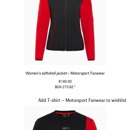
Women's softshell jacket– Motorsport Fanwear
€140.00
BGN 273.82
*
Black
Slide 19 of 20
Add T-shirt – Motorsport Fanwear to wishlist