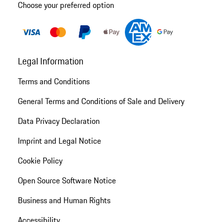
Choose your preferred option
Legal Information
Terms and Conditions
General Terms and Conditions of Sale and Delivery
Data Privacy Declaration
Imprint and Legal Notice
Cookie Policy
Open Source Software Notice
Business and Human Rights
Accessibility