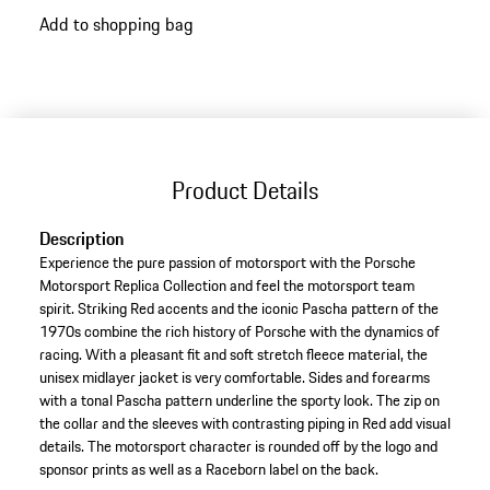
go
Add to shopping bag
back
to
variants
(Size)
Product Details
Description
Experience the pure passion of motorsport with the Porsche
Motorsport Replica Collection and feel the motorsport team
spirit. Striking Red accents and the iconic Pascha pattern of the
1970s combine the rich history of Porsche with the dynamics of
racing. With a pleasant fit and soft stretch fleece material, the
unisex midlayer jacket is very comfortable. Sides and forearms
with a tonal Pascha pattern underline the sporty look. The zip on
the collar and the sleeves with contrasting piping in Red add visual
details. The motorsport character is rounded off by the logo and
sponsor prints as well as a Raceborn label on the back.