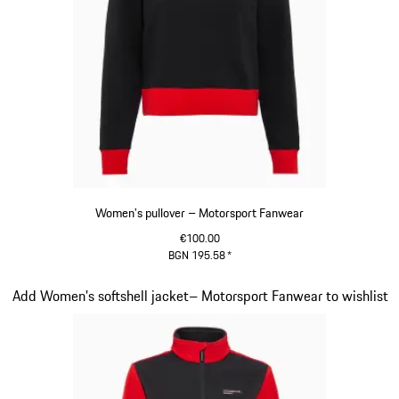
Women's pullover – Motorsport Fanwear
€100.00
BGN 195.58
*
Black
Slide 18 of 20
Add Women's softshell jacket– Motorsport Fanwear to wishlist