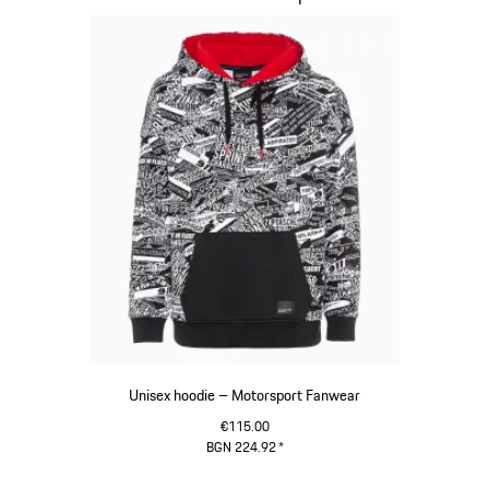
Unisex hoodie – Motorsport Fanwear
€115.00
BGN 224.92
*
Black