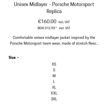
Unisex Midlayer - Porsche Motorsport
Replica
€160.00
incl. VAT
BGN 312.93
*
incl. VAT
Comfortable unisex midlayer jacket inspired by the
Porsche Motorsport team wear, made of stretch fleece
with stand-up collar.
Size
:
-
skip
variants
XS
(Size)
S
M
L
XL
XXL
3XL