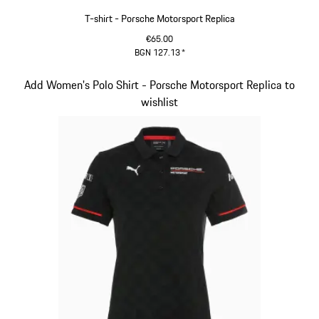
T-shirt - Porsche Motorsport Replica
€65.00
BGN 127.13
*
Black
Slide 7 of 20
Add Women's Polo Shirt - Porsche Motorsport Replica to
wishlist