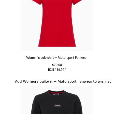
Women's polo shirt – Motorsport Fanwear
€70.00
BGN 136.91
*
Red
Slide 17 of 20
Add Women's pullover – Motorsport Fanwear to wishlist