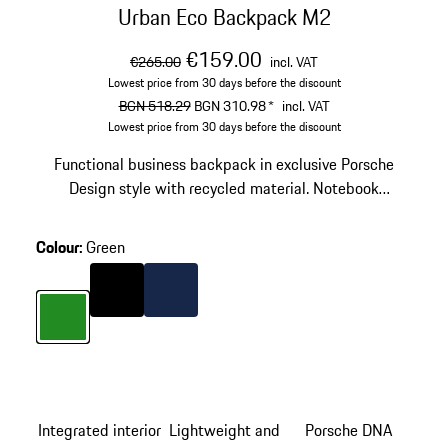
Urban Eco Backpack M2
original price
sale price
including VAT
€159.00
€265.00
incl. VAT
Lowest price from 30 days before the discount
original price
sale price
including VAT
BGN 518.29
BGN 310.98
*
incl. VAT
Lowest price from 30 days before the discount
Functional business backpack in exclusive Porsche
Design style with recycled material. Notebook
compartment for laptops up to 15'', business organizer
and USB plug.
Colour
:
Green
Colour
Black
Colour
Darkblue
Colour
Green
Integrated interior
Lightweight and
Porsche DNA