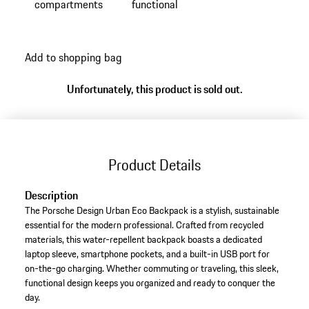
compartments
functional
Add to shopping bag
Unfortunately, this product is sold out.
Product Details
Description
The Porsche Design Urban Eco Backpack is a stylish, sustainable
essential for the modern professional. Crafted from recycled
materials, this water-repellent backpack boasts a dedicated
laptop sleeve, smartphone pockets, and a built-in USB port for
on-the-go charging. Whether commuting or traveling, this sleek,
functional design keeps you organized and ready to conquer the
day.