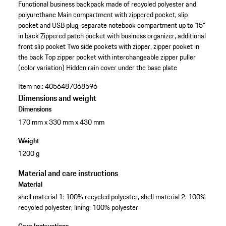
Functional business backpack made of recycled polyester and
polyurethane
Main compartment with zippered pocket, slip
pocket and USB plug, separate notebook compartment up to 15"
in back
Zippered patch pocket with business organizer, additional
front slip pocket
Two side pockets with zipper, zipper pocket in
the back
Top zipper pocket with interchangeable zipper puller
(color variation)
Hidden rain cover under the base plate
Item no.:
4056487068596
Dimensions and weight
Dimensions
170 mm x 330 mm x 430 mm
Weight
1200 g
Material and care instructions
Material
shell material 1: 100% recycled polyester, shell material 2: 100%
recycled polyester, lining: 100% polyester
Care Instructions