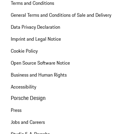
Terms and Conditions
General Terms and Conditions of Sale and Delivery
Data Privacy Declaration
Imprint and Legal Notice
Cookie Policy
Open Source Software Notice
Business and Human Rights
Accessibility
Porsche Design
Press
Jobs and Careers
Studio F. A. Porsche