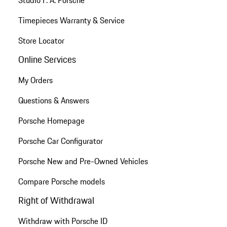
Timepieces Warranty & Service
Store Locator
Online Services
My Orders
Questions & Answers
Porsche Homepage
Porsche Car Configurator
Porsche New and Pre-Owned Vehicles
Compare Porsche models
Right of Withdrawal
Withdraw with Porsche ID