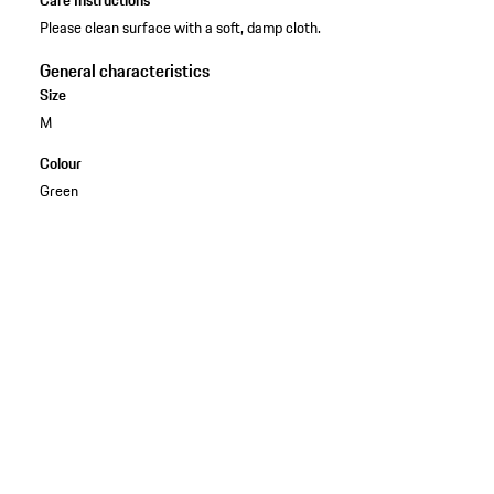
Please clean surface with a soft, damp cloth.
General characteristics
Size
M
Colour
Green