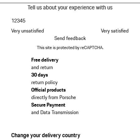
Tell us about your experience with us
1
2
3
4
5
Very unsatisfied
Very satisfied
Send feedback
This site is protected by reCAPTCHA.
Free delivery
and return
30 days
return policy
Official products
directly from Porsche
Secure Payment
and Data Transmission
Change your delivery country