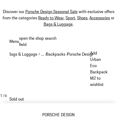
Discover our
Porsche Design Seasonal Sale
with exclusive offers
from the categories
Ready to Wear
,
Sport
,
Shoes
,
Accessories
or
Bags & Luggage
.
Skip
open the shop search
Menu
to
field
My sh
main
Add
Bags & Luggage
…
Backpacks
Porsche Design backpacks
/
/
/
/
content
Reveal collapsed breadcrumb items
Urban
Eco
Backpack
M2 to
wishlist
1
/
6
Sold out
PORSCHE DESIGN