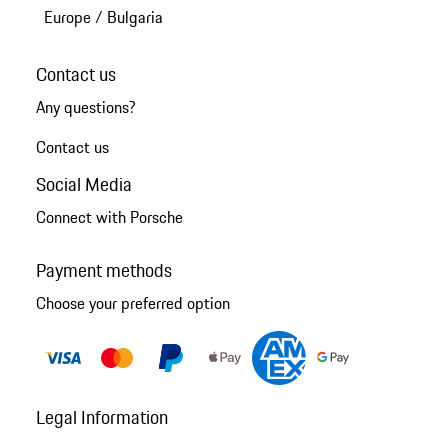
Europe
/
Bulgaria
Contact us
Any questions?
Contact us
Social Media
Connect with Porsche
Payment methods
Choose your preferred option
Legal Information