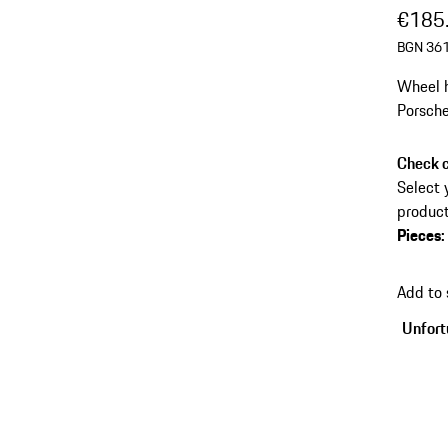
€185
BGN 361
Wheel h
Porsche
Check c
Select 
product
Pieces
:
Add to
Unfortu