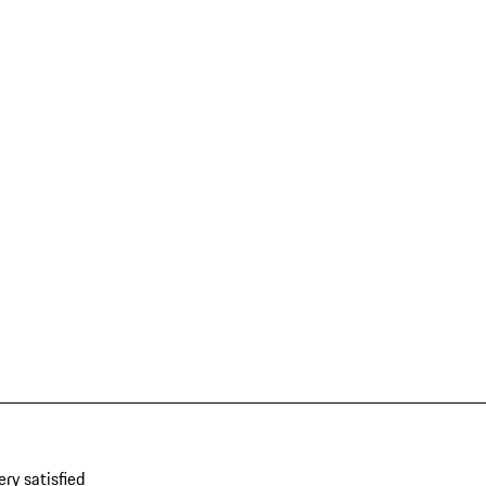
ery satisfied