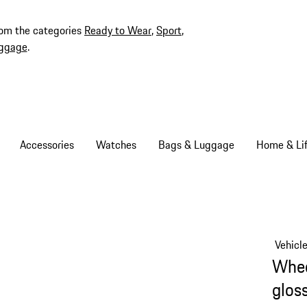
rom the categories
Ready to Wear
,
Sport
,
ggage
.
Accessories
Watches
Bags & Luggage
Home & Lif
Vehicl
Whee
glos