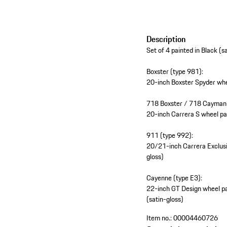
Description
Set of 4 painted in Black (s
Boxster (type 981):
20-inch Boxster Spyder whee
718 Boxster / 718 Cayman 
20-inch Carrera S wheel pai
911 (type 992):
20/21-inch Carrera Exclusiv
gloss)
Cayenne (type E3):
22-inch GT Design wheel pai
(satin-gloss)
Item no.:
00004460726