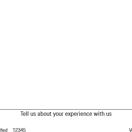
Tell us about your experience with us
fied
1
2
3
4
5
V