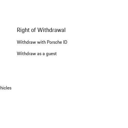
Right of Withdrawal
Withdraw with Porsche ID
Withdraw as a guest
hicles