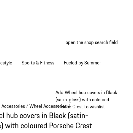
open the shop search field
My wish
My shop
estyle
Sports & Fitness
Fueled by Summer
Add Wheel hub covers in Black
(satin-gloss) with coloured
e Accessories
Wheel Accessories
/
/
Porsche Crest to wishlist
l hub covers in Black (satin-
s) with coloured Porsche Crest