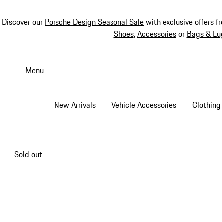
Discover our
Porsche Design Seasonal Sale
with exclusive offers f
Shoes
,
Accessories
or
Bags & Lu
Skip
to
Menu
main
content
New Arrivals
Vehicle Accessories
Clothing
Sold out