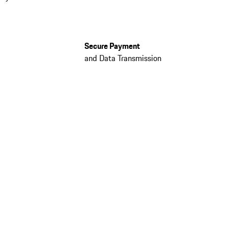
Secure Payment
and Data Transmission