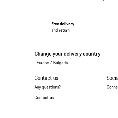
Free delivery
and return
Change your delivery country
Europe
/
Bulgaria
Contact us
Soci
Any questions?
Conne
Contact us