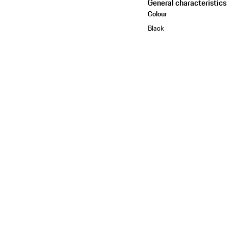
General characteristics
Colour
Black