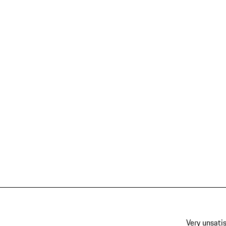
Very unsatis