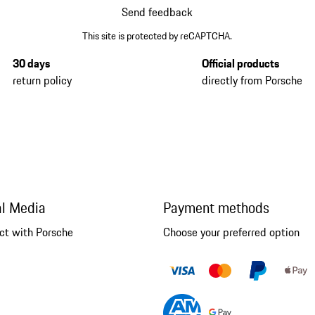
Send feedback
This site is protected by reCAPTCHA.
30 days
Official products
return policy
directly from Porsche
al Media
Payment methods
ct with Porsche
Choose your preferred option