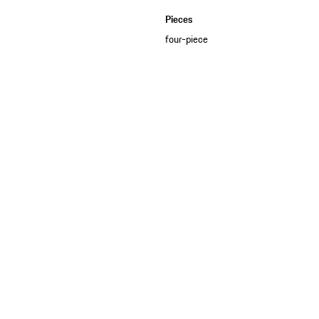
Pieces
four-piece