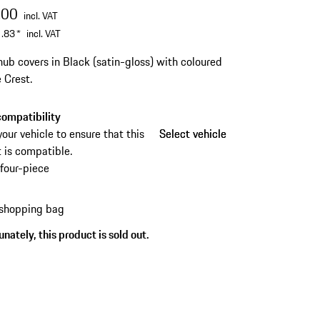
.00
incl. VAT
.83
*
incl. VAT
ub covers in Black (satin-gloss) with coloured
 Crest.
ompatibility
your vehicle to ensure that this
Select vehicle
Select vehicle
 is compatible.
four-piece
 shopping bag
nately, this product is sold out.