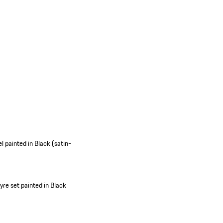
 painted in Black (satin-
re set painted in Black