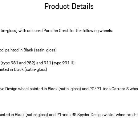
Product Details
atin-gloss) with coloured Porsche Crest for the following wheels:
l painted in Black (satin-gloss)
(type 981 and 982) and 911 (type 991 II):
nted in Black (satin-gloss)
e Design wheel painted in Black (satin-gloss) and 20/21-inch Carrera S wheel
nted in Black (satin-gloss) and 21-inch RS Spyder Design winter wheel-and-ty