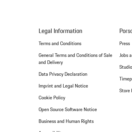
Legal Information
Pors
Terms and Conditions
Press
General Terms and Conditions of Sale
Jobs a
and Delivery
Studio
Data Privacy Declaration
Timep
Imprint and Legal Notice
Store 
Cookie Policy
Open Source Software Notice
Business and Human Rights