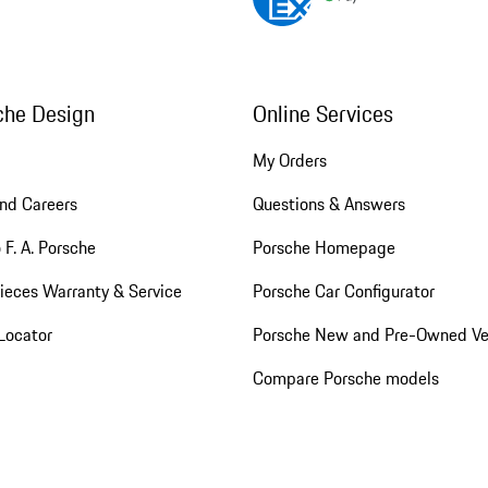
che Design
Online Services
My Orders
nd Careers
Questions & Answers
 F. A. Porsche
Porsche Homepage
ieces Warranty & Service
Porsche Car Configurator
Locator
Porsche New and Pre-Owned Ve
Compare Porsche models