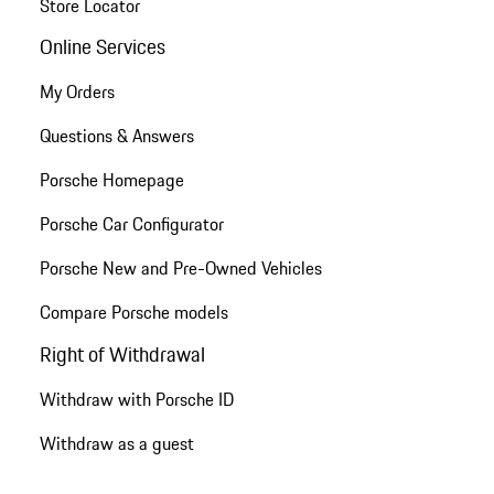
Store Locator
Online Services
My Orders
Questions & Answers
Porsche Homepage
Porsche Car Configurator
Porsche New and Pre-Owned Vehicles
Compare Porsche models
Right of Withdrawal
Withdraw with Porsche ID
Withdraw as a guest