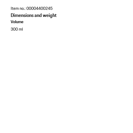
Item no.:
00004400245
Dimensions and weight
Volume
300 ml