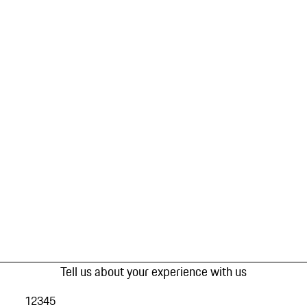
Tell us about your experience with us
1
2
3
4
5