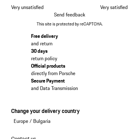
Very unsatisfied
Very satisfied
Send feedback
This site is protected by reCAPTCHA.
Free delivery
and return
30 days
return policy
Official products
directly from Porsche
Secure Payment
and Data Transmission
Change your delivery country
Europe
/
Bulgaria
Contact us