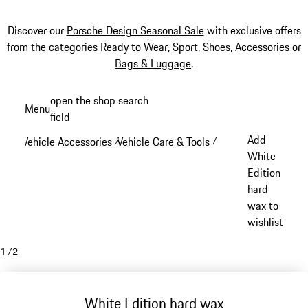
Discover our
Porsche Design Seasonal Sale
with exclusive offers
from the categories
Ready to Wear
,
Sport
,
Shoes
,
Accessories
or
Bags & Luggage
.
Skip
open the shop search
Menu
to
field
My sh
main
Add
Vehicle Accessories
Vehicle Care & Tools
/
/
content
White
Edition
hard
wax to
wishlist
1
/
2
White Edition hard wax