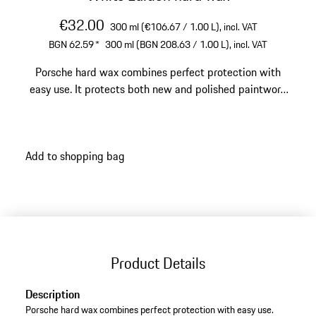
€32.00
300 ml (€106.67 / 1.00 L),
incl. VAT
BGN 62.59
*
300 ml (BGN 208.63 / 1.00 L),
incl. VAT
Porsche hard wax combines perfect protection with
easy use. It protects both new and polished paintwork
against the weather. You will already appreciate the
natural and refined nature of this wax during
application. It contains high-quality Brazilian carnauba
Add to shopping bag
wax (the hardest natural wax) and special nano
polymers. This ensures an amazing shine, lasting
protection and dirt repellence, and excellent water
repellence as well. This way, your Porsche will be
perfectly protected and enhanced with a perfect finish.
Product Details
Description
Porsche hard wax combines perfect protection with easy use.