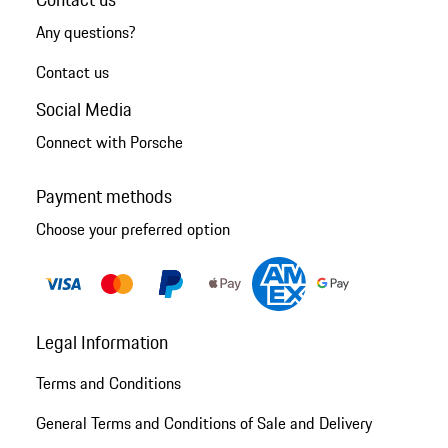
Any questions?
Contact us
Social Media
Connect with Porsche
Payment methods
Choose your preferred option
Legal Information
Terms and Conditions
General Terms and Conditions of Sale and Delivery