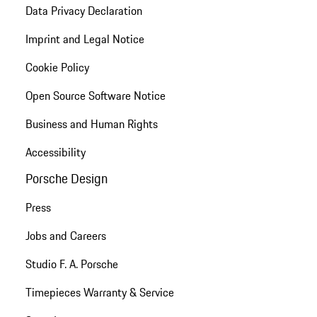
Data Privacy Declaration
Imprint and Legal Notice
Cookie Policy
Open Source Software Notice
Business and Human Rights
Accessibility
Porsche Design
Press
Jobs and Careers
Studio F. A. Porsche
Timepieces Warranty & Service