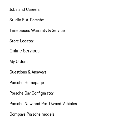
Jobs and Careers
Studio F. A. Porsche
Timepieces Warranty & Service
Store Locator
Online Services
My Orders
Questions & Answers
Porsche Homepage
Porsche Car Configurator
Porsche New and Pre-Owned Vehicles
Compare Porsche models