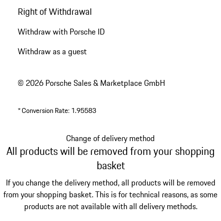
Right of Withdrawal
Withdraw with Porsche ID
Withdraw as a guest
© 2026 Porsche Sales & Marketplace GmbH
*
Conversion Rate: 1.95583
Change of delivery method
All products will be removed from your shopping
basket
If you change the delivery method, all products will be removed
from your shopping basket. This is for technical reasons, as some
products are not available with all delivery methods.