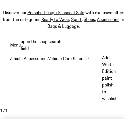
Discover our
Porsche Design Seasonal Sale
with exclusive offers
from the categories
Ready to Wear
,
Sport
,
Shoes
,
Accessories
or
Bags & Luggage
.
Skip
open the shop search
Menu
to
field
My sh
main
Add
Vehicle Accessories
Vehicle Care & Tools
/
/
content
White
Edition
paint
polish
to
wishlist
1
/
1