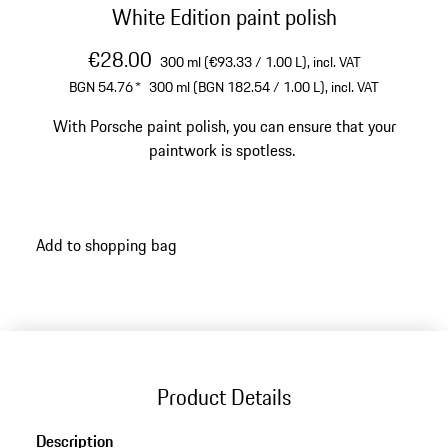
White Edition paint polish
€28.00
300 ml (€93.33 / 1.00 L),
incl. VAT
BGN 54.76
*
300 ml (BGN 182.54 / 1.00 L),
incl. VAT
With Porsche paint polish, you can ensure that your
paintwork is spotless.
Add to shopping bag
Product Details
Description