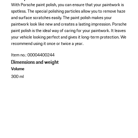
With Porsche paint polish, you can ensure that your paintwork is
spotless. The special polishing particles allow you to remove haze
and surface scratches easily. The paint polish makes your
paintwork look like new and creates a lasting impression. Porsche
paint polish is the ideal way of caring for your paintwork. It leaves
your vehicle looking perfect and gives it long-term protection. We
recommend using it once or twice a year.
Item no.:
00004400244
Dimensions and weight
Volume
300 ml