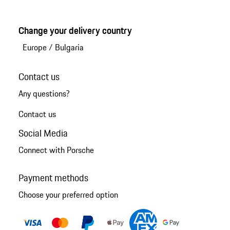
Change your delivery country
Europe
/
Bulgaria
Contact us
Any questions?
Contact us
Social Media
Connect with Porsche
Payment methods
Choose your preferred option