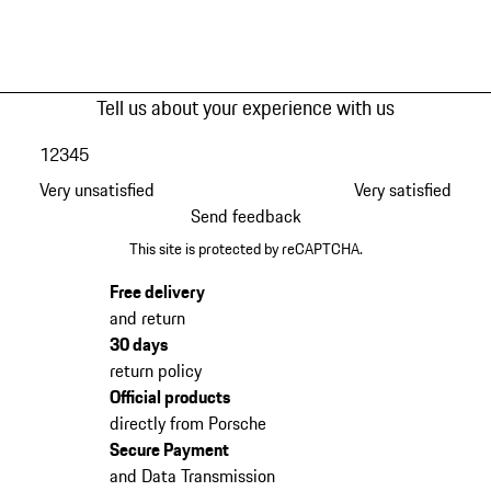
Tell us about your experience with us
1
2
3
4
5
Very unsatisfied
Very satisfied
Send feedback
This site is protected by reCAPTCHA.
Free delivery
and return
30 days
return policy
Official products
directly from Porsche
Secure Payment
and Data Transmission