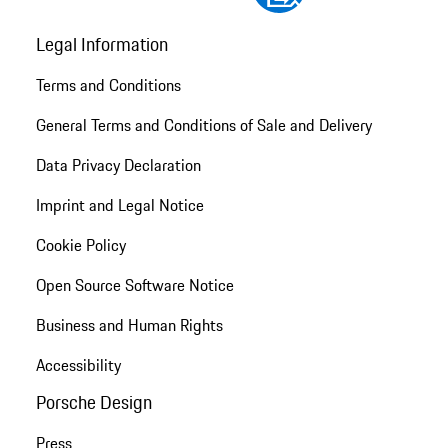
Legal Information
Terms and Conditions
General Terms and Conditions of Sale and Delivery
Data Privacy Declaration
Imprint and Legal Notice
Cookie Policy
Open Source Software Notice
Business and Human Rights
Accessibility
Porsche Design
Press