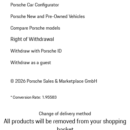
Porsche Car Configurator
Porsche New and Pre-Owned Vehicles
Compare Porsche models
Right of Withdrawal
Withdraw with Porsche ID
Withdraw as a guest
© 2026 Porsche Sales & Marketplace GmbH
*
Conversion Rate: 1.95583
Change of delivery method
All products will be removed from your shopping
basket