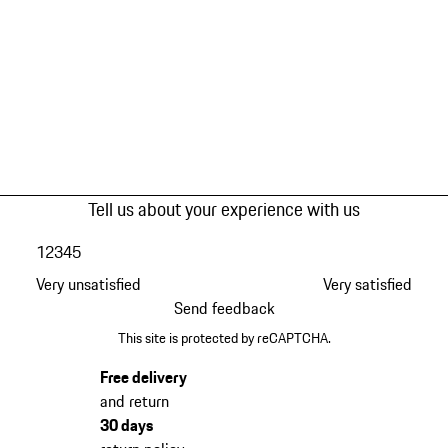
Tell us about your experience with us
1
2
3
4
5
Very unsatisfied
Very satisfied
Send feedback
This site is protected by reCAPTCHA.
Free delivery
and return
30 days