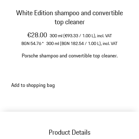
White Edition shampoo and convertible
top cleaner
€28.00
300 ml (€93.33 / 1.00 L),
incl. VAT
BGN 54.76
*
300 ml (BGN 182.54 / 1.00 L),
incl. VAT
Porsche shampoo and convertible top cleaner.
Add to shopping bag
Product Details