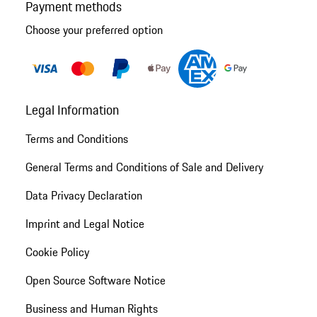
Payment methods
Choose your preferred option
Legal Information
Terms and Conditions
General Terms and Conditions of Sale and Delivery
Data Privacy Declaration
Imprint and Legal Notice
Cookie Policy
Open Source Software Notice
Business and Human Rights