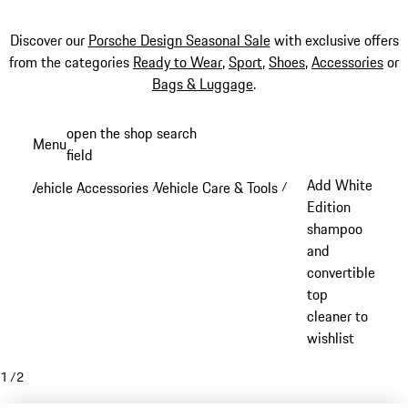
Discover our
Porsche Design Seasonal Sale
with exclusive offers
from the categories
Ready to Wear
,
Sport
,
Shoes
,
Accessories
or
Bags & Luggage
.
Skip
open the shop search
Menu
to
field
My sh
main
Add White
Vehicle Accessories
Vehicle Care & Tools
/
/
content
Edition
shampoo
and
convertible
top
cleaner to
wishlist
1
/
2