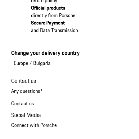
return policy
Official products
directly from Porsche
Secure Payment
and Data Transmission
Change your delivery country
Europe
/
Bulgaria
Contact us
Any questions?
Contact us
Social Media
Connect with Porsche