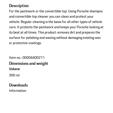
Description
For the paintwork or the convertible top: Using Porsche shampoo
and convertible top cleaner you can clean and protect your
vehicle. Regular cleaning is the basis for all other types of vehicle
care. It protects the paintwork and keeps your Porsche looking at
its best at all times. This product removes dirt and prepares the
surface for polishing and waxing without damaging existing wax
or protective coatings.
Item no.:
00004400211
Dimensions and weight
Volume
300 ml
Downloads
Information