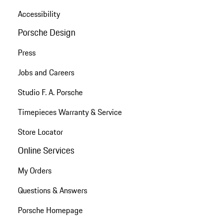
Accessibility
Porsche Design
Press
Jobs and Careers
Studio F. A. Porsche
Timepieces Warranty & Service
Store Locator
Online Services
My Orders
Questions & Answers
Porsche Homepage