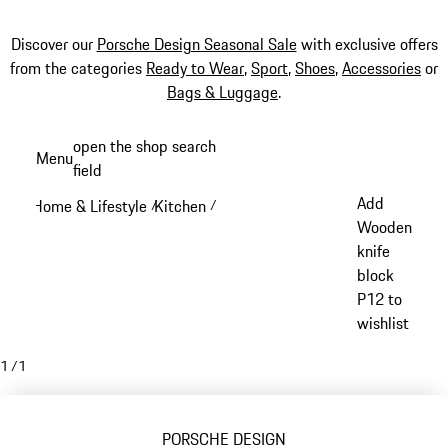
Discover our
Porsche Design Seasonal Sale
with exclusive offers
from the categories
Ready to Wear
,
Sport
,
Shoes
,
Accessories
or
Bags & Luggage
.
Skip
open the shop search
Menu
to
field
My sh
main
Add
Home & Lifestyle
Kitchen
/
/
content
Wooden
knife
block
P12 to
wishlist
1
/
1
PORSCHE DESIGN