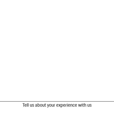
Tell us about your experience with us