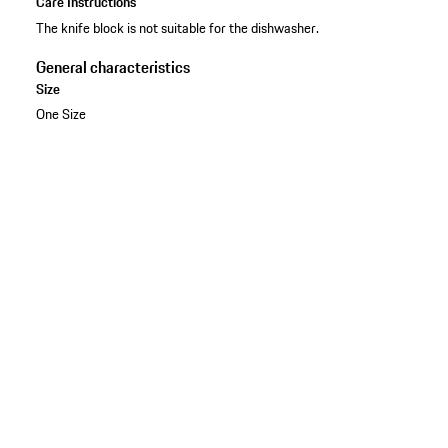
Care Instructions
The knife block is not suitable for the dishwasher.
General characteristics
Size
One Size