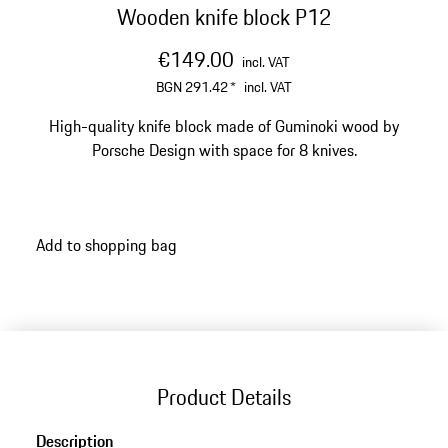
Wooden knife block P12
€149.00
incl. VAT
BGN 291.42
*
incl. VAT
High-quality knife block made of Guminoki wood by
Porsche Design with space for 8 knives.
Add to shopping bag
Product Details
Description