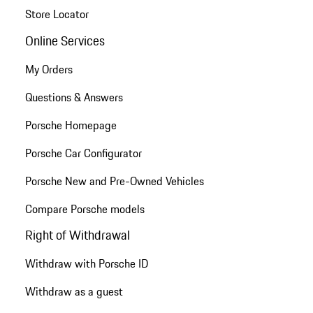
Store Locator
Online Services
My Orders
Questions & Answers
Porsche Homepage
Porsche Car Configurator
Porsche New and Pre-Owned Vehicles
Compare Porsche models
Right of Withdrawal
Withdraw with Porsche ID
Withdraw as a guest