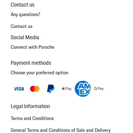
Contact us
Any questions?
Contact us
Social Media
Connect with Porsche
Payment methods
Choose your preferred option
Legal Information
Terms and Conditions
General Terms and Conditions of Sale and Delivery