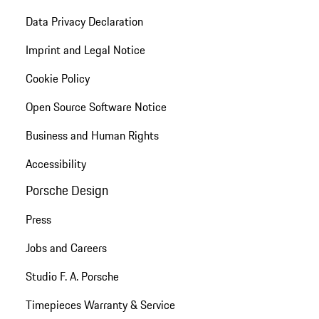
Data Privacy Declaration
Imprint and Legal Notice
Cookie Policy
Open Source Software Notice
Business and Human Rights
Accessibility
Porsche Design
Press
Jobs and Careers
Studio F. A. Porsche
Timepieces Warranty & Service