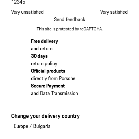
1
2
3
4
5
Very unsatisfied
Very satisfied
Send feedback
This site is protected by reCAPTCHA.
Free delivery
and return
30 days
return policy
Official products
directly from Porsche
Secure Payment
and Data Transmission
Change your delivery country
Europe
/
Bulgaria