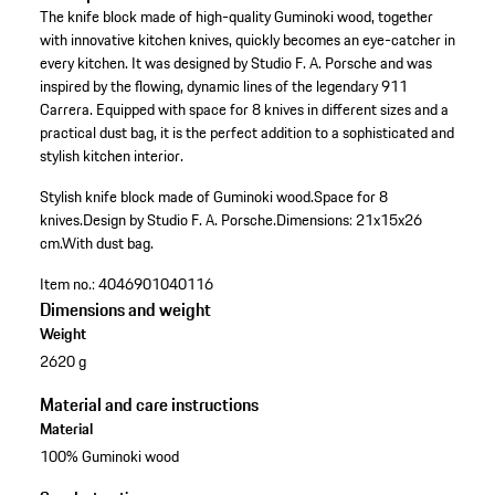
The knife block made of high-quality Guminoki wood, together
with innovative kitchen knives, quickly becomes an eye-catcher in
every kitchen. It was designed by Studio F. A. Porsche and was
inspired by the flowing, dynamic lines of the legendary 911
Carrera. Equipped with space for 8 knives in different sizes and a
practical dust bag, it is the perfect addition to a sophisticated and
stylish kitchen interior.
Stylish knife block made of Guminoki wood.
Space for 8
knives.
Design by Studio F. A. Porsche.
Dimensions: 21x15x26
cm.
With dust bag.
Item no.:
4046901040116
Dimensions and weight
Weight
2620 g
Material and care instructions
Material
100% Guminoki wood