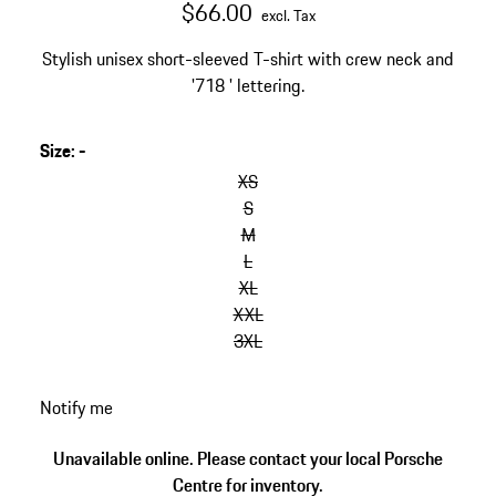
$66.00
excl. Tax
Stylish unisex short-sleeved T-shirt with crew neck and
'718 ' lettering.
Size
:
-
skip
variants
XS
(Size)
S
M
L
XL
XXL
3XL
go
Notify me
back
to
Unavailable online. Please contact your local Porsche
variants
Centre for inventory.
(Size)