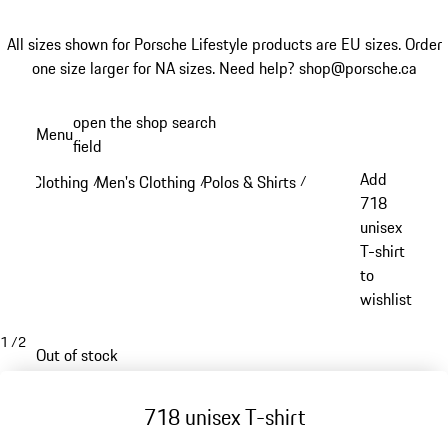
All sizes shown for Porsche Lifestyle products are EU sizes. Order
one size larger for NA sizes.
Need help? shop@porsche.ca
Skip
open the shop search
Menu
to
field
My sh
main
Add
Clothing
Men's Clothing
Polos & Shirts
/
/
/
content
718
unisex
T-shirt
to
wishlist
1
/
2
Out of stock
718 unisex T-shirt