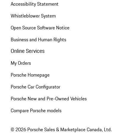
Accessibility Statement
Whistleblower System
Open Source Software Notice
Business and Human Rights
Online Services
My Orders
Porsche Homepage
Porsche Car Configurator
Porsche New and Pre-Owned Vehicles
Compare Porsche models
© 2026 Porsche Sales & Marketplace Canada, Ltd.