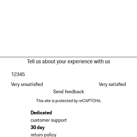
Tell us about your experience with us
1
2
3
4
5
Very unsatisfied
Very satisfied
Send feedback
This site is protected by reCAPTCHA.
Dedicated
customer support
30 day
return policy