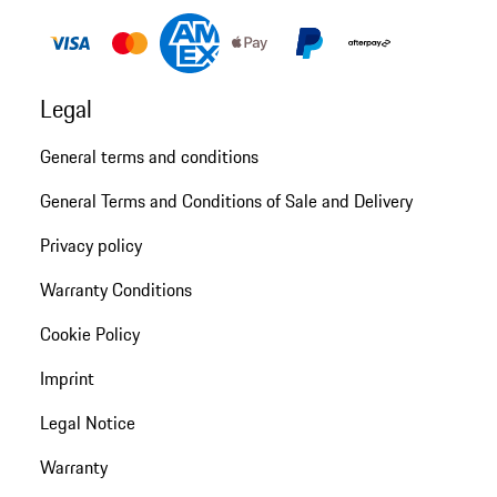
Legal
General terms and conditions
General Terms and Conditions of Sale and Delivery
Privacy policy
Warranty Conditions
Cookie Policy
Imprint
Legal Notice
Warranty