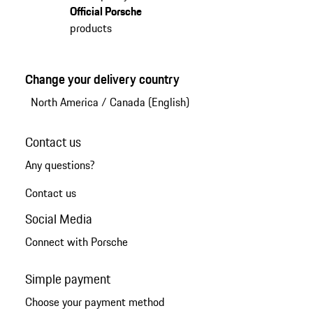
Official Porsche
products
Change your delivery country
North America
/
Canada (English)
Contact us
Any questions?
Contact us
Social Media
Connect with Porsche
Simple payment
Choose your payment method