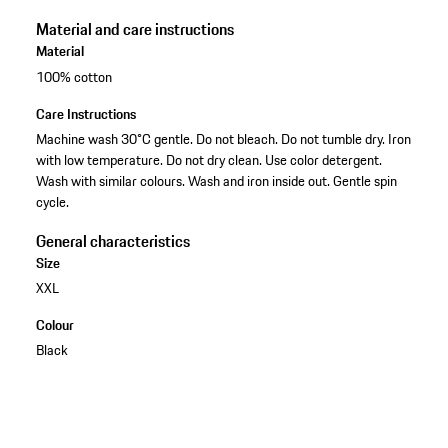
Material and care instructions
Material
100% cotton
Care Instructions
Machine wash 30°C gentle. Do not bleach. Do not tumble dry. Iron
with low temperature. Do not dry clean. Use color detergent.
Wash with similar colours. Wash and iron inside out. Gentle spin
cycle.
General characteristics
Size
XXL
Colour
Black