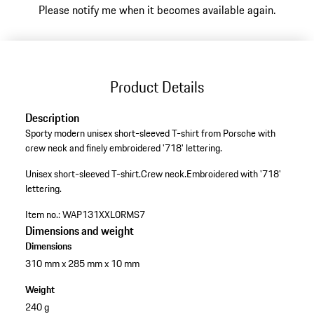
Please notify me when it becomes available again.
Product Details
Description
Sporty modern unisex short-sleeved T-shirt from Porsche with
crew neck and finely embroidered '718' lettering.
Unisex short-sleeved T-shirt.
Crew neck.
Embroidered with '718'
lettering.
Item no.:
WAP131XXL0RMS7
Dimensions and weight
Dimensions
310 mm x 285 mm x 10 mm
Weight
240 g