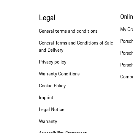
Legal
Onli
My Or
General terms and conditions
Porsc
General Terms and Conditions of Sale
and Delivery
Porsch
Privacy policy
Porsc
Warranty Conditions
Compa
Cookie Policy
Imprint
Legal Notice
Warranty