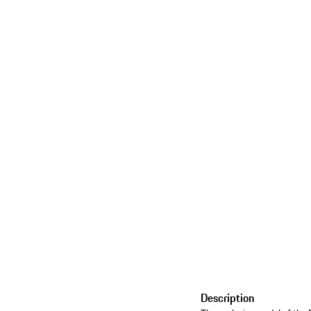
Description