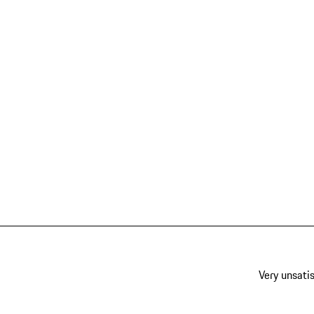
Very unsatis