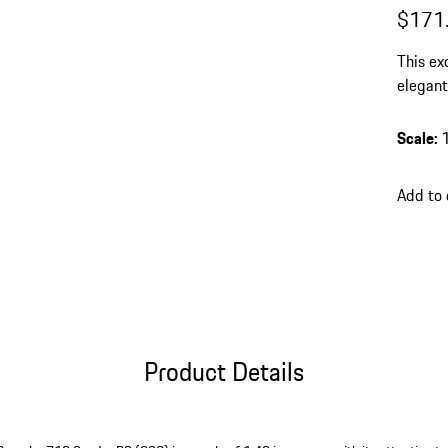
$171
This ex
elegant
finish 
elegant
Scale
:
Add to 
Product Details