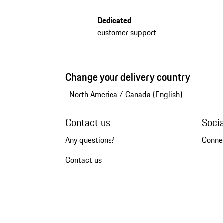
Dedicated
customer support
Change your delivery country
North America
/
Canada (English)
Contact us
Soci
Any questions?
Conne
Contact us