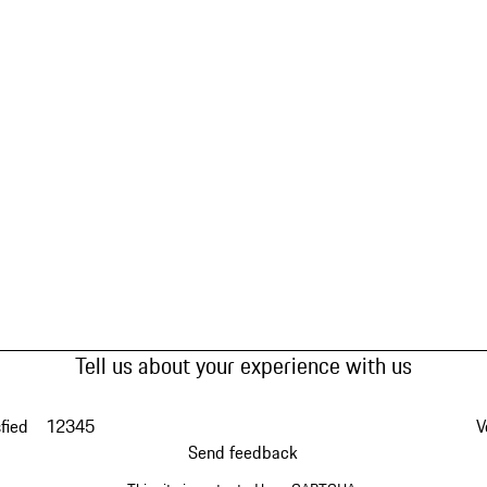
Tell us about your experience with us
fied
1
2
3
4
5
V
Send feedback