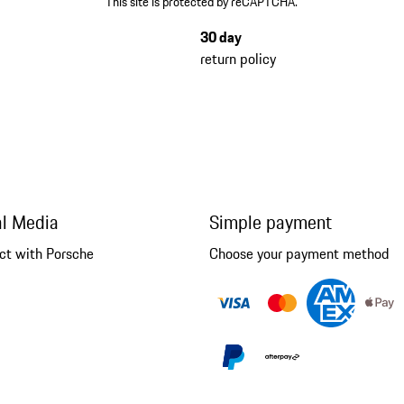
This site is protected by reCAPTCHA.
30 day
return policy
al Media
Simple payment
ct with Porsche
Choose your payment method