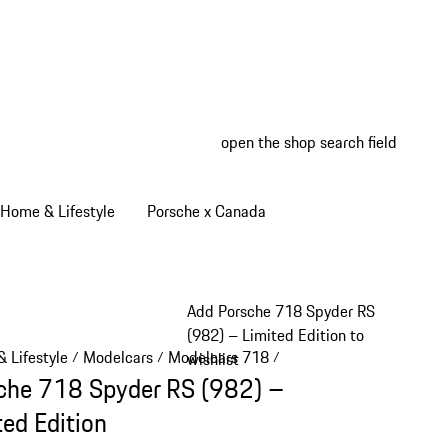
open the shop search field
My wish
My shop
Home & Lifestyle
Porsche x Canada
Add Porsche 718 Spyder RS
(982) – Limited Edition to
 Lifestyle
Modelcars
Modelcars 718
/
/
/
wishlist
che 718 Spyder RS (982) –
ted Edition