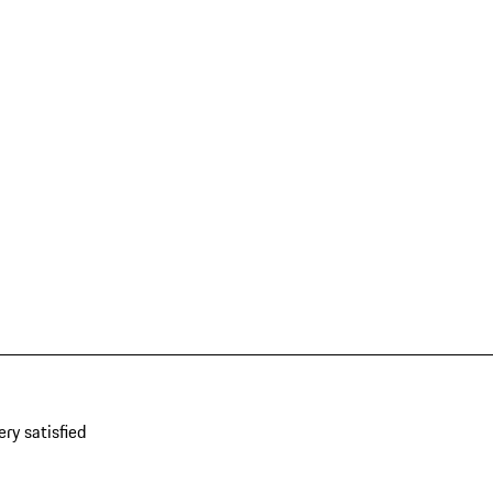
ery satisfied