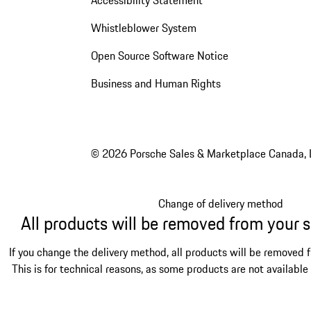
Accessibility Statement
Whistleblower System
Open Source Software Notice
Business and Human Rights
© 2026 Porsche Sales & Marketplace Canada, 
Change of delivery method
All products will be removed from your 
If you change the delivery method, all products will be removed 
This is for technical reasons, as some products are not available