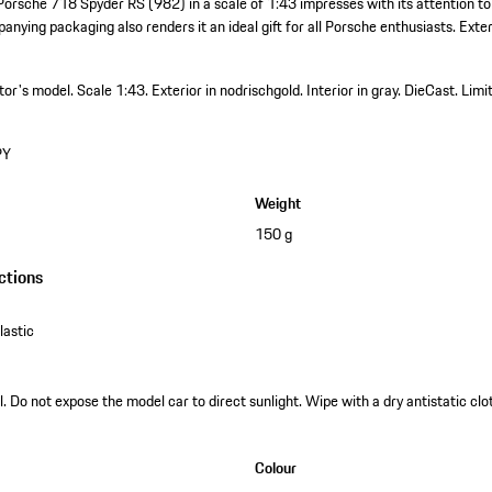
Porsche 718 Spyder RS (982) in a scale of 1:43 impresses with its attention to
anying packaging also renders it an ideal gift for all Porsche enthusiasts. Exteri
ctor's model.
Scale 1:43.
Exterior in nodrischgold.
Interior in gray.
DieCast.
Limi
PY
Weight
150 g
ctions
astic
. Do not expose the model car to direct sunlight. Wipe with a dry antistatic clot
Colour