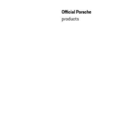
Official Porsche
products