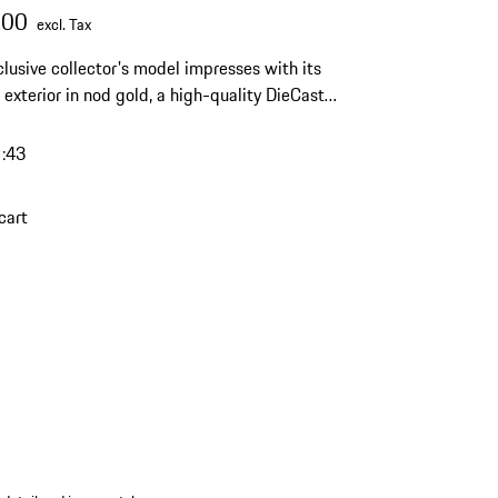
.00
excl. Tax
clusive collector's model impresses with its
 exterior in nod gold, a high-quality DieCast
and a limited edition of 1500 pieces – an
 highlight for any discerning Porsche collection.
1:43
cart