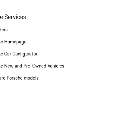
ne Services
ders
he Homepage
e Car Configurator
he New and Pre-Owned Vehicles
re Porsche models