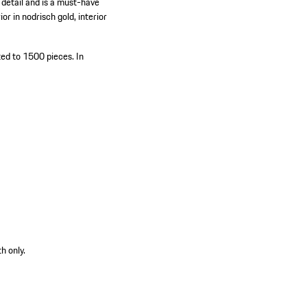
 detail and is a must-have
or in nodrisch gold, interior
ted to 1500 pieces.
In
h only.