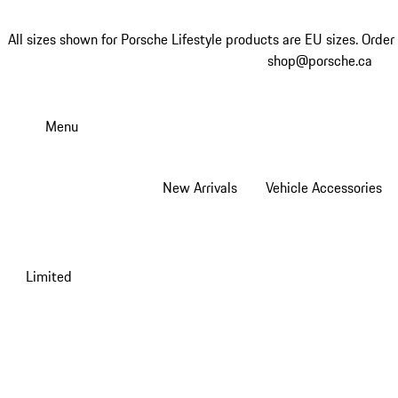
All sizes shown for Porsche Lifestyle products are EU sizes. Order 
shop@porsche.ca
Skip
to
Menu
main
content
New Arrivals
Vehicle Accessories
Limited