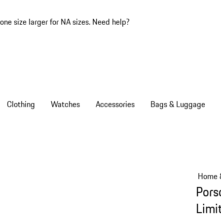
one size larger for NA sizes.
Need help?
Clothing
Watches
Accessories
Bags & Luggage
Home &
Pors
Limi