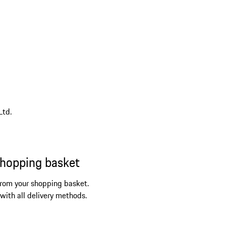
Ltd.
shopping basket
from your shopping basket.
 with all delivery methods.