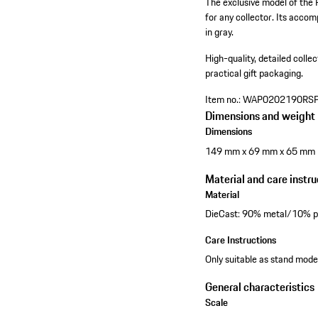
The exclusive model of the 
for any collector. Its accomp
in gray.
High-quality, detailed colle
practical gift packaging.
Item no.:
WAP0202190RS
Dimensions and weight
Dimensions
149 mm x 69 mm x 65 mm
Material and care instru
Material
DieCast: 90% metal/10% pl
Care Instructions
Only suitable as stand model
General characteristics
Scale