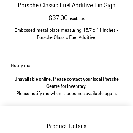
Porsche Classic Fuel Additive Tin Sign
$37.00
excl. Tax
Embossed metal plate measuring 15.7 x 11 inches -
Porsche Classic Fuel Additive.
Notify me
Unavailable online. Please contact your local Porsche
Centre for inventory.
Please notify me when it becomes available again.
Product Details