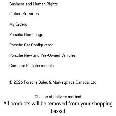
Business and Human Rights
Online Services
My Orders
Porsche Homepage
Porsche Car Configurator
Porsche New and Pre-Owned Vehicles
Compare Porsche models
© 2026 Porsche Sales & Marketplace Canada, Ltd.
Change of delivery method
All products will be removed from your shopping
basket