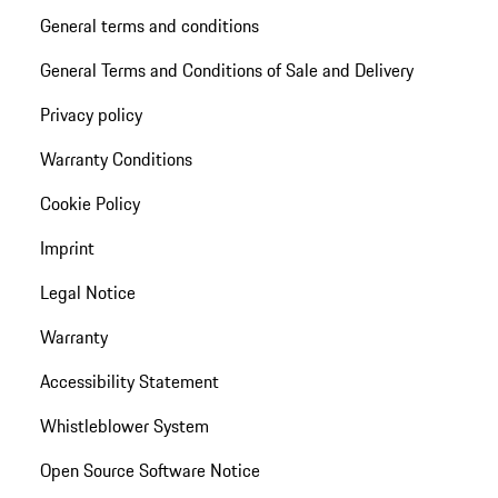
General terms and conditions
General Terms and Conditions of Sale and Delivery
Privacy policy
Warranty Conditions
Cookie Policy
Imprint
Legal Notice
Warranty
Accessibility Statement
Whistleblower System
Open Source Software Notice