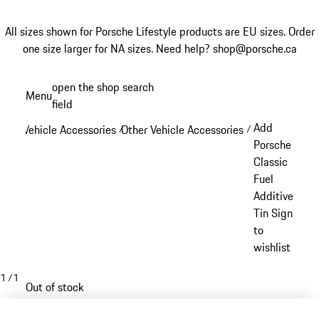
All sizes shown for Porsche Lifestyle products are EU sizes. Order
one size larger for NA sizes.
Need help? shop@porsche.ca
Skip
open the shop search
Menu
to
field
My sh
main
Add
Vehicle Accessories
Other Vehicle Accessories
/
/
content
Porsche
Classic
Fuel
Additive
Tin Sign
to
wishlist
1
/
1
Out of stock