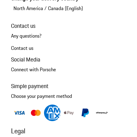
North America
/
Canada (English)
Contact us
Any questions?
Contact us
Social Media
Connect with Porsche
Simple payment
Choose your payment method
Legal