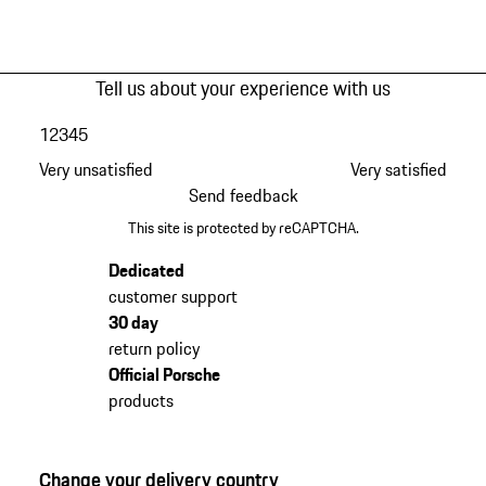
Tell us about your experience with us
1
2
3
4
5
Very unsatisfied
Very satisfied
Send feedback
This site is protected by reCAPTCHA.
Dedicated
customer support
30 day
return policy
Official Porsche
products
Change your delivery country