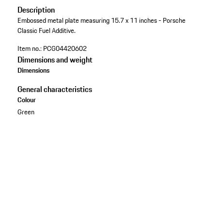
Description
Embossed metal plate measuring 15.7 x 11 inches - Porsche
Classic Fuel Additive.
Item no.:
PCG04420602
Dimensions and weight
Dimensions
General characteristics
Colour
Green