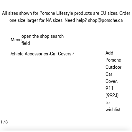
All sizes shown for Porsche Lifestyle products are EU sizes. Order
one size larger for NA sizes.
Need help? shop@porsche.ca
Skip
open the shop search
Menu
to
field
My sh
main
Add
Vehicle Accessories
Car Covers
/
/
content
Porsche
Outdoor
Car
Cover,
911
(992.I)
to
wishlist
1
/
3