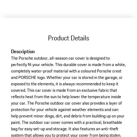
Product Details
Description
The Porsche outdoor, all-season car cover is designed to
perfectly fit your vehicle. This durable cover is made from a white,
completely water-proof material with a coloured Porsche crest
and PORSCHE logo. Whether your car is stored in the garage, or
exposed to the elements, it is always recommended to keep it
covered. This car cover is made from an exclusive fabric that
reflects heat from the sun to help lower the temperature inside
your car. The Porsche outdoor car cover also provides a layer of
protection for your vehicle against weather elements and can
help prevent minor dings, dirt, and debris from building up on your
paint. The outdoor car cover comes with a practical, breathable
bag for easy set-up and storage. It also features an anti-theft
system that allows you to protect your cover from being stolen.