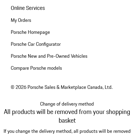
Online Services
My Orders
Porsche Homepage
Porsche Car Configurator
Porsche New and Pre-Owned Vehicles
Compare Porsche models
© 2026 Porsche Sales & Marketplace Canada, Ltd.
Change of delivery method
All products will be removed from your shopping
basket
If you change the delivery method, all products will be removed