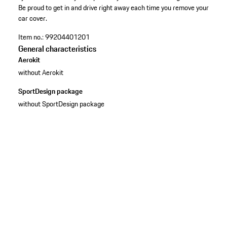
Be proud to get in and drive right away each time you remove your
car cover.
Item no.:
99204401201
General characteristics
Aerokit
without Aerokit
SportDesign package
without SportDesign package