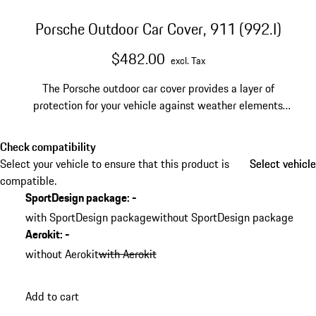
Porsche Outdoor Car Cover, 911 (992.I)
$482.00
excl. Tax
The Porsche outdoor car cover provides a layer of
protection for your vehicle against weather elements
and can help prevent minor dings, dirt, and debris from
building up on your paint. The outdoor car cover comes
Check compatibility
with a practical, breathable bag for easy set-up and
Select your vehicle to ensure that this product is
Select vehicle
Select vehicle
storage. For 992.I models without the SportDesign
compatible.
Package.
SportDesign package
:
-
with SportDesign package
without SportDesign package
Aerokit
:
-
without Aerokit
with Aerokit
Add to cart