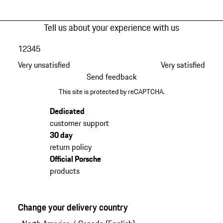
Tell us about your experience with us
1
2
3
4
5
Very unsatisfied
Very satisfied
Send feedback
This site is protected by reCAPTCHA.
Dedicated
customer support
30 day
return policy
Official Porsche
products
Change your delivery country