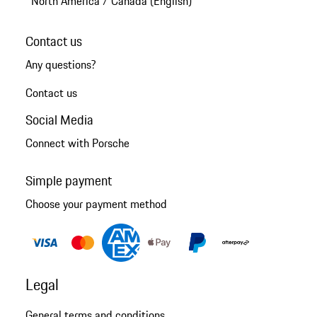
North America
/
Canada (English)
Contact us
Any questions?
Contact us
Social Media
Connect with Porsche
Simple payment
Choose your payment method
Legal
General terms and conditions