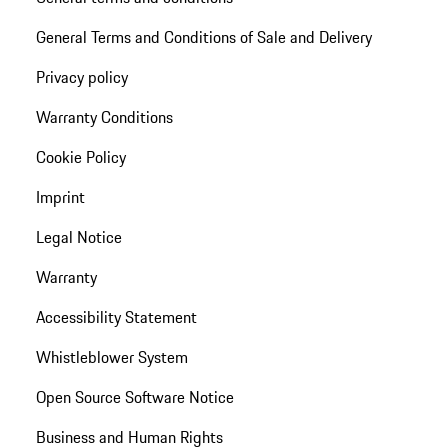
General Terms and Conditions of Sale and Delivery
Privacy policy
Warranty Conditions
Cookie Policy
Imprint
Legal Notice
Warranty
Accessibility Statement
Whistleblower System
Open Source Software Notice
Business and Human Rights