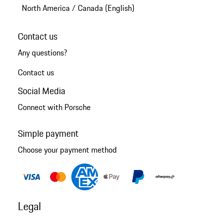
North America
/
Canada (English)
Contact us
Any questions?
Contact us
Social Media
Connect with Porsche
Simple payment
Choose your payment method
Legal