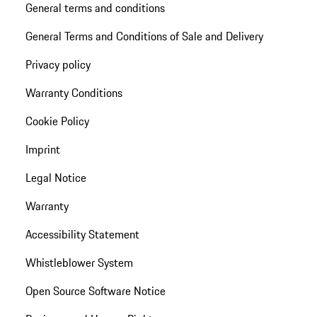
General terms and conditions
General Terms and Conditions of Sale and Delivery
Privacy policy
Warranty Conditions
Cookie Policy
Imprint
Legal Notice
Warranty
Accessibility Statement
Whistleblower System
Open Source Software Notice