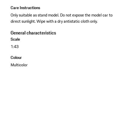
Care Instructions
Only suitable as stand model. Do not expose the model car to
direct sunlight. Wipe with a dry antistatic cloth only.
General characteristics
Scale
1:43
Colour
Multicolor