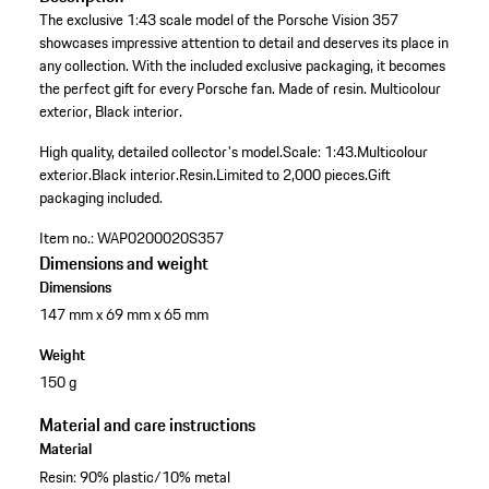
The exclusive 1:43 scale model of the Porsche Vision 357
showcases impressive attention to detail and deserves its place in
any collection. With the included exclusive packaging, it becomes
the perfect gift for every Porsche fan. Made of resin. Multicolour
exterior, Black interior.
High quality, detailed collector's model.
Scale: 1:43.
Multicolour
exterior.
Black interior.
Resin.
Limited to 2,000 pieces.
Gift
packaging included.
Item no.:
WAP0200020S357
Dimensions and weight
Dimensions
147 mm x 69 mm x 65 mm
Weight
150 g
Material and care instructions
Material
Resin: 90% plastic/10% metal