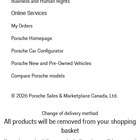
Business and Human Rights
Online Services
My Orders
Porsche Homepage
Porsche Car Configurator
Porsche New and Pre-Owned Vehicles
Compare Porsche models
© 2026 Porsche Sales & Marketplace Canada, Ltd.
Change of delivery method
All products will be removed from your shopping
basket