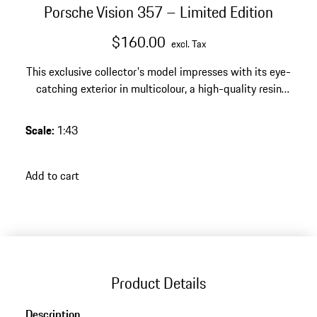
Porsche Vision 357 – Limited Edition
$160.00
excl. Tax
This exclusive collector's model impresses with its eye-
catching exterior in multicolour, a high-quality resin
finish and a limited edition of 2000 pieces – an
expressive highlight for any discerning Porsche
Scale
:
1:43
collection.
Add to cart
Product Details
Description