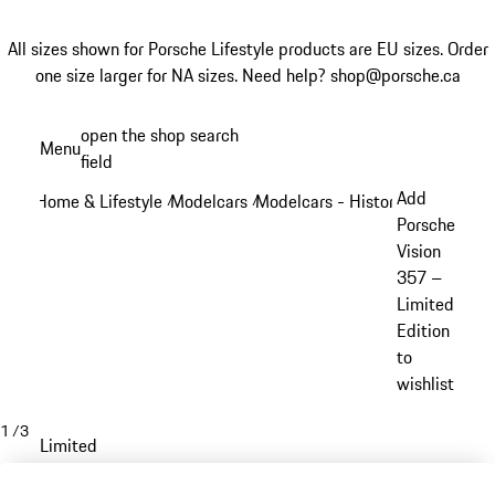
All sizes shown for Porsche Lifestyle products are EU sizes. Order
one size larger for NA sizes.
Need help? shop@porsche.ca
Skip
open the shop search
Menu
to
field
My sh
main
Add
Home & Lifestyle
Modelcars
Modelcars - Historic models
/
/
/
content
Porsche
Vision
357 –
Limited
Edition
to
wishlist
1
/
3
Limited