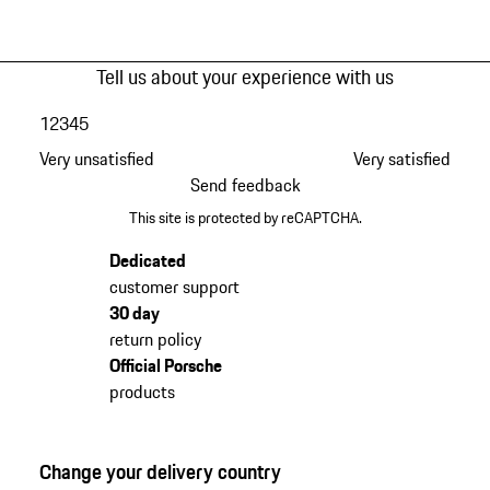
Tell us about your experience with us
1
2
3
4
5
Very unsatisfied
Very satisfied
Send feedback
This site is protected by reCAPTCHA.
Dedicated
customer support
30 day
return policy
Official Porsche
products
Change your delivery country