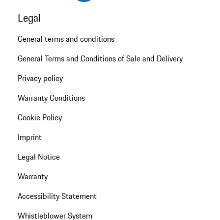
Legal
General terms and conditions
General Terms and Conditions of Sale and Delivery
Privacy policy
Warranty Conditions
Cookie Policy
Imprint
Legal Notice
Warranty
Accessibility Statement
Whistleblower System