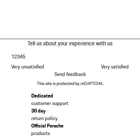
Tell us about your experience with us
1
2
3
4
5
Very unsatisfied
Very satisfied
Send feedback
This site is protected by reCAPTCHA.
Dedicated
customer support
30 day
return policy
Official Porsche
products