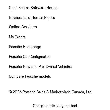
Open Source Software Notice
Business and Human Rights
Online Services
My Orders
Porsche Homepage
Porsche Car Configurator
Porsche New and Pre-Owned Vehicles
Compare Porsche models
© 2026 Porsche Sales & Marketplace Canada, Ltd.
Change of delivery method