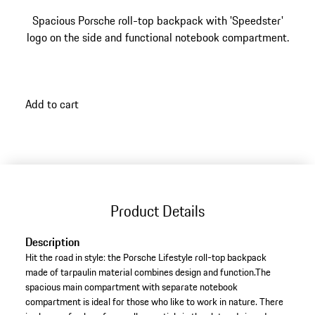
Spacious Porsche roll-top backpack with 'Speedster'
logo on the side and functional notebook compartment.
Add to cart
Product Details
Description
Hit the road in style: the Porsche Lifestyle roll-top backpack
made of tarpaulin material combines design and function.The
spacious main compartment with separate notebook
compartment is ideal for those who like to work in nature. There