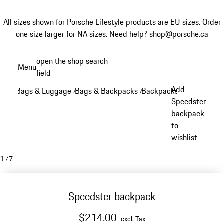
All sizes shown for Porsche Lifestyle products are EU sizes. Order
one size larger for NA sizes.
Need help? shop@porsche.ca
Skip
open the shop search
Menu
to
field
My sh
main
Add
Bags & Luggage
Bags & Backpacks
Backpacks
/
/
/
content
Speedster
backpack
to
wishlist
1
/
7
Speedster backpack
$214.00
excl. Tax