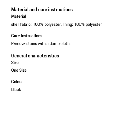
Material and care instructions
Material
shell fabric: 100% polyester, lining: 100% polyester
Care Instructions
Remove stains with a damp cloth.
General characteristics
Size
One Size
Colour
Black