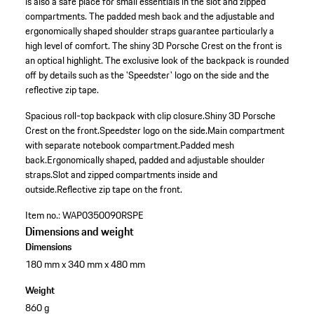
is also a safe place for small essentials in the slot and zipped
compartments. The padded mesh back and the adjustable and
ergonomically shaped shoulder straps guarantee particularly a
high level of comfort. The shiny 3D Porsche Crest on the front is
an optical highlight. The exclusive look of the backpack is rounded
off by details such as the 'Speedster' logo on the side and the
reflective zip tape.
Spacious roll-top backpack with clip closure.
Shiny 3D Porsche
Crest on the front.
Speedster logo on the side.
Main compartment
with separate notebook compartment.
Padded mesh
back.
Ergonomically shaped, padded and adjustable shoulder
straps.
Slot and zipped compartments inside and
outside.
Reflective zip tape on the front.
Item no.:
WAP0350090RSPE
Dimensions and weight
Dimensions
180 mm x 340 mm x 480 mm
Weight
860 g