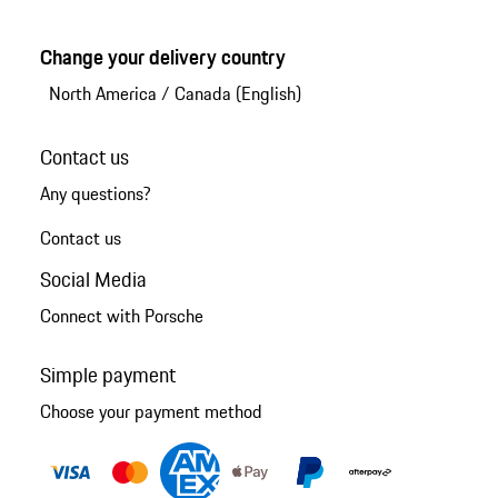
Change your delivery country
North America
/
Canada (English)
Contact us
Any questions?
Contact us
Social Media
Connect with Porsche
Simple payment
Choose your payment method