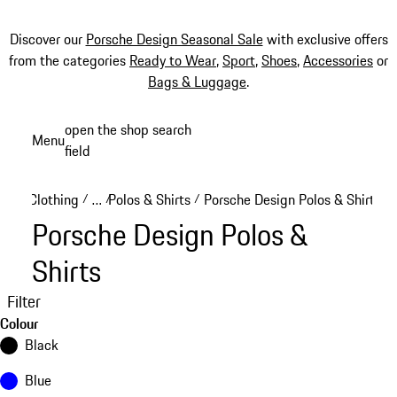
Discover our
Porsche Design Seasonal Sale
with exclusive offers
from the categories
Ready to Wear
,
Sport
,
Shoes
,
Accessories
or
Bags & Luggage
.
Skip
open the shop search
Menu
to
field
My sh
main
content
Clothing
…
Polos & Shirts
Porsche Design Polos & Shirts
/
/
/
Reveal collapsed breadcrumb items
Porsche Design Polos &
Shirts
Filter
Colour
Black
Blue