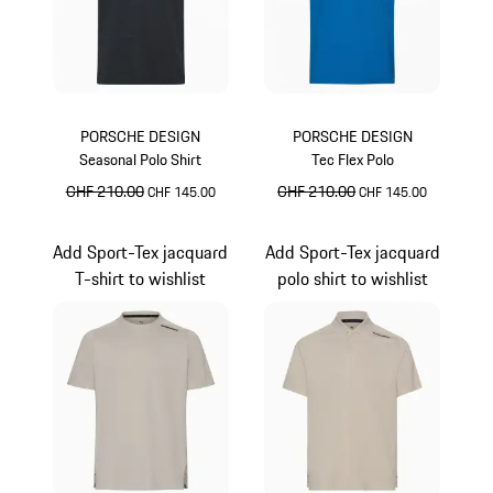
PORSCHE DESIGN
PORSCHE DESIGN
Seasonal Polo Shirt
Tec Flex Polo
original price
CHF 210.00
sale price
original price
CHF 210.00
sale price
CHF 145.00
CHF 145.00
Jet Black
Miami Blue
Add Sport-Tex jacquard
Add Sport-Tex jacquard
T-shirt to wishlist
polo shirt to wishlist