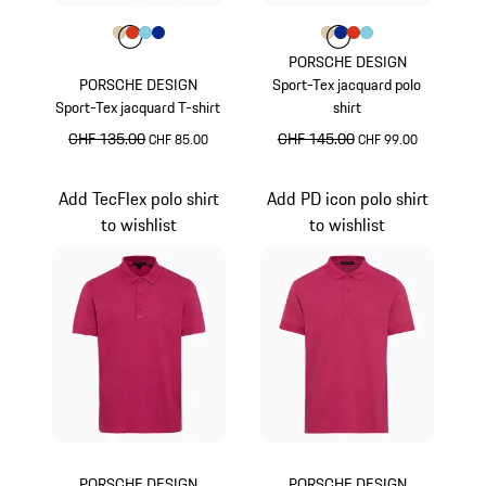
Colour
Colour
Colour
Colour
Colour
Beige
lava orange
Light Blue
Blue
Colour
Colour
Colour
Colour
Colour
Beige
Blue
lava orange
Light Blue
PORSCHE DESIGN
PORSCHE DESIGN
Sport-Tex jacquard polo
Sport-Tex jacquard T-shirt
shirt
original price
CHF 135.00
sale price
original price
CHF 145.00
sale price
CHF 85.00
CHF 99.00
Beige
Beige
Add TecFlex polo shirt
Add PD icon polo shirt
to wishlist
to wishlist
PORSCHE DESIGN
PORSCHE DESIGN