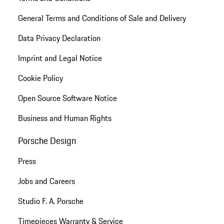
General Terms and Conditions of Sale and Delivery
Data Privacy Declaration
Imprint and Legal Notice
Cookie Policy
Open Source Software Notice
Business and Human Rights
Porsche Design
Press
Jobs and Careers
Studio F. A. Porsche
Timepieces Warranty & Service