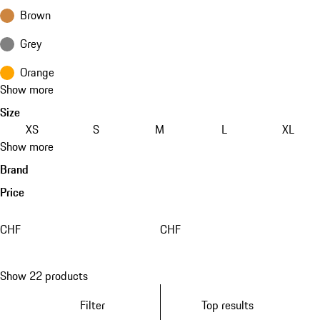
Brown
Grey
Orange
Show more
Size
XS
S
M
L
XL
Show more
Brand
Price
CHF
CHF
Show 22 products
Filter
Top results