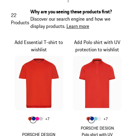
Why are you seeing these products first?
22
Discover our search engine and how we
Products
display products.
Learn more
Add Essential T-shirt to
Add Polo shirt with UV
wishlist
protection to wishlist
Colour
Colour
+
7
+
7
Colour
Colour
Colour
Colour
lava orange
Blue
Pink
Light Grey
Colour
Colour
Colour
Colour
lava orange
Blue
Light Blue
White
PORSCHE DESIGN
PORSCHE DESIGN
Polo shirt with UV