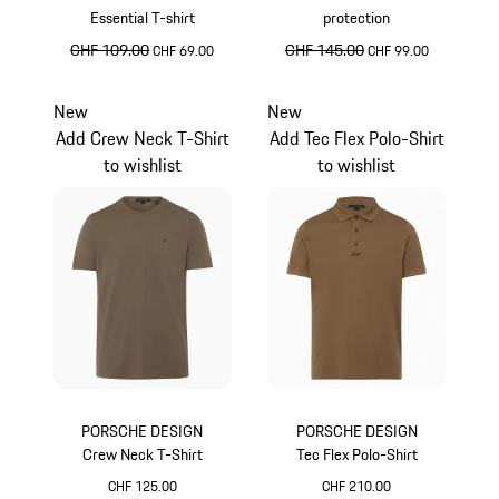
Essential T-shirt
protection
original price
CHF 109.00
sale price
original price
CHF 145.00
sale price
CHF 69.00
CHF 99.00
lava orange
lava orange
New
New
Add Crew Neck T-Shirt
Add Tec Flex Polo-Shirt
to wishlist
to wishlist
PORSCHE DESIGN
PORSCHE DESIGN
Crew Neck T-Shirt
Tec Flex Polo-Shirt
CHF 125.00
CHF 210.00