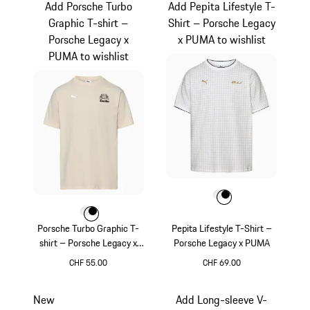
Add Porsche Turbo
Add Pepita Lifestyle T-
Graphic T-shirt –
Shirt – Porsche Legacy
Porsche Legacy x
x PUMA to wishlist
PUMA to wishlist
Colour
Colour
Colour
White
Black
Colour
Colour
Colour
White
Black
Porsche Turbo Graphic T-
Pepita Lifestyle T-Shirt –
shirt – Porsche Legacy x
Porsche Legacy x PUMA
PUMA
CHF 55.00
CHF 69.00
White
White
New
Add Long-sleeve V-