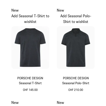
camel
camel
New
New
Add Seasonal T-Shirt to
Add Seasonal Polo-
wishlist
Shirt to wishlist
PORSCHE DESIGN
PORSCHE DESIGN
Seasonal T-Shirt
Seasonal Polo-Shirt
CHF 145.00
CHF 210.00
Anthracite
Anthracite
New
New