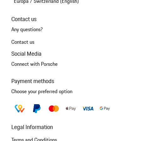
Europa
/
Switzerland (English)
Contact us
Any questions?
Contact us
Social Media
Connect with Porsche
Payment methods
Choose your preferred option
Legal Information
Terms and Conditions