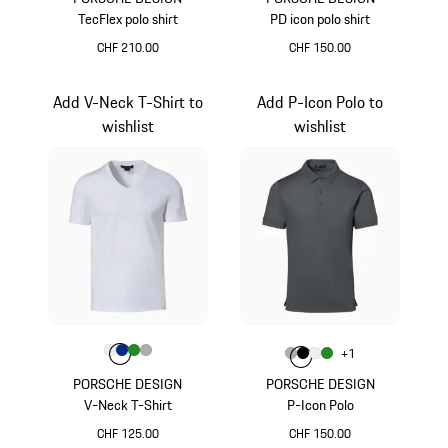
TecFlex polo shirt
PD icon polo shirt
CHF 210.00
CHF 150.00
Magenta
Magenta
Add V-Neck T-Shirt to
Add P-Icon Polo to
wishlist
wishlist
Colour
Colour
Colour
Colour
Colour
White
Blue
Green
Grey
Colour
+
1
Colour
Colour
Colour
Colour
Grey
Jet Black
White
Green
PORSCHE DESIGN
PORSCHE DESIGN
V-Neck T-Shirt
P-Icon Polo
CHF 125.00
CHF 150.00