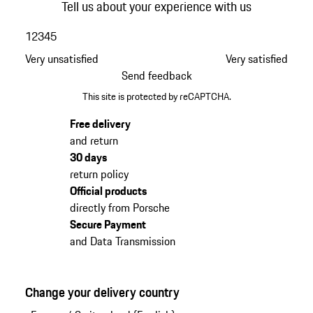
Tell us about your experience with us
1
2
3
4
5
Very unsatisfied
Very satisfied
Send feedback
This site is protected by reCAPTCHA.
Free delivery
and return
30 days
return policy
Official products
directly from Porsche
Secure Payment
and Data Transmission
Change your delivery country