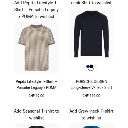
Add Pepita Lifestyle T-
neck Shirt to wishlist
Shirt – Porsche Legacy
x PUMA to wishlist
Colour
Colour
Colour
Colour
Blue
Black
White
Pepita Lifestyle T-Shirt –
PORSCHE DESIGN
Porsche Legacy x PUMA
Long-sleeve V-neck Shirt
CHF 69.00
CHF 155.00
Stone Grey
Blue
Add Seasonal T-shirt to
Add Crew-neck T-shirt
wishlist
to wishlist