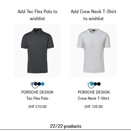
White
Grey
Add Tec Flex Polo to
Add Crew Neck T-Shirt
wishlist
to wishlist
Colour
Colour
Colour
Colour
Colour
Grey
Darkblue
Jet Black
Miami Blue
Colour
Colour
Colour
Colour
Colour
White
Miami Blue
Darkblue
Jet Black
PORSCHE DESIGN
PORSCHE DESIGN
Tec Flex Polo
Crew Neck T-Shirt
CHF 210.00
CHF 125.00
Grey
White
22/22 products