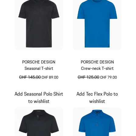
PORSCHE DESIGN
PORSCHE DESIGN
Seasonal T-shirt
Crew-neck T-shirt
original price
CHF 145.00
sale price
original price
CHF 125.00
sale price
CHF 89.00
CHF 79.00
Jet Black
Miami Blue
Add Seasonal Polo Shirt
Add Tec Flex Polo to
to wishlist
wishlist