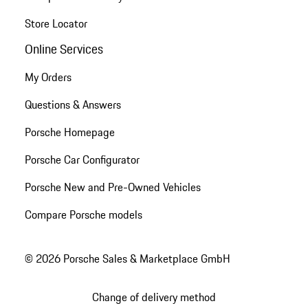
Store Locator
Online Services
My Orders
Questions & Answers
Porsche Homepage
Porsche Car Configurator
Porsche New and Pre-Owned Vehicles
Compare Porsche models
© 2026 Porsche Sales & Marketplace GmbH
Change of delivery method