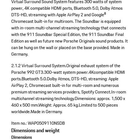
Virtual Surround Sound System features 300 watts of system
power, 4K compatible HDMI ports, Bluetooth 5.0, Dolby Atmos
DTS-HD, streaming with Apple AirPlay 2 and Google®
Chromecast built-in for multiroom. The Soundbar is equipped
with in-room multi-channel streaming technology that connects
with the 911 Soundbar Special Edition, the 911 Soundbar Final
Edition as well as future new Porsche Originals sound products. It
can be hung on the wall or placed on the base provided. Made in
Germany.
2.1.2 Virtual Surround System.
Original exhaust system of the
Porsche 992 GT3.
300-watt system power.
4Kcompatible HDMI
ports.
Bluetooth 5.0.
Dolby Atmos, DTS-HD, streaming: Apple
AirPlay 2, Chromecast built-in for multi-room and numerous
premium streaming services providers, Spotify Connect.
In-room
multichannel streaming technology.
Dimensions: approx. 1,500 x
460 x 500 mm.
Weight: Approx. 65 kg.
Limited to 500 pieces
worldwide.
Made in Germany.
Item no.:
WAP0509110NSDB
Dimensions and weight
Dimensions