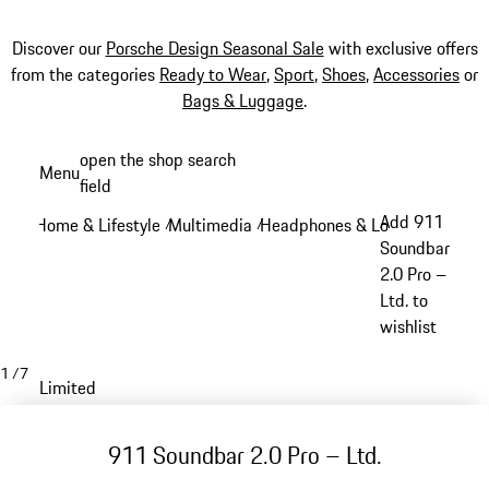
Discover our
Porsche Design Seasonal Sale
with exclusive offers
from the categories
Ready to Wear
,
Sport
,
Shoes
,
Accessories
or
Bags & Luggage
.
Skip
open the shop search
Menu
to
field
My sh
main
Add 911
Home & Lifestyle
Multimedia
Headphones & Loudspeakers
/
/
/
content
Soundbar
2.0 Pro –
Ltd. to
wishlist
1
/
7
Limited
911 Soundbar 2.0 Pro – Ltd.