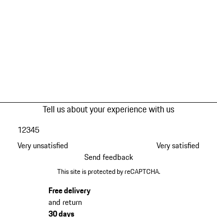
Tell us about your experience with us
1
2
3
4
5
Very unsatisfied
Very satisfied
Send feedback
This site is protected by reCAPTCHA.
Free delivery
and return
30 days