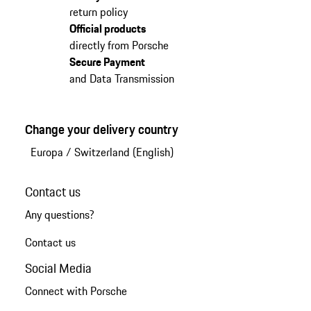
return policy
Official products
directly from Porsche
Secure Payment
and Data Transmission
Change your delivery country
Europa
/
Switzerland (English)
Contact us
Any questions?
Contact us
Social Media
Connect with Porsche