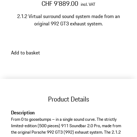
CHF 9'889.00
incl. VAT
2.1.2 Virtual surround sound system made from an
original 992 GT3 exhaust system.
Add to basket
Product Details
Description
From 0 to goosebumps – in a single sound curve. The strictly
limited-edition (500 pieces) 911 Soundbar 2.0 Pro, made from
the original Porsche 992 GT3 (992) exhaust system. The 2.1.2