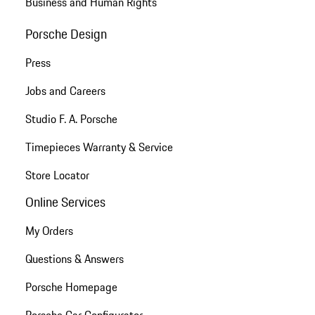
Business and Human Rights
Porsche Design
Press
Jobs and Careers
Studio F. A. Porsche
Timepieces Warranty & Service
Store Locator
Online Services
My Orders
Questions & Answers
Porsche Homepage
Porsche Car Configurator