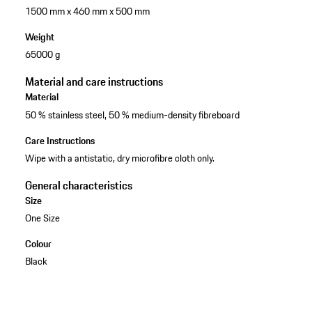
1500 mm x 460 mm x 500 mm
Weight
65000 g
Material and care instructions
Material
50 % stainless steel, 50 % medium-density fibreboard
Care Instructions
Wipe with a antistatic, dry microfibre cloth only.
General characteristics
Size
One Size
Colour
Black