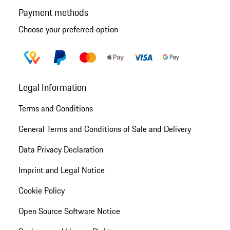
Payment methods
Choose your preferred option
Legal Information
Terms and Conditions
General Terms and Conditions of Sale and Delivery
Data Privacy Declaration
Imprint and Legal Notice
Cookie Policy
Open Source Software Notice