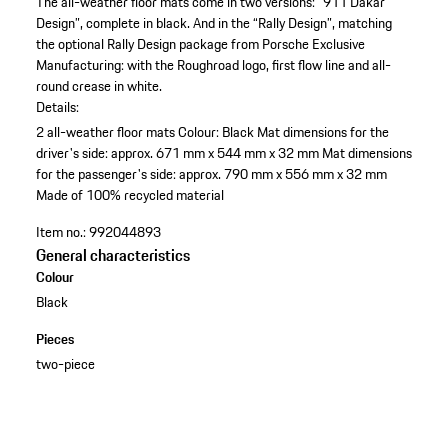
The all-weather floor mats come in two versions: “911 Dakar
Design”, complete in black. And in the “Rally Design”, matching
the optional Rally Design package from Porsche Exclusive
Manufacturing: with the Roughroad logo, first flow line and all-
round crease in white.
Details:
2 all-weather floor mats
Colour: Black
Mat dimensions for the
driver's side: approx. 671 mm x 544 mm x 32 mm
Mat dimensions
for the passenger's side: approx. 790 mm x 556 mm x 32 mm
Made of 100% recycled material
Item no.:
992044893
General characteristics
Colour
Black
Pieces
two-piece