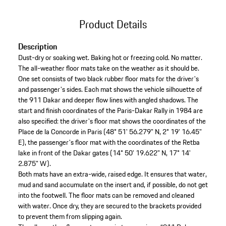
Product Details
Description
Dust-dry or soaking wet. Baking hot or freezing cold. No matter.
The all-weather floor mats take on the weather as it should be.
One set consists of two black rubber floor mats for the driver's
and passenger's sides. Each mat shows the vehicle silhouette of
the 911 Dakar and deeper flow lines with angled shadows. The
start and finish coordinates of the Paris-Dakar Rally in 1984 are
also specified: the driver's floor mat shows the coordinates of the
Place de la Concorde in Paris (48° 51' 56.279" N, 2° 19' 16.45"
E), the passenger's floor mat with the coordinates of the Retba
lake in front of the Dakar gates (14° 50' 19.622" N, 17° 14'
2.875" W).
Both mats have an extra-wide, raised edge. It ensures that water,
mud and sand accumulate on the insert and, if possible, do not get
into the footwell. The floor mats can be removed and cleaned
with water. Once dry, they are secured to the brackets provided
to prevent them from slipping again.