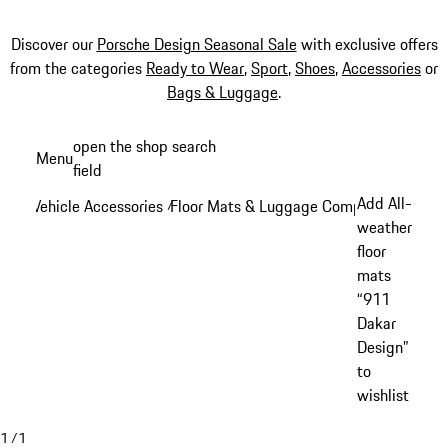
Discover our
Porsche Design Seasonal Sale
with exclusive offers
from the categories
Ready to Wear
,
Sport
,
Shoes
,
Accessories
or
Bags & Luggage
.
Skip
open the shop search
Menu
to
field
My sh
main
Add All-
Vehicle Accessories
Floor Mats & Luggage Compartment
/
/
content
weather
floor
mats
“911
Dakar
Design”
to
wishlist
1
/
1