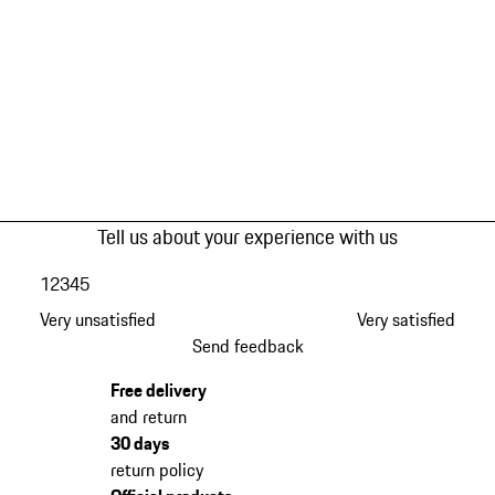
Tell us about your experience with us
1
2
3
4
5
Very unsatisfied
Very satisfied
Send feedback
Free delivery
and return
30 days
return policy