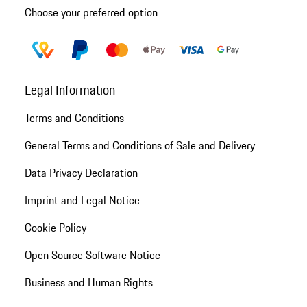
Choose your preferred option
Legal Information
Terms and Conditions
General Terms and Conditions of Sale and Delivery
Data Privacy Declaration
Imprint and Legal Notice
Cookie Policy
Open Source Software Notice
Business and Human Rights