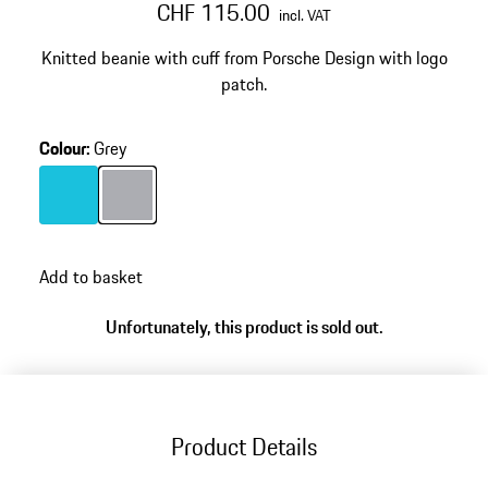
CHF 115.00
incl. VAT
Knitted beanie with cuff from Porsche Design with logo
patch.
Colour
:
Grey
Colour
Turquoise
Colour
Grey
Add to basket
Unfortunately, this product is sold out.
Product Details