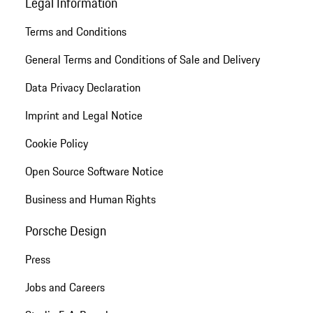
Legal Information
Terms and Conditions
General Terms and Conditions of Sale and Delivery
Data Privacy Declaration
Imprint and Legal Notice
Cookie Policy
Open Source Software Notice
Business and Human Rights
Porsche Design
Press
Jobs and Careers