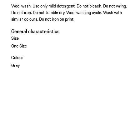
Wool wash. Use only mild detergent. Do not bleach. Do not wring.
Do not iron. Do not tumble dry. Wool washing cycle. Wash with
similar colours. Do not iron on print.
General characteristics
Size
One Size
Colour
Grey