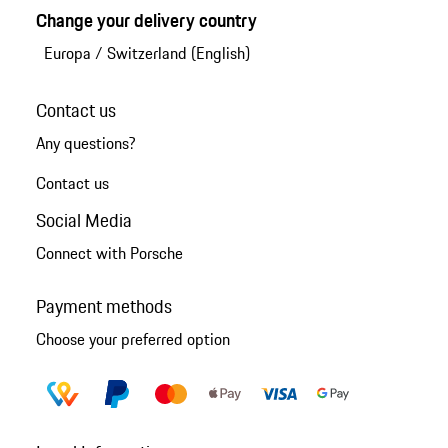
Change your delivery country
Europa
/
Switzerland (English)
Contact us
Any questions?
Contact us
Social Media
Connect with Porsche
Payment methods
Choose your preferred option