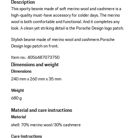
Description
This sporty beanie made of soft merino wool and cashmere is a
high-quality must-have accessory for colder days. The merino
wool is both comfortable and functional. And it completes any
look. A clean yet striking detail is the Porsche Design logo patch.
Stylish beanie made of merino wool and cashmere.
Porsche
Design logo patch on front.
Item no.:
4056487073750
Dimensions and weight
Dimensions
240 mm x 260 mm x 35 mm
Weight
680 g
Material and care instructions
Material
shell: 70% merino wool/30% cashmere
Care Instructions