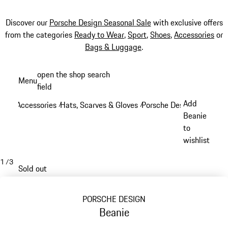
Discover our
Porsche Design Seasonal Sale
with exclusive offers
from the categories
Ready to Wear
,
Sport
,
Shoes
,
Accessories
or
Bags & Luggage
.
Skip
open the shop search
Menu
to
field
My sh
main
Add
Accessories
Hats, Scarves & Gloves
Porsche Design Hats, Sca
/
/
content
Beanie
to
wishlist
1
/
3
Sold out
PORSCHE DESIGN
Beanie