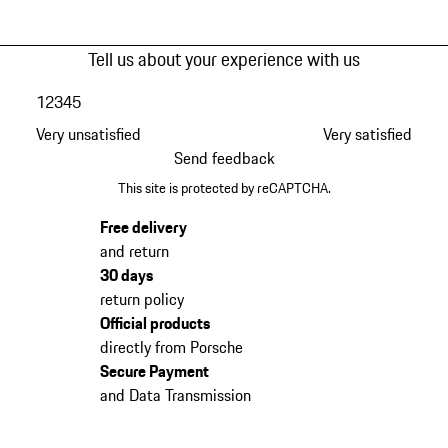
Tell us about your experience with us
1
2
3
4
5
Very unsatisfied
Very satisfied
Send feedback
This site is protected by reCAPTCHA.
Free delivery
and return
30 days
return policy
Official products
directly from Porsche
Secure Payment
and Data Transmission