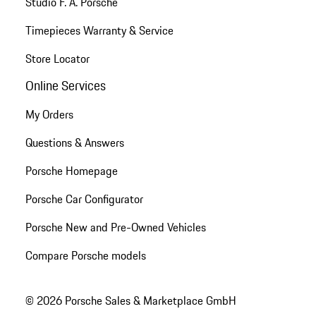
Studio F. A. Porsche
Timepieces Warranty & Service
Store Locator
Online Services
My Orders
Questions & Answers
Porsche Homepage
Porsche Car Configurator
Porsche New and Pre-Owned Vehicles
Compare Porsche models
© 2026 Porsche Sales & Marketplace GmbH