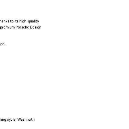
hanks to its high-quality
he premium Porsche Design
dge.
hing cycle. Wash with