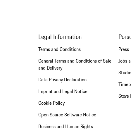
Legal Information
Pors
Terms and Conditions
Press
General Terms and Conditions of Sale
Jobs a
and Delivery
Studio
Data Privacy Declaration
Timep
Imprint and Legal Notice
Store 
Cookie Policy
Open Source Software Notice
Business and Human Rights