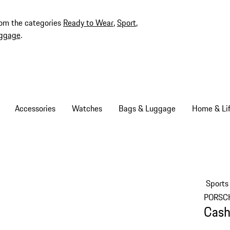
rom the categories
Ready to Wear
,
Sport
,
ggage
.
Accessories
Watches
Bags & Luggage
Home & Lif
Sports
PORSC
Cash