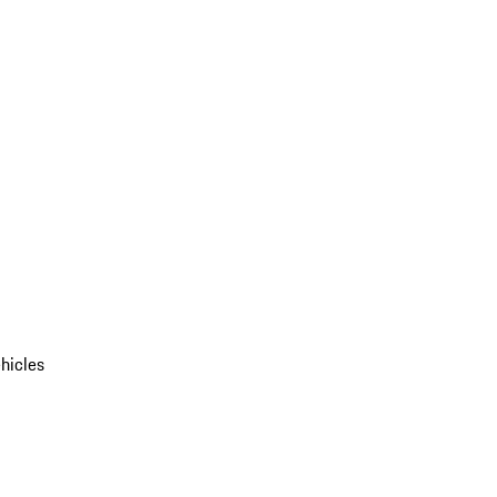
hicles