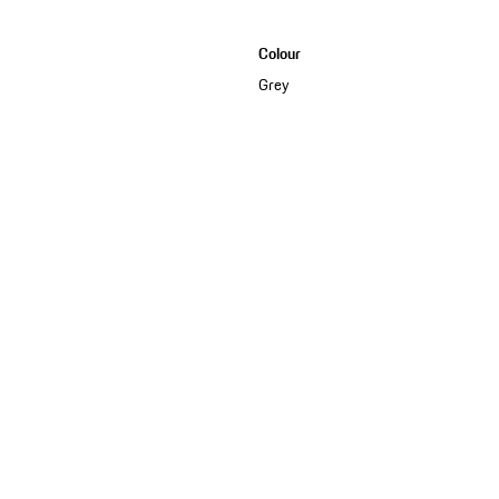
Colour
Grey