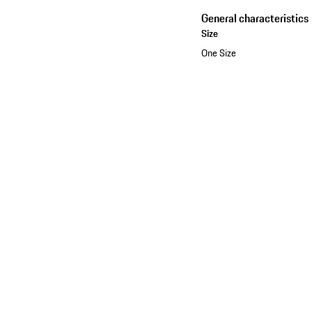
General characteristics
Size
One Size