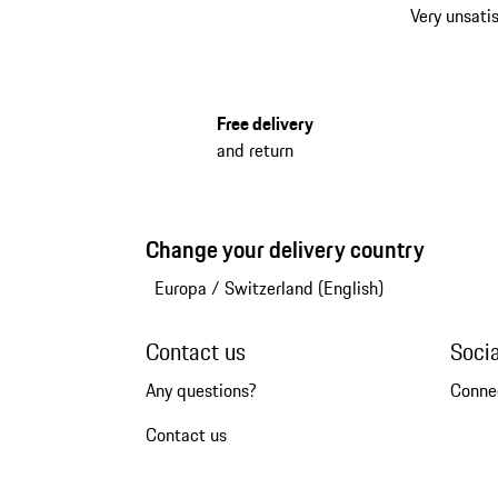
Very unsatis
Free delivery
and return
Change your delivery country
Europa
/
Switzerland (English)
Contact us
Soci
Any questions?
Conne
Contact us