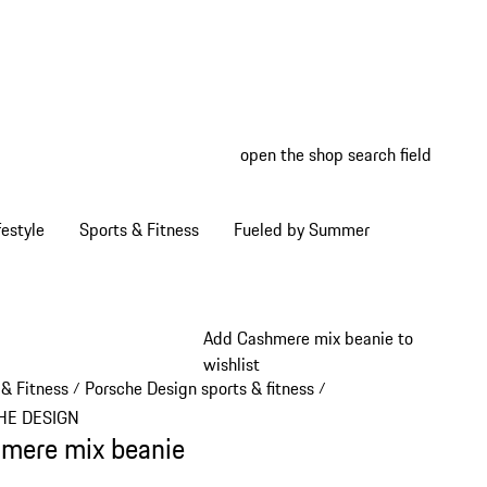
open the shop search field
My wish
My shop
estyle
Sports & Fitness
Fueled by Summer
Add Cashmere mix beanie to
wishlist
 & Fitness
Porsche Design sports & fitness
/
/
HE DESIGN
mere mix beanie