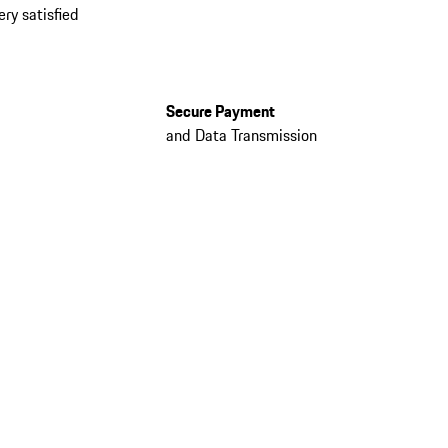
ery satisfied
Secure Payment
and Data Transmission