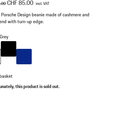
al price
sale price
including VAT
CHF 85.00
.00
incl. VAT
d Porsche Design beanie made of cashmere and
end with turn-up edge.
Grey
Colour
Black
Grey
Colour
Blue
 basket
nately, this product is sold out.