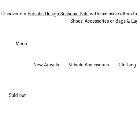
Discover our
Porsche Design Seasonal Sale
with exclusive offers f
Shoes
,
Accessories
or
Bags & Lu
Skip
to
Menu
main
content
New Arrivals
Vehicle Accessories
Clothing
Sold out