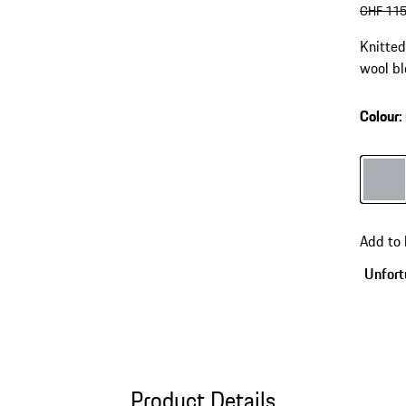
origin
CHF 115
Knitte
wool bl
Colour
:
Colour
Add to
Unfortu
Product Details