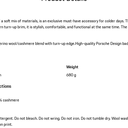
a soft mix of materials, is an exclusive must-have accessory for colder days. T
turn-up brim, it is stylish, comfortable, and functional at the same time. T
erino wool/cashmere blend with turn-up edge.
High-quality Porsche Design ba
Weight
m
680 g
ctions
0% cashmere
tergent. Do not bleach. Do not wring. Do not iron. Do not tumble dry. Wool was
on print.