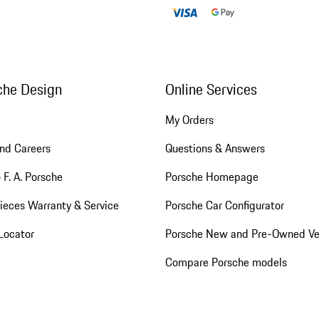
che Design
Online Services
My Orders
nd Careers
Questions & Answers
 F. A. Porsche
Porsche Homepage
ieces Warranty & Service
Porsche Car Configurator
Locator
Porsche New and Pre-Owned Ve
Compare Porsche models