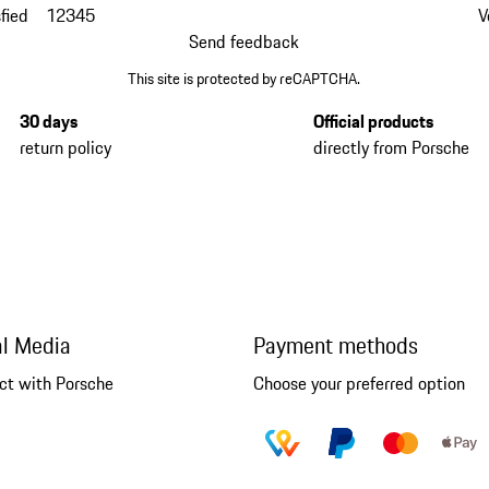
fied
1
2
3
4
5
V
Send feedback
This site is protected by reCAPTCHA.
30 days
Official products
return policy
directly from Porsche
al Media
Payment methods
ct with Porsche
Choose your preferred option