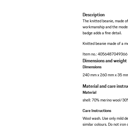
Description
The knitted beanie, made of 
workmanship and the modern 
badge adds a fine detail.
Knitted beanie made of a m
Item no.:
4056487049366
Dimensions and weight
Dimensions
240 mm x 260 mm x 35 m
Material and care instru
Material
shell: 70% merino wool/3
Care Instructions
Wool wash. Use only mild de
similar colours. Do not iron 