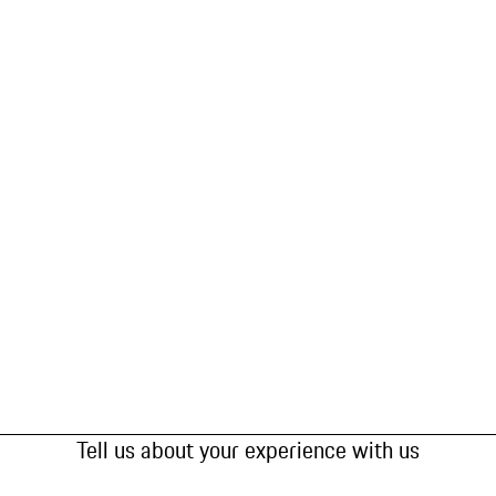
Tell us about your experience with us