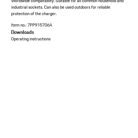
Worldwide compatibility: Suitable for all common household and
industrial sockets. Can also be used outdoors for reliable
protection of the charger.
Item no.:
7PP915706A
Downloads
Operating instructions