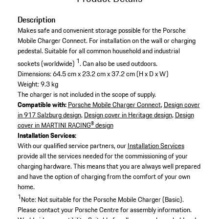
Description
Makes safe and convenient storage possible for the Porsche
Mobile Charger Connect. For installation on the wall or charging
pedestal. Suitable for all common household and industrial
1
sockets (worldwide)
. Can also be used outdoors.
Dimensions: 64.5 cm x 23.2 cm x 37.2 cm (H x D x W)
Weight: 9.3 kg
The charger is not included in the scope of supply.
Compatible with:
Porsche Mobile Charger Connect
,
Design cover
in 917 Salzburg design
,
Design cover in Heritage design
,
Design
cover in MARTINI RACING® design
Installation Services:
With our qualified service partners, our
Installation Services
provide all the services needed for the commissioning of your
charging hardware. This means that you are always well prepared
and have the option of charging from the comfort of your own
home.
1
Note: Not suitable for the Porsche Mobile Charger (Basic).
Please contact your Porsche Centre for assembly information.