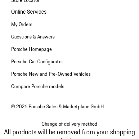
Store Locator
Online Services
My Orders
Questions & Answers
Porsche Homepage
Porsche Car Configurator
Porsche New and Pre-Owned Vehicles
Compare Porsche models
© 2026 Porsche Sales & Marketplace GmbH
Change of delivery method
All products will be removed from your shopping