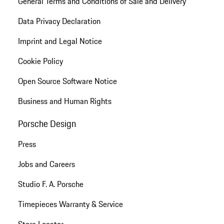
General Terms and Conditions of Sale and Delivery
Data Privacy Declaration
Imprint and Legal Notice
Cookie Policy
Open Source Software Notice
Business and Human Rights
Porsche Design
Press
Jobs and Careers
Studio F. A. Porsche
Timepieces Warranty & Service