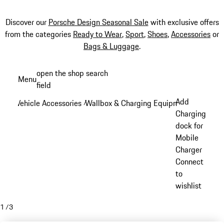
Discover our
Porsche Design Seasonal Sale
with exclusive offers
from the categories
Ready to Wear
,
Sport
,
Shoes
,
Accessories
or
Bags & Luggage
.
Skip
open the shop search
Menu
to
field
My sh
main
Add
Vehicle Accessories
Wallbox & Charging Equipment
/
/
content
Charging
dock for
Mobile
Charger
Connect
to
wishlist
1
/
3