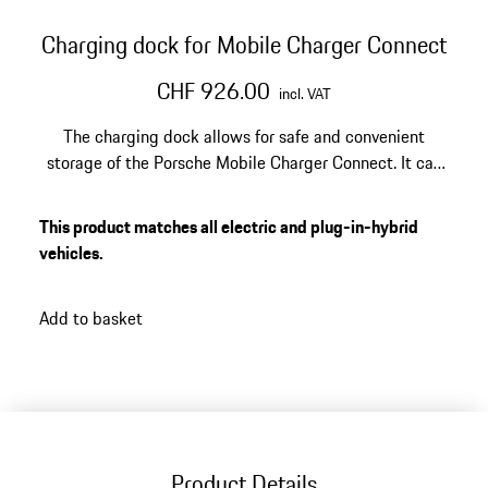
Charging dock for Mobile Charger Connect
CHF 926.00
incl. VAT
The charging dock allows for safe and convenient
storage of the Porsche Mobile Charger Connect. It can
be mounted on the garage wall with the included wall
mount. Optional design covers offer a stylish upgrade
This product matches all electric and plug-in-hybrid
for the charging dock.
vehicles.
Add to basket
Product Details