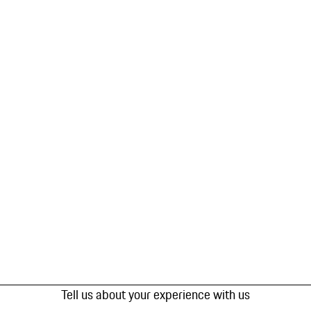
Tell us about your experience with us