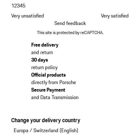
1
2
3
4
5
Very unsatisfied
Very satisfied
Send feedback
This site is protected by reCAPTCHA.
Free delivery
and return
30 days
return policy
Official products
directly from Porsche
Secure Payment
and Data Transmission
Change your delivery country
Europa
/
Switzerland (English)