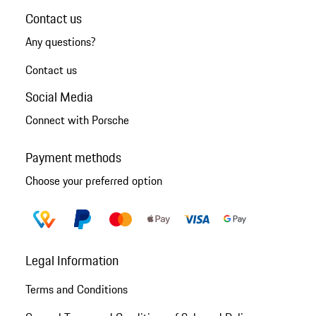
Contact us
Any questions?
Contact us
Social Media
Connect with Porsche
Payment methods
Choose your preferred option
Legal Information
Terms and Conditions