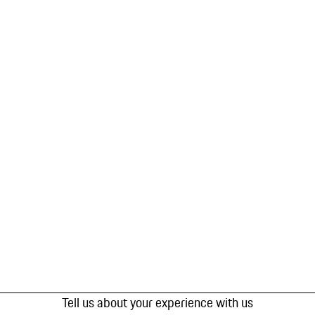
Tell us about your experience with us