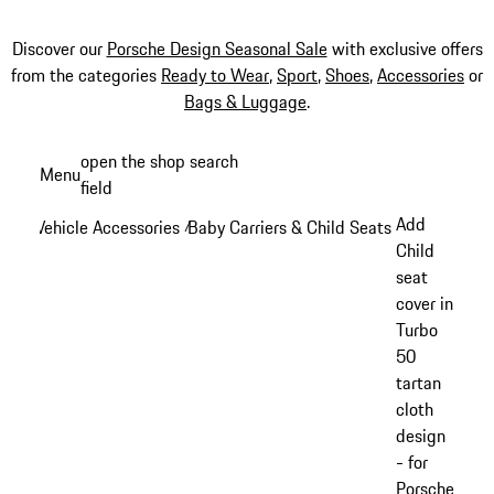
Discover our
Porsche Design Seasonal Sale
with exclusive offers
from the categories
Ready to Wear
,
Sport
,
Shoes
,
Accessories
or
Bags & Luggage
.
Skip
open the shop search
Menu
to
field
My sh
main
Add
Vehicle Accessories
Baby Carriers & Child Seats
/
/
content
Child
seat
cover in
Turbo
50
tartan
cloth
design
- for
Porsche