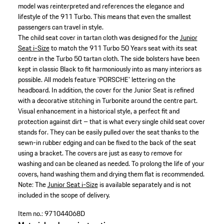
model was reinterpreted and references the elegance and
lifestyle of the 911 Turbo. This means that even the smallest
passengers can travel in style.
The child seat cover in tartan cloth was designed for the
Junior
Seat i-Size
to match the 911 Turbo 50 Years seat with its seat
centre in the Turbo 50 tartan cloth. The side bolsters have been
kept in classic Black to fit harmoniously into as many interiors as
possible. All models feature 'PORSCHE' lettering on the
headboard. In addition, the cover for the Junior Seat is refined
with a decorative stitching in Turbonite around the centre part.
Visual enhancement in a historical style, a perfect fit and
protection against dirt – that is what every single child seat cover
stands for. They can be easily pulled over the seat thanks to the
sewn-in rubber edging and can be fixed to the back of the seat
using a bracket. The covers are just as easy to remove for
washing and can be cleaned as needed. To prolong the life of your
covers, hand washing them and drying them flat is recommended.
Note: The
Junior Seat i-Size
is available separately and is not
included in the scope of delivery.
Item no.:
971044068D