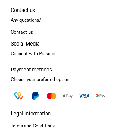
Contact us
Any questions?
Contact us
Social Media
Connect with Porsche
Payment methods
Choose your preferred option
Legal Information
Terms and Conditions