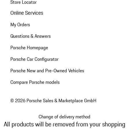
Store Locator
Online Services
My Orders
Questions & Answers
Porsche Homepage
Porsche Car Configurator
Porsche New and Pre-Owned Vehicles
Compare Porsche models
© 2026 Porsche Sales & Marketplace GmbH
Change of delivery method
All products will be removed from your shopping