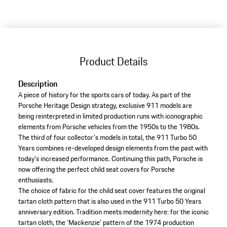
Product Details
Description
A piece of history for the sports cars of today. As part of the
Porsche Heritage Design strategy, exclusive 911 models are
being reinterpreted in limited production runs with iconographic
elements from Porsche vehicles from the 1950s to the 1980s.
The third of four collector's models in total, the 911 Turbo 50
Years combines re-developed design elements from the past with
today's increased performance. Continuing this path, Porsche is
now offering the perfect child seat covers for Porsche
enthusiasts.
The choice of fabric for the child seat cover features the original
tartan cloth pattern that is also used in the 911 Turbo 50 Years
anniversary edition. Tradition meets modernity here: for the iconic
tartan cloth, the 'Mackenzie' pattern of the 1974 production