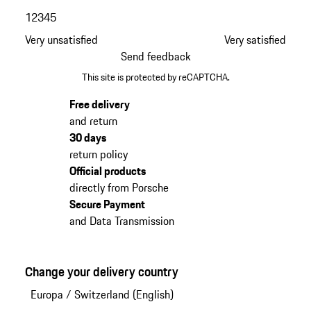
1
2
3
4
5
Very unsatisfied
Very satisfied
Send feedback
This site is protected by reCAPTCHA.
Free delivery
and return
30 days
return policy
Official products
directly from Porsche
Secure Payment
and Data Transmission
Change your delivery country
Europa
/
Switzerland (English)