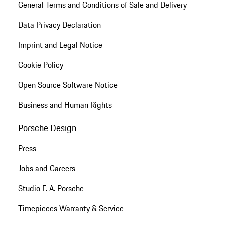
General Terms and Conditions of Sale and Delivery
Data Privacy Declaration
Imprint and Legal Notice
Cookie Policy
Open Source Software Notice
Business and Human Rights
Porsche Design
Press
Jobs and Careers
Studio F. A. Porsche
Timepieces Warranty & Service