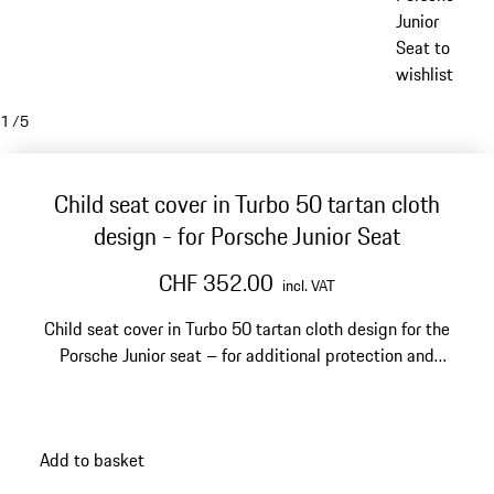
Junior
Seat to
wishlist
1
/
5
Child seat cover in Turbo 50 tartan cloth
design - for Porsche Junior Seat
CHF 352.00
incl. VAT
Child seat cover in Turbo 50 tartan cloth design for the
Porsche Junior seat – for additional protection and
stylish comfort.
Add to basket