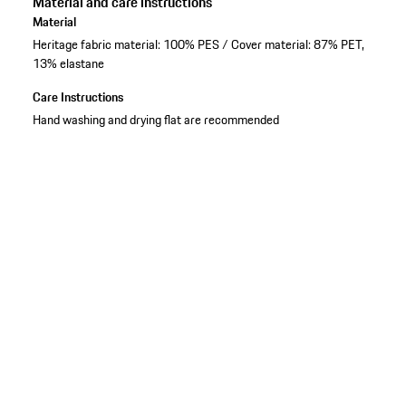
Material and care instructions
Material
Heritage fabric material: 100% PES / Cover material: 87% PET,
13% elastane
Care Instructions
Hand washing and drying flat are recommended