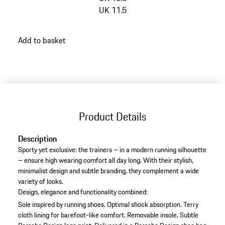
UK 11.5
go
Add to basket
back
to
variants
(Size)
Product Details
Description
Sporty yet exclusive: the trainers – in a modern running silhouette
– ensure high wearing comfort all day long. With their stylish,
minimalist design and subtle branding, they complement a wide
variety of looks.
Design, elegance and functionality combined:
Sole inspired by running shoes.
Optimal shock absorption.
Terry
cloth lining for barefoot-like comfort.
Removable insole.
Subtle