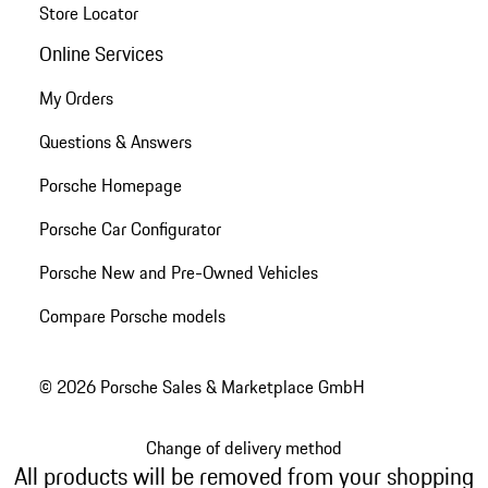
Store Locator
Online Services
My Orders
Questions & Answers
Porsche Homepage
Porsche Car Configurator
Porsche New and Pre-Owned Vehicles
Compare Porsche models
© 2026 Porsche Sales & Marketplace GmbH
Change of delivery method
All products will be removed from your shopping