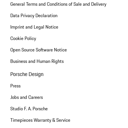
General Terms and Conditions of Sale and Delivery
Data Privacy Declaration
Imprint and Legal Notice
Cookie Policy
Open Source Software Notice
Business and Human Rights
Porsche Design
Press
Jobs and Careers
Studio F. A. Porsche
Timepieces Warranty & Service