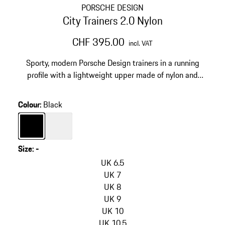
PORSCHE DESIGN
City Trainers 2.0 Nylon
CHF 395.00
incl. VAT
Sporty, modern Porsche Design trainers in a running
profile with a lightweight upper made of nylon and
vegan leather.
Colour
:
Black
Colour
Black
Colour
White
Size
:
-
skip
variants
UK 6.5
(Size)
UK 7
UK 8
UK 9
UK 10
UK 10.5