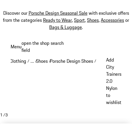
Discover our
Porsche Design Seasonal Sale
with exclusive offers
from the categories
Ready to Wear
,
Sport
,
Shoes
,
Accessories
or
Bags & Luggage
.
Skip
open the shop search
Menu
to
field
My sh
main
Add
Clothing
…
Shoes
Porsche Design Shoes
/
/
/
/
content
Reveal collapsed breadcrumb items
City
Trainers
2.0
Nylon
to
wishlist
1
/
3