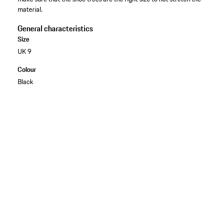
material.
General characteristics
Size
UK 9
Colour
Black