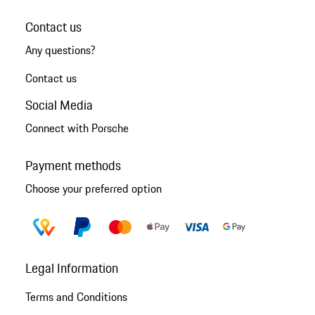
Contact us
Any questions?
Contact us
Social Media
Connect with Porsche
Payment methods
Choose your preferred option
Legal Information
Terms and Conditions