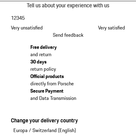
Tell us about your experience with us
1
2
3
4
5
Very unsatisfied
Very satisfied
Send feedback
Free delivery
and return
30 days
return policy
Official products
directly from Porsche
Secure Payment
and Data Transmission
Change your delivery country
Europa
/
Switzerland (English)