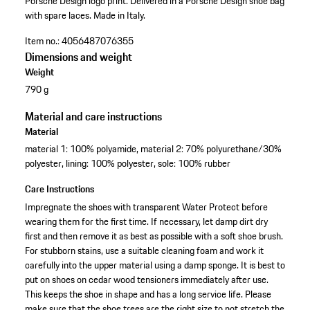
Porsche Design logo print.
Delivered in a Porsche Design shoe bag
with spare laces.
Made in Italy.
Item no.:
4056487076355
Dimensions and weight
Weight
790 g
Material and care instructions
Material
material 1: 100% polyamide, material 2: 70% polyurethane/30%
polyester, lining: 100% polyester, sole: 100% rubber
Care Instructions
Impregnate the shoes with transparent Water Protect before
wearing them for the first time. If necessary, let damp dirt dry
first and then remove it as best as possible with a soft shoe brush.
For stubborn stains, use a suitable cleaning foam and work it
carefully into the upper material using a damp sponge. It is best to
put on shoes on cedar wood tensioners immediately after use.
This keeps the shoe in shape and has a long service life. Please
make sure that the shoe trees are the right size to not stretch the