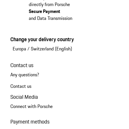
directly from Porsche
Secure Payment
and Data Transmission
Change your delivery country
Europa
/
Switzerland (English)
Contact us
Any questions?
Contact us
Social Media
Connect with Porsche
Payment methods