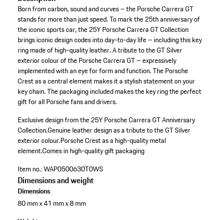
Born from carbon, sound and curves – the Porsche Carrera GT
stands for more than just speed. To mark the 25th anniversary of
the iconic sports car, the 25Y Porsche Carrera GT Collection
brings iconic design codes into day-to-day life – including this key
ring made of high-quality leather. A tribute to the GT Silver
exterior colour of the Porsche Carrera GT – expressively
implemented with an eye for form and function. The Porsche
Crest as a central element makes it a stylish statement on your
key chain. The packaging included makes the key ring the perfect
gift for all Porsche fans and drivers.
Exclusive design from the 25Y Porsche Carrera GT Anniversary
Collection.
Genuine leather design as a tribute to the GT Silver
exterior colour.
Porsche Crest as a high-quality metal
element.
Comes in high-quality gift packaging
Item no.:
WAP0500630T0WS
Dimensions and weight
Dimensions
80 mm x 41 mm x 8 mm