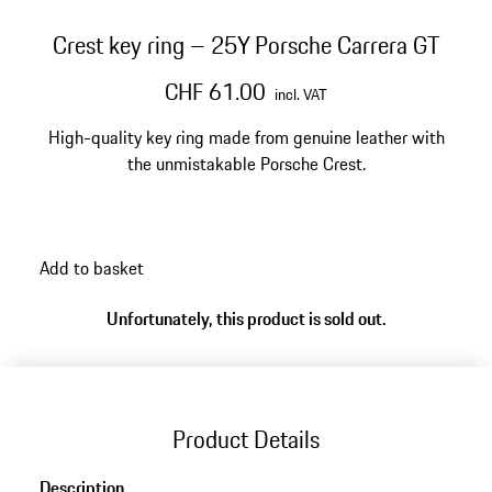
Crest key ring – 25Y Porsche Carrera GT
CHF 61.00
incl. VAT
High-quality key ring made from genuine leather with
the unmistakable Porsche Crest.
Add to basket
Unfortunately, this product is sold out.
Product Details
Description