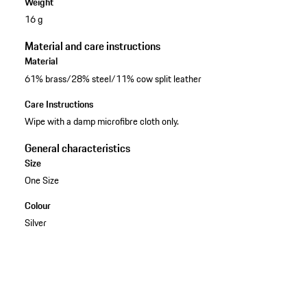
Weight
16 g
Material and care instructions
Material
61% brass/28% steel/11% cow split leather
Care Instructions
Wipe with a damp microfibre cloth only.
General characteristics
Size
One Size
Colour
Silver