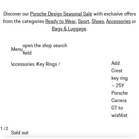
Discover our
Porsche Design Seasonal Sale
with exclusive offers
from the categories
Ready to Wear
,
Sport
,
Shoes
,
Accessories
or
Bags & Luggage
.
Skip
open the shop search
Menu
to
field
My sh
main
Add
Accessories
Key Rings
/
/
content
Crest
key ring
– 25Y
Porsche
Carrera
GT to
wishlist
1
/
2
Sold out