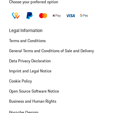
Choose your preferred option
Legal Information
Terms and Conditions
General Terms and Conditions of Sale and Delivery
Data Privacy Declaration
Imprint and Legal Notice
Cookie Policy
Open Source Software Notice
Business and Human Rights
Porsche Design