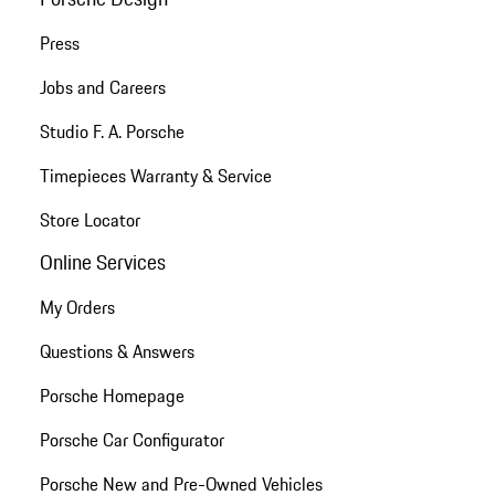
Press
Jobs and Careers
Studio F. A. Porsche
Timepieces Warranty & Service
Store Locator
Online Services
My Orders
Questions & Answers
Porsche Homepage
Porsche Car Configurator
Porsche New and Pre-Owned Vehicles