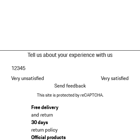
Tell us about your experience with us
1
2
3
4
5
Very unsatisfied
Very satisfied
Send feedback
This site is protected by reCAPTCHA.
Free delivery
and return
30 days
return policy
Official products