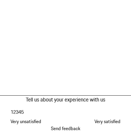
Tell us about your experience with us
1
2
3
4
5
Very unsatisfied
Very satisfied
Send feedback