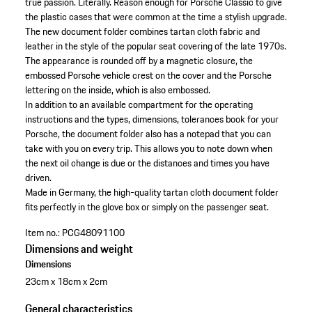
true passion. Literally. Reason enough for Porsche Classic to give
the plastic cases that were common at the time a stylish upgrade.
The new document folder combines tartan cloth fabric and
leather in the style of the popular seat covering of the late 1970s.
The appearance is rounded off by a magnetic closure, the
embossed Porsche vehicle crest on the cover and the Porsche
lettering on the inside, which is also embossed.
In addition to an available compartment for the operating
instructions and the types, dimensions, tolerances book for your
Porsche, the document folder also has a notepad that you can
take with you on every trip. This allows you to note down when
the next oil change is due or the distances and times you have
driven.
Made in Germany, the high-quality tartan cloth document folder
fits perfectly in the glove box or simply on the passenger seat.
Item no.:
PCG48091100
Dimensions and weight
Dimensions
23cm x 18cm x 2cm
General characteristics