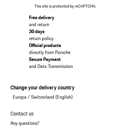
This site is protected by reCAPTCHA.
Free delivery
and return
30 days
return policy
Official products
directly from Porsche
Secure Payment
and Data Transmission
Change your delivery country
Europa
/
Switzerland (English)
Contact us
Any questions?