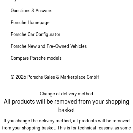
Questions & Answers
Porsche Homepage
Porsche Car Configurator
Porsche New and Pre-Owned Vehicles
Compare Porsche models
© 2026 Porsche Sales & Marketplace GmbH
Change of delivery method
All products will be removed from your shopping
basket
If you change the delivery method, all products will be removed
from your shopping basket. This is for technical reasons, as some