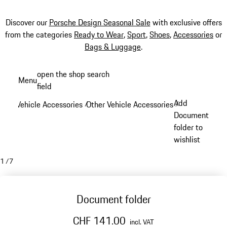
Discover our
Porsche Design Seasonal Sale
with exclusive offers
from the categories
Ready to Wear
,
Sport
,
Shoes
,
Accessories
or
Bags & Luggage
.
Skip
open the shop search
Menu
to
field
My sh
main
Add
Vehicle Accessories
Other Vehicle Accessories
/
/
content
Document
folder to
wishlist
1
/
7
Document folder
CHF 141.00
incl. VAT