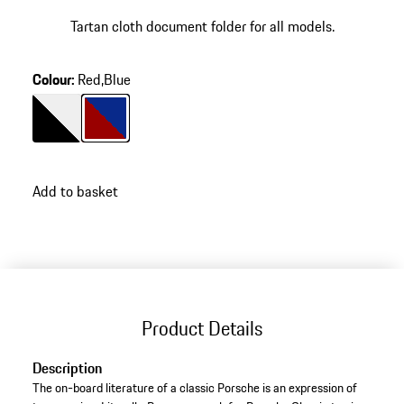
Tartan cloth document folder for all models.
Colour
:
Red,Blue
Colour
Black/White
Colour
Red/Blue
Add to basket
Product Details
Description
The on-board literature of a classic Porsche is an expression of