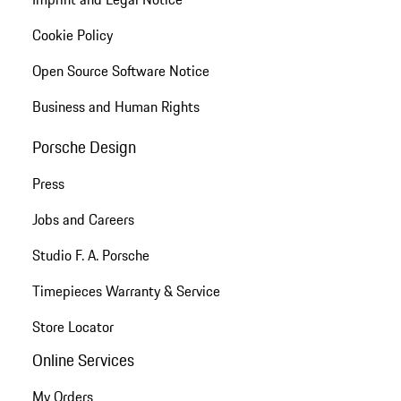
Cookie Policy
Open Source Software Notice
Business and Human Rights
Porsche Design
Press
Jobs and Careers
Studio F. A. Porsche
Timepieces Warranty & Service
Store Locator
Online Services
My Orders