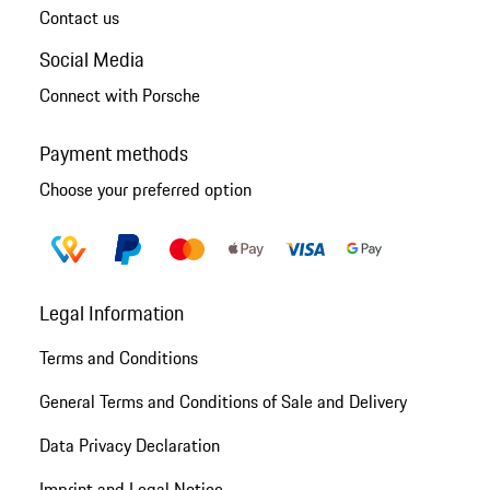
Contact us
Social Media
Connect with Porsche
Payment methods
Choose your preferred option
Legal Information
Terms and Conditions
General Terms and Conditions of Sale and Delivery
Data Privacy Declaration
Imprint and Legal Notice