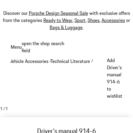
Discover our
Porsche Design Seasonal Sale
with exclusive offers
from the categories
Ready to Wear
,
Sport
,
Shoes
,
Accessories
or
Bags & Luggage
.
Skip
open the shop search
Menu
to
field
My sh
main
Add
Vehicle Accessories
Technical Literature
/
/
content
Driver's
manual
914-6
to
wishlist
1
/
1
Driver's manual 914-6