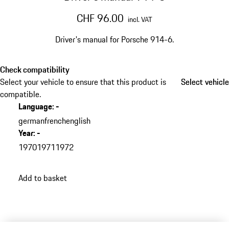
CHF 96.00
incl. VAT
Driver's manual for Porsche 914-6.​
Check compatibility
Select your vehicle to ensure that this product is
Select vehicle
Select vehicle
compatible.
Language
:
-
german
french
english
Year
:
-
1970
1971
1972
Add to basket