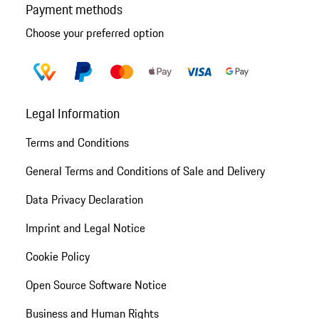
Payment methods
Choose your preferred option
Legal Information
Terms and Conditions
General Terms and Conditions of Sale and Delivery
Data Privacy Declaration
Imprint and Legal Notice
Cookie Policy
Open Source Software Notice
Business and Human Rights