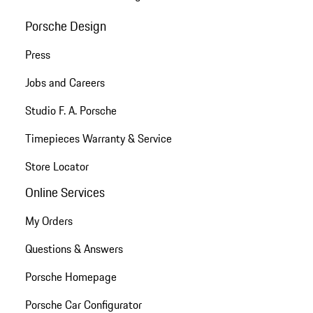
Porsche Design
Press
Jobs and Careers
Studio F. A. Porsche
Timepieces Warranty & Service
Store Locator
Online Services
My Orders
Questions & Answers
Porsche Homepage
Porsche Car Configurator