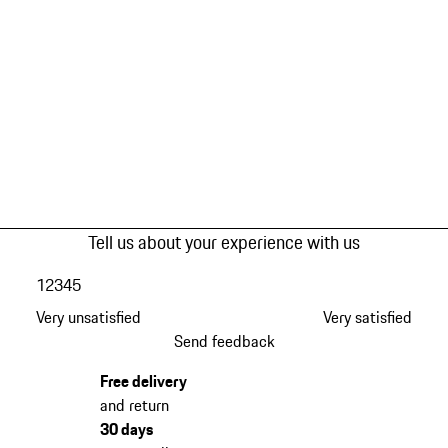
Tell us about your experience with us
1
2
3
4
5
Very unsatisfied
Very satisfied
Send feedback
Free delivery
and return
30 days