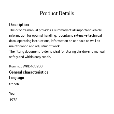
Product Details
Description
The driver's manual provides a summary of all important vehicle
information for optimal handling. It contains extensive technical
data, operating instructions, information on car care as well as
maintenance and adjustment work. ​
​The fitting
document folder
is ideal for storing the driver's manual
safely and within easy reach.
Item no.:
WKD463230
General characteristics
Language
french
Year
1972