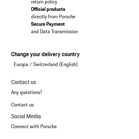
return policy
Official products
directly from Porsche
Secure Payment
and Data Transmission
Change your delivery country
Europa
/
Switzerland (English)
Contact us
Any questions?
Contact us
Social Media
Connect with Porsche