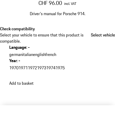
CHF 96.00
incl. VAT
Driver's manual for Porsche 914.​
Check compatibility
Select your vehicle to ensure that this product is
Select vehicle
Select vehicle
compatible.
Language
:
-
german
italian
english
french
Year
:
-
1970
1971
1972
1973
1974
1975
Add to basket