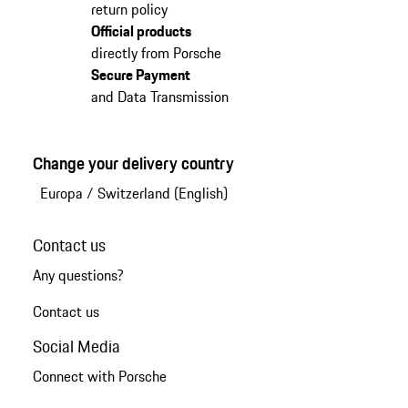
return policy
Official products
directly from Porsche
Secure Payment
and Data Transmission
Change your delivery country
Europa
/
Switzerland (English)
Contact us
Any questions?
Contact us
Social Media
Connect with Porsche