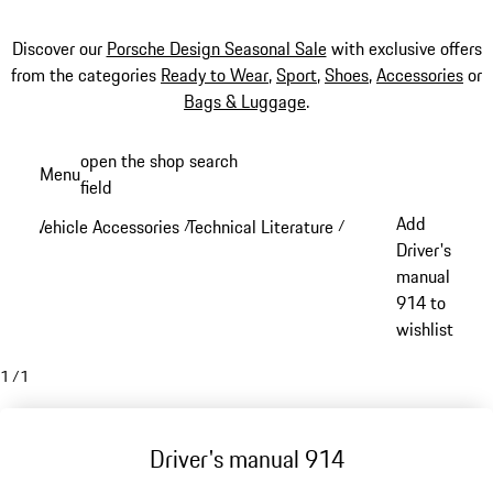
Discover our
Porsche Design Seasonal Sale
with exclusive offers
from the categories
Ready to Wear
,
Sport
,
Shoes
,
Accessories
or
Bags & Luggage
.
Skip
open the shop search
Menu
to
field
My sh
main
Add
Vehicle Accessories
Technical Literature
/
/
content
Driver's
manual
914 to
wishlist
1
/
1
Driver's manual 914