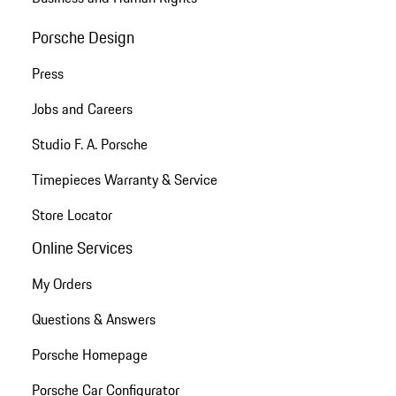
Porsche Design
Press
Jobs and Careers
Studio F. A. Porsche
Timepieces Warranty & Service
Store Locator
Online Services
My Orders
Questions & Answers
Porsche Homepage
Porsche Car Configurator