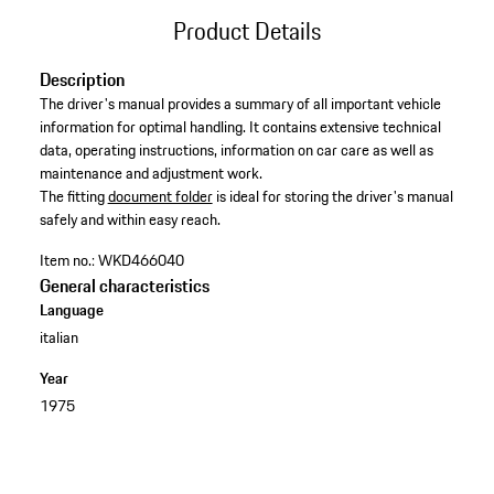
Product Details
Description
The driver's manual provides a summary of all important vehicle
information for optimal handling. It contains extensive technical
data, operating instructions, information on car care as well as
maintenance and adjustment work. ​
​The fitting
document folder
is ideal for storing the driver's manual
safely and within easy reach.
Item no.:
WKD466040
General characteristics
Language
italian
Year
1975