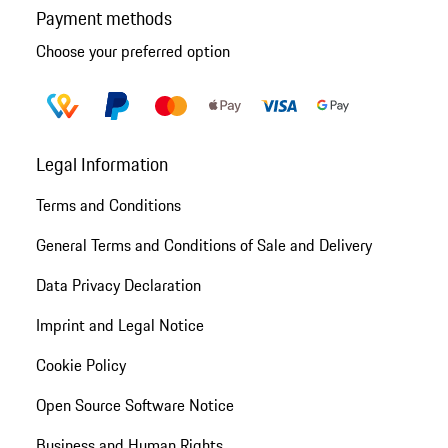
Payment methods
Choose your preferred option
Legal Information
Terms and Conditions
General Terms and Conditions of Sale and Delivery
Data Privacy Declaration
Imprint and Legal Notice
Cookie Policy
Open Source Software Notice
Business and Human Rights