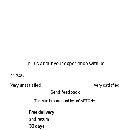
Tell us about your experience with us
1
2
3
4
5
Very unsatisfied
Very satisfied
Send feedback
This site is protected by reCAPTCHA.
Free delivery
and return
30 days