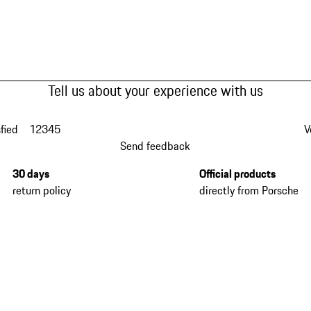
Tell us about your experience with us
fied
1
2
3
4
5
V
Send feedback
30 days
Official products
return policy
directly from Porsche