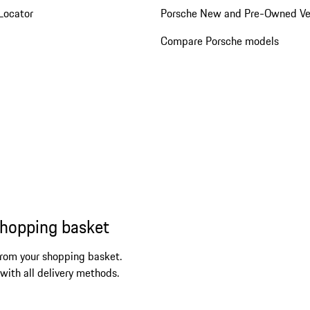
Locator
Porsche New and Pre-Owned Ve
Compare Porsche models
shopping basket
from your shopping basket.
 with all delivery methods.