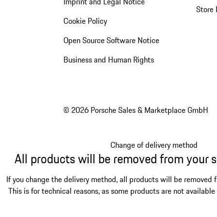
Imprint and Legal Notice
Store 
Cookie Policy
Open Source Software Notice
Business and Human Rights
© 2026 Porsche Sales & Marketplace GmbH
Change of delivery method
All products will be removed from your 
If you change the delivery method, all products will be removed 
This is for technical reasons, as some products are not available