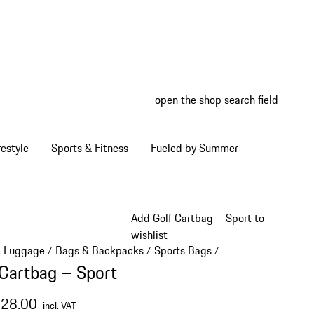
open the shop search field
My wish
My shop
estyle
Sports & Fitness
Fueled by Summer
Add Golf Cartbag – Sport to
wishlist
& Luggage
Bags & Backpacks
Sports Bags
/
/
/
 Cartbag – Sport
428.00
incl. VAT