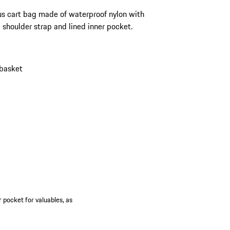
s cart bag made of waterproof nylon with
shoulder strap and lined inner pocket.
 basket
 pocket for valuables, as
.