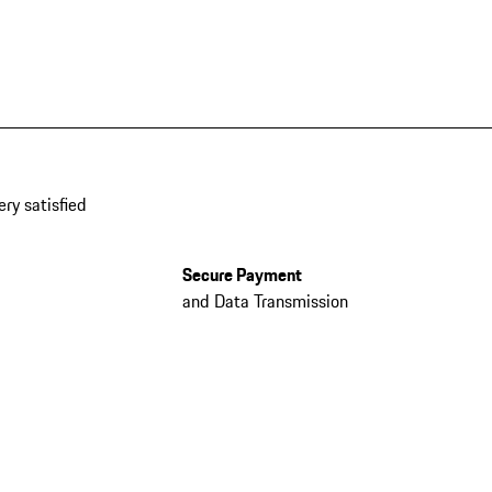
ery satisfied
Secure Payment
and Data Transmission