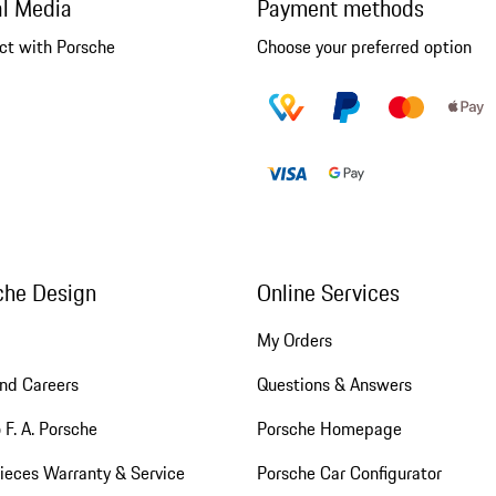
al Media
Payment methods
ct with Porsche
Choose your preferred option
che Design
Online Services
My Orders
nd Careers
Questions & Answers
 F. A. Porsche
Porsche Homepage
ieces Warranty & Service
Porsche Car Configurator