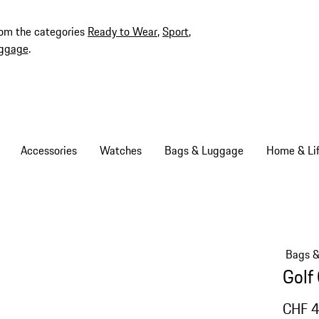
rom the categories
Ready to Wear
,
Sport
,
ggage
.
Accessories
Watches
Bags & Luggage
Home & Lif
Bags 
Golf
CHF 