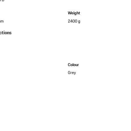
Weight
mm
2400 g
ctions
Colour
Grey