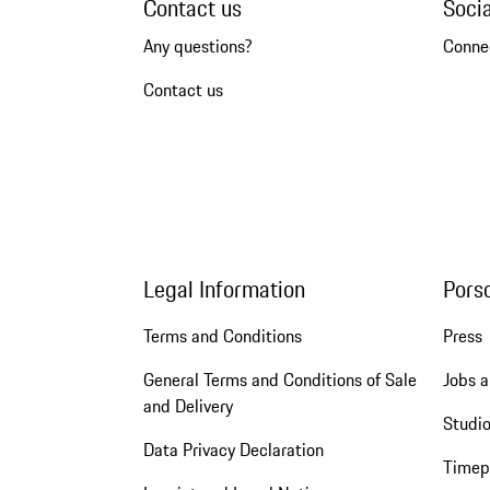
Contact us
Soci
Any questions?
Conne
Contact us
Legal Information
Pors
Terms and Conditions
Press
General Terms and Conditions of Sale
Jobs a
and Delivery
Studio
Data Privacy Declaration
Timep