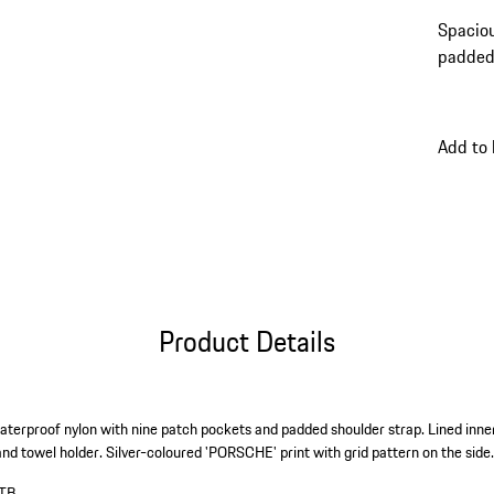
Spaciou
padded 
Add to
Product Details
terproof nylon with nine patch pockets and padded shoulder strap. Lined inner
and towel holder. Silver-coloured 'PORSCHE' print with grid pattern on the side
TB