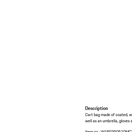
Description
Cart bag made of coated, wa
well as an umbrella, gloves 
Item no.:
WAP0350510MC