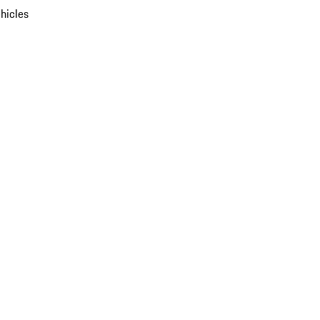
hicles