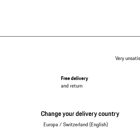
Very unsatis
Free delivery
and return
Change your delivery country
Europa
/
Switzerland (English)