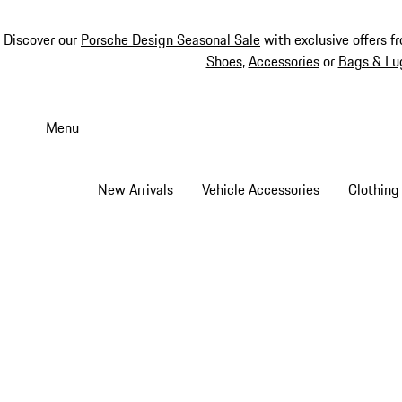
Discover our
Porsche Design Seasonal Sale
with exclusive offers f
Shoes
,
Accessories
or
Bags & Lu
Skip
to
Menu
main
content
New Arrivals
Vehicle Accessories
Clothing