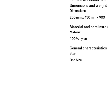
Dimensions and weight
Dimensions
280 mm x 430 mm x 900 
Material and care instru
Material
100 % nylon
General characteristics
Size
One Size