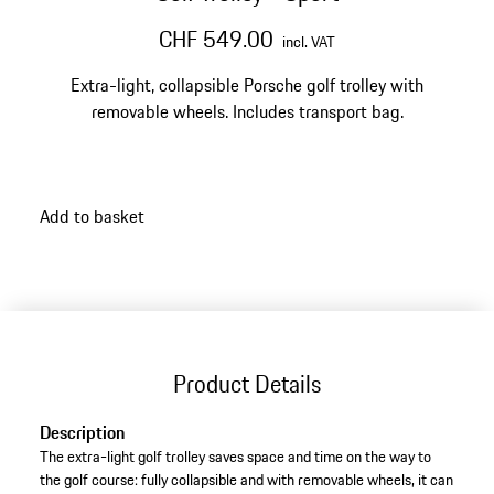
CHF 549.00
incl. VAT
Extra-light, collapsible Porsche golf trolley with
removable wheels. Includes transport bag.
Add to basket
Product Details
Description
The extra-light golf trolley saves space and time on the way to
the golf course: fully collapsible and with removable wheels, it can