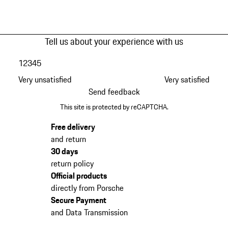
Tell us about your experience with us
1
2
3
4
5
Very unsatisfied
Very satisfied
Send feedback
This site is protected by reCAPTCHA.
Free delivery
and return
30 days
return policy
Official products
directly from Porsche
Secure Payment
and Data Transmission