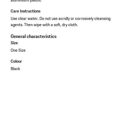
Care Instructions
Use clear water. Do not use acridly or corrosively cleansing
agents. Then wipe with a soft, dry cloth.
General characteristics
Size
One Size
Colour
Black