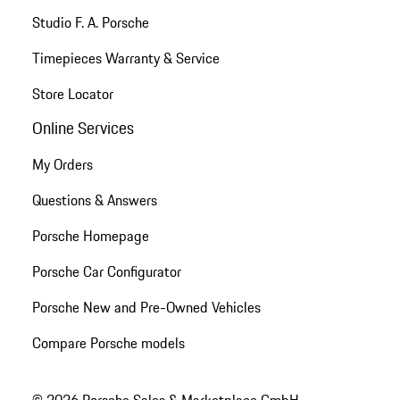
Studio F. A. Porsche
Timepieces Warranty & Service
Store Locator
Online Services
My Orders
Questions & Answers
Porsche Homepage
Porsche Car Configurator
Porsche New and Pre-Owned Vehicles
Compare Porsche models
© 2026 Porsche Sales & Marketplace GmbH