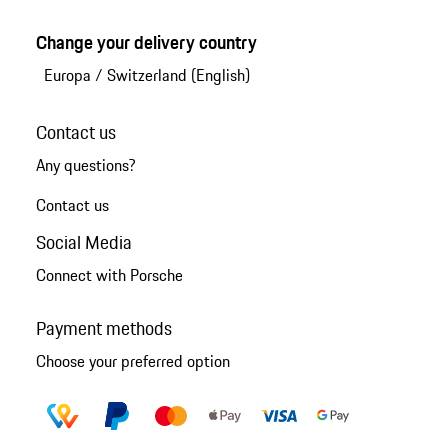
Change your delivery country
Europa
/
Switzerland (English)
Contact us
Any questions?
Contact us
Social Media
Connect with Porsche
Payment methods
Choose your preferred option