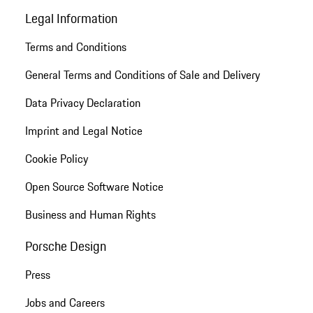
Legal Information
Terms and Conditions
General Terms and Conditions of Sale and Delivery
Data Privacy Declaration
Imprint and Legal Notice
Cookie Policy
Open Source Software Notice
Business and Human Rights
Porsche Design
Press
Jobs and Careers