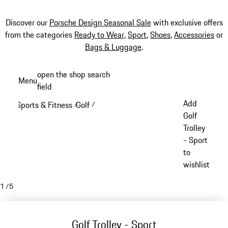
Discover our
Porsche Design Seasonal Sale
with exclusive offers
from the categories
Ready to Wear
,
Sport
,
Shoes
,
Accessories
or
Bags & Luggage
.
Skip
open the shop search
Menu
to
field
My sh
main
Add
Sports & Fitness
Golf
/
/
content
Golf
Trolley
- Sport
to
wishlist
1
/
5
Golf Trolley - Sport