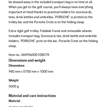
be stowed away in the included transport bag in no time at all.
When you get to the golf course, you'll always have everything
important at hand thanks to practical holders for scorecards,
tees, drink bottles and umbrellas. 'PORSCHE' is printed on the
trolley bar and the Porsche Crest is on the folding clasp.
Extra-light golf trolley.
Foldable frame and removable wheels.
Includes transport bag.
Scorecard, tee, drink bottle and umbrella
holders.
'PORSCHE' print on the bar.
Porsche Crest on the folding
clasp.
Item no.:
WAP0600010RGTR
Dimensions and weight
Dimensions
940 mm x 5700 mm x 1000 mm
Weight
3600 g
Material and care instructions
Material
aluminium/plastic