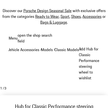
Discover our
Porsche Design Seasonal Sale
with exclusive offers
from the categories
Ready to Wear
,
Sport
,
Shoes
,
Accessories
or
Bags & Luggage
.
Skip
open the shop search
Menu
to
field
My sh
main
Add Hub for
Vehicle Accessories
Models
Classic Models
/
/
/
content
Classic
Performance
steering
wheel to
wishlist
1
/
3
Hub for Classic Performance steering