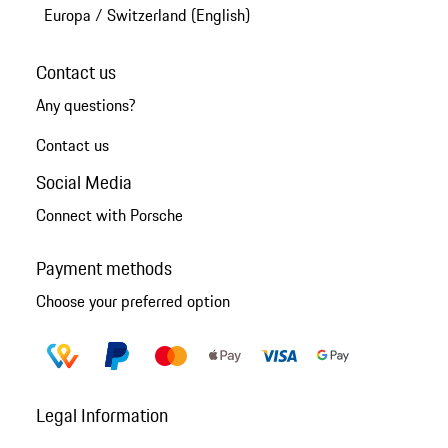
Europa
/
Switzerland (English)
Contact us
Any questions?
Contact us
Social Media
Connect with Porsche
Payment methods
Choose your preferred option
Legal Information