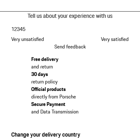
Tell us about your experience with us
1
2
3
4
5
Very unsatisfied
Very satisfied
Send feedback
Free delivery
and return
30 days
return policy
Official products
directly from Porsche
Secure Payment
and Data Transmission
Change your delivery country