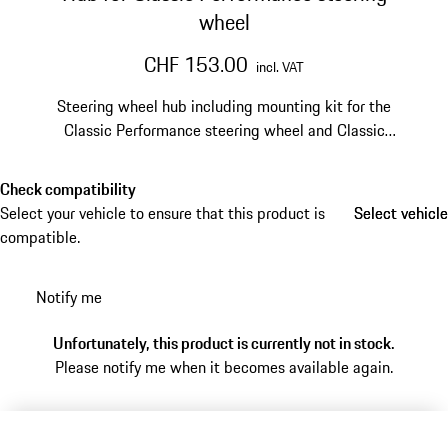
wheel
CHF 153.00
incl. VAT
Steering wheel hub including mounting kit for the
Classic Performance steering wheel and Classic
Performance steering wheel Prototipo.
Check compatibility
Select your vehicle to ensure that this product is
Select vehicle
Select vehicle
compatible.
Notify me
Unfortunately, this product is currently not in stock.
Please notify me when it becomes available again.