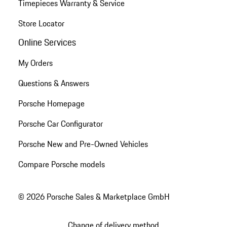
Timepieces Warranty & Service
Store Locator
Online Services
My Orders
Questions & Answers
Porsche Homepage
Porsche Car Configurator
Porsche New and Pre-Owned Vehicles
Compare Porsche models
© 2026 Porsche Sales & Marketplace GmbH
Change of delivery method