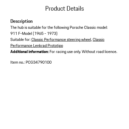
Product Details
Description
The hub is suitable for the following Porsche Classic model:
911 F-Model (1965 - 1973)
Suitable for:
Classic Performance steering wheel
,
Classic
Performance Lenkrad Prototipo
Additional information:
For racing use only. Without road licence.
Item no.:
PCG34790100