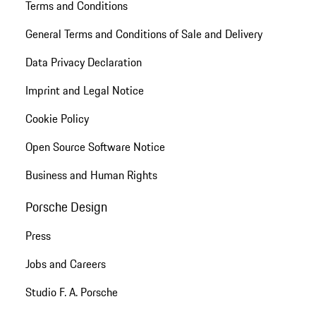
Terms and Conditions
General Terms and Conditions of Sale and Delivery
Data Privacy Declaration
Imprint and Legal Notice
Cookie Policy
Open Source Software Notice
Business and Human Rights
Porsche Design
Press
Jobs and Careers
Studio F. A. Porsche