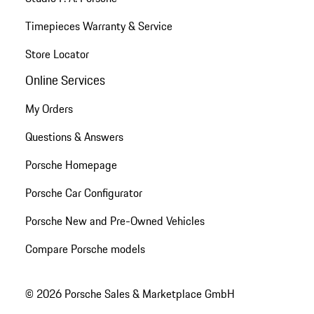
Timepieces Warranty & Service
Store Locator
Online Services
My Orders
Questions & Answers
Porsche Homepage
Porsche Car Configurator
Porsche New and Pre-Owned Vehicles
Compare Porsche models
© 2026 Porsche Sales & Marketplace GmbH