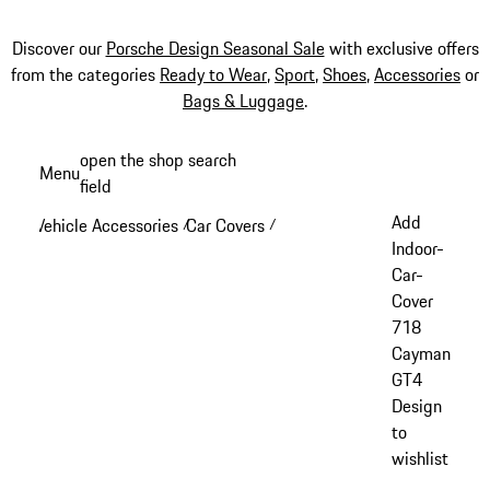
Discover our
Porsche Design Seasonal Sale
with exclusive offers
from the categories
Ready to Wear
,
Sport
,
Shoes
,
Accessories
or
Bags & Luggage
.
Skip
open the shop search
Menu
to
field
My sh
main
Add
Vehicle Accessories
Car Covers
/
/
content
Indoor-
Car-
Cover
718
Cayman
GT4
Design
to
wishlist