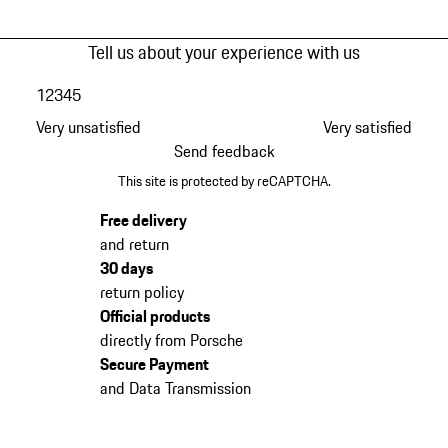
Tell us about your experience with us
1
2
3
4
5
Very unsatisfied
Very satisfied
Send feedback
This site is protected by reCAPTCHA.
Free delivery
and return
30 days
return policy
Official products
directly from Porsche
Secure Payment
and Data Transmission