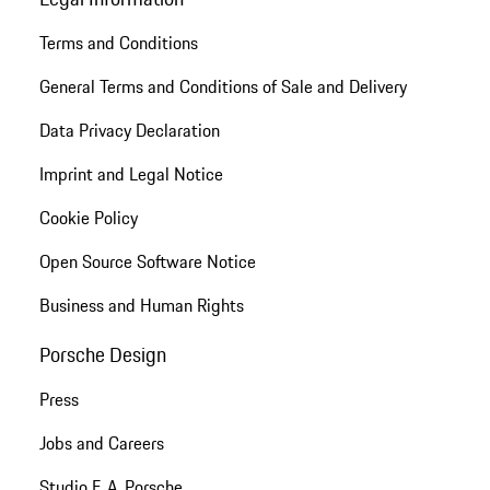
Terms and Conditions
General Terms and Conditions of Sale and Delivery
Data Privacy Declaration
Imprint and Legal Notice
Cookie Policy
Open Source Software Notice
Business and Human Rights
Porsche Design
Press
Jobs and Careers
Studio F. A. Porsche