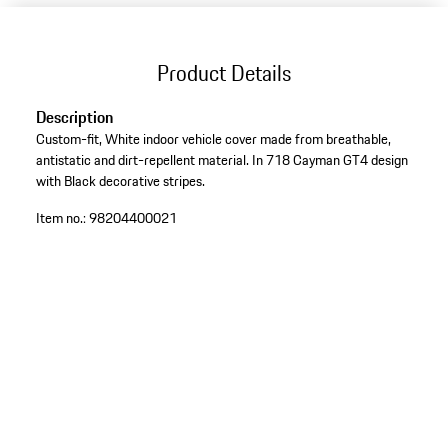
Product Details
Description
Custom-fit, White indoor vehicle cover made from breathable,
antistatic and dirt-repellent material. In 718 Cayman GT4 design
with Black decorative stripes.
Item no.:
98204400021