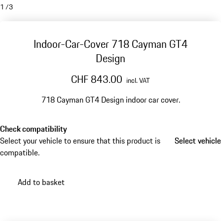
1
/
3
Indoor-Car-Cover 718 Cayman GT4
Design
CHF 843.00
incl. VAT
718 Cayman GT4 Design indoor car cover.
Check compatibility
Select your vehicle to ensure that this product is
Select vehicle
Select vehicle
compatible.
Add to basket