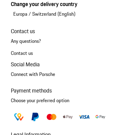
Change your delivery country
Europa
/
Switzerland (English)
Contact us
Any questions?
Contact us
Social Media
Connect with Porsche
Payment methods
Choose your preferred option
Legal Information