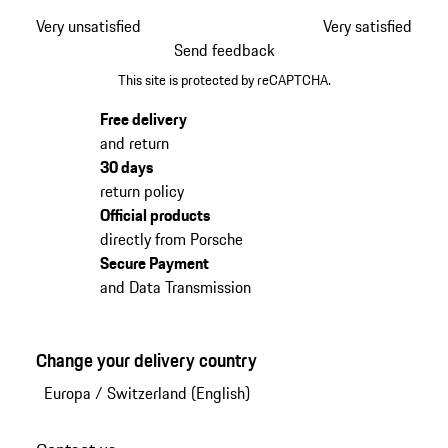
Very unsatisfied
Very satisfied
Send feedback
This site is protected by reCAPTCHA.
Free delivery
and return
30 days
return policy
Official products
directly from Porsche
Secure Payment
and Data Transmission
Change your delivery country
Europa
/
Switzerland (English)