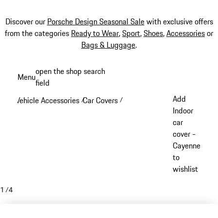
Discover our
Porsche Design Seasonal Sale
with exclusive offers
from the categories
Ready to Wear
,
Sport
,
Shoes
,
Accessories
or
Bags & Luggage
.
Skip
open the shop search
Menu
to
field
My sh
main
Add
Vehicle Accessories
Car Covers
/
/
content
Indoor
car
cover -
Cayenne
to
wishlist
1
/
4