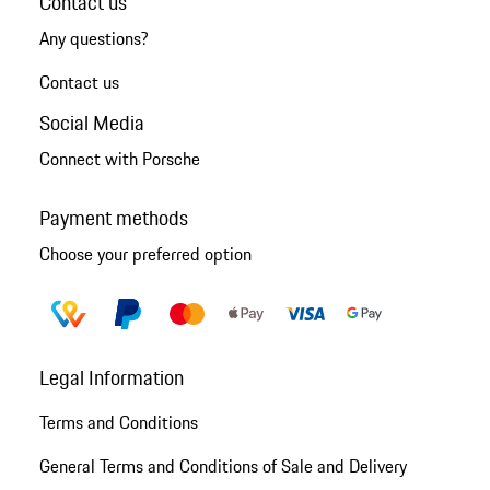
Contact us
Any questions?
Contact us
Social Media
Connect with Porsche
Payment methods
Choose your preferred option
Legal Information
Terms and Conditions
General Terms and Conditions of Sale and Delivery