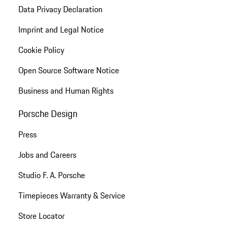
Data Privacy Declaration
Imprint and Legal Notice
Cookie Policy
Open Source Software Notice
Business and Human Rights
Porsche Design
Press
Jobs and Careers
Studio F. A. Porsche
Timepieces Warranty & Service
Store Locator