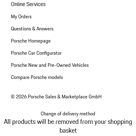
Online Services
My Orders
Questions & Answers
Porsche Homepage
Porsche Car Configurator
Porsche New and Pre-Owned Vehicles
Compare Porsche models
© 2026 Porsche Sales & Marketplace GmbH
Change of delivery method
All products will be removed from your shopping
basket