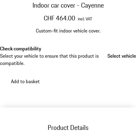
Indoor car cover - Cayenne
CHF 464.00
incl. VAT
Custom-fit indoor vehicle cover.
Check compatibility
Select your vehicle to ensure that this product is
Select vehicle
Select vehicle
compatible.
Add to basket
Product Details