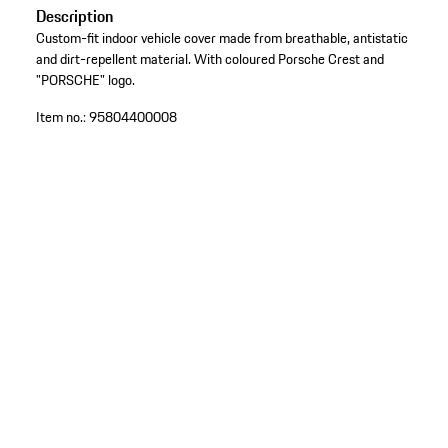
Description
Custom-fit indoor vehicle cover made from breathable, antistatic
and dirt-repellent material. With coloured Porsche Crest and
"PORSCHE" logo.
Item no.:
95804400008