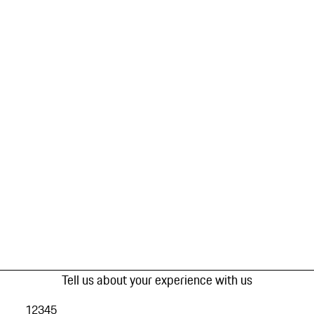
Tell us about your experience with us
1
2
3
4
5