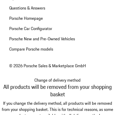
Questions & Answers
Porsche Homepage
Porsche Car Configurator
Porsche New and Pre-Owned Vehicles
Compare Porsche models
© 2026 Porsche Sales & Marketplace GmbH
Change of delivery method
All products will be removed from your shopping
basket
If you change the delivery method, all products will be removed
from your shopping basket. This is for technical reasons, as some