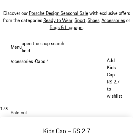
Discover our
Porsche Design Seasonal Sale
with exclusive offers
from the categories
Ready to Wear
,
Sport
,
Shoes
,
Accessories
or
Bags & Luggage
.
Skip
open the shop search
Menu
to
field
My sh
main
Add
Accessories
Caps
/
/
content
Kids
Cap –
RS 2.7
to
wishlist
1
/
3
Sold out
Kids Cap – RS 2.7