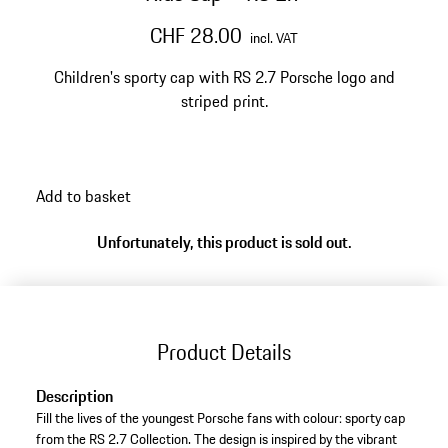
CHF 28.00
incl. VAT
Children's sporty cap with RS 2.7 Porsche logo and
striped print.
Add to basket
Unfortunately, this product is sold out.
Product Details
Description
Fill the lives of the youngest Porsche fans with colour: sporty cap
from the RS 2.7 Collection. The design is inspired by the vibrant