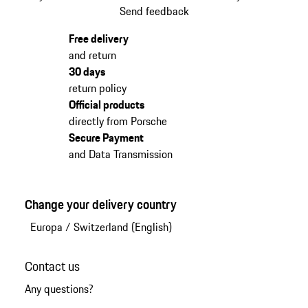
Send feedback
Free delivery
and return
30 days
return policy
Official products
directly from Porsche
Secure Payment
and Data Transmission
Change your delivery country
Europa
/
Switzerland (English)
Contact us
Any questions?