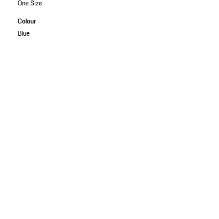
One Size
Colour
Blue