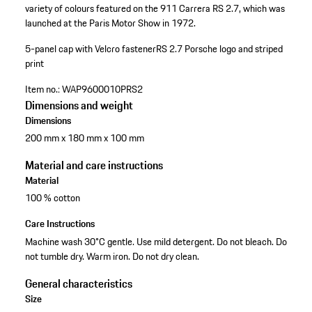
variety of colours featured on the 911 Carrera RS 2.7, which was
launched at the Paris Motor Show in 1972.
5-panel cap with Velcro fastener
RS 2.7 Porsche logo and striped
print
Item no.:
WAP9600010PRS2
Dimensions and weight
Dimensions
200 mm x 180 mm x 100 mm
Material and care instructions
Material
100 % cotton
Care Instructions
Machine wash 30°C gentle. Use mild detergent. Do not bleach. Do
not tumble dry. Warm iron. Do not dry clean.
General characteristics
Size