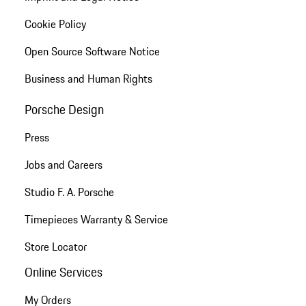
Cookie Policy
Open Source Software Notice
Business and Human Rights
Porsche Design
Press
Jobs and Careers
Studio F. A. Porsche
Timepieces Warranty & Service
Store Locator
Online Services
My Orders