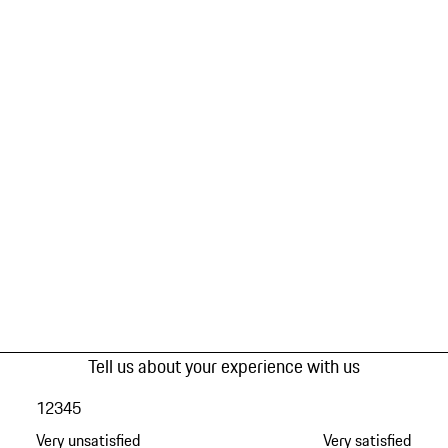
Tell us about your experience with us
1
2
3
4
5
Very unsatisfied
Very satisfied