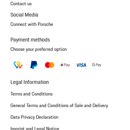
Contact us
Social Media
Connect with Porsche
Payment methods
Choose your preferred option
Legal Information
Terms and Conditions
General Terms and Conditions of Sale and Delivery
Data Privacy Declaration
Imprint and Legal Notice