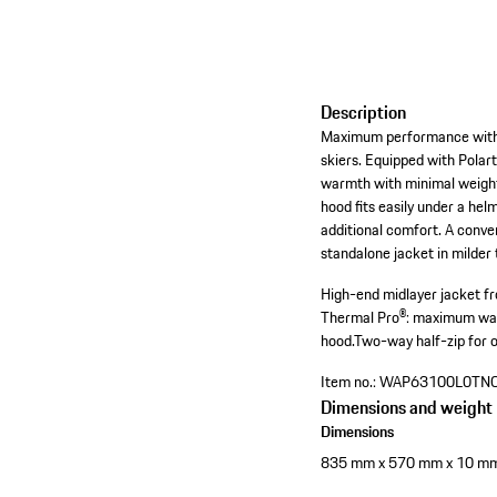
Description
Maximum performance with m
skiers. Equipped with Polar
warmth with minimal weight.
hood fits easily under a hel
additional comfort. A conve
standalone jacket in milder
High-end midlayer jacket fr
Thermal Pro®: maximum war
hood.
Two-way half-zip for o
Item no.:
WAP63100L0TN
Dimensions and weight
Dimensions
835 mm x 570 mm x 10 m