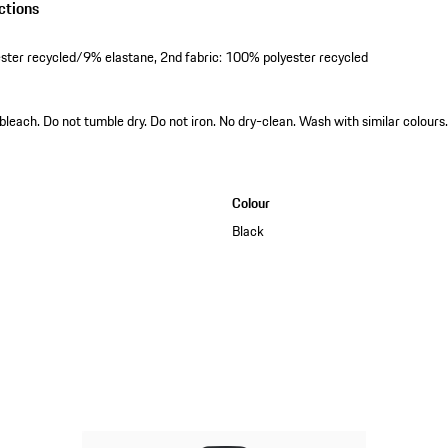
ctions
ester recycled/9% elastane, 2nd fabric: 100% polyester recycled
leach. Do not tumble dry. Do not iron. No dry-clean. Wash with similar colours.
Colour
Black