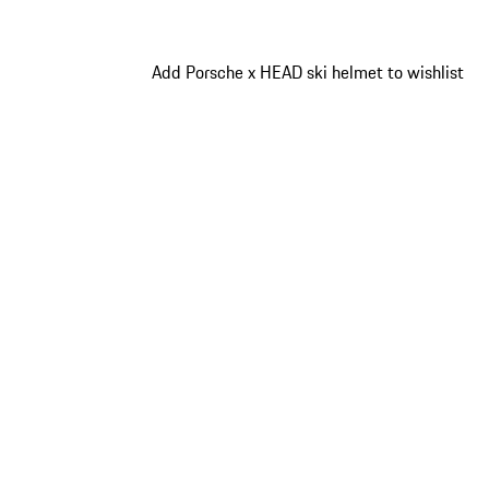
Add Porsche x HEAD ski helmet to wishlist