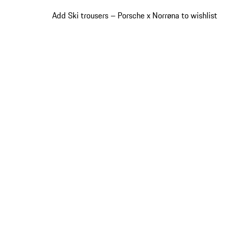
Add Ski trousers – Porsche x Norrøna to wishlist