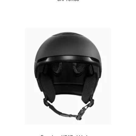
Black