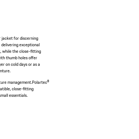
jacket for discerning
 delivering exceptional
while the close-fitting
with thumb holes offer
er on cold days or as a
enture.
isture management.
Polartec®
ible, close-fitting
mall essentials.