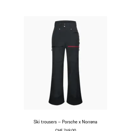
Ski trousers – Porsche x Norrøna
CHF 769.00