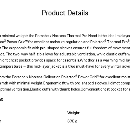
Product Details
inimal weight: the Porsche x Norrøna Thermal Pro Hood is the ideal midlayer 
tec® Power Grid™ for excellent moisture regulation and Polartec® Thermal Pro®,
The ergonomic fit with pre-shaped sleeves ensures full freedom of movement, 
met. The two-way half-zip allows for adjustable ventilation, while elastic cuffs 
nient chest pocket provides space for essentials.Whether as a warming mid-lay
 temperatures – this mid-layer jacket is a true must-have for every winter adv
om the Porsche x Norrøna Collection.
Polartec® Power Grid™ for excellent mo
mth with minimal weight.
Ergonomic fit with pre-shaped sleeves.
Helmet compat
ptimal ventilation.
Elastic cuffs with thumb holes.
Convenient chest pocket for s
OR
Weight
m
390 g