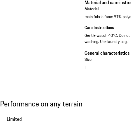
Material and care instru
Material
main fabric face: 91% poly
Care Instructions
Gentle wasch 40°C. Do not b
washing. Use laundry bag.
General characteristics
Size
L
View collection
Performance on any terrain
Performance on any terrain
Slide 1 of 7
Limited