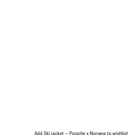
Add Ski jacket – Porsche x Norrøna to wishlist