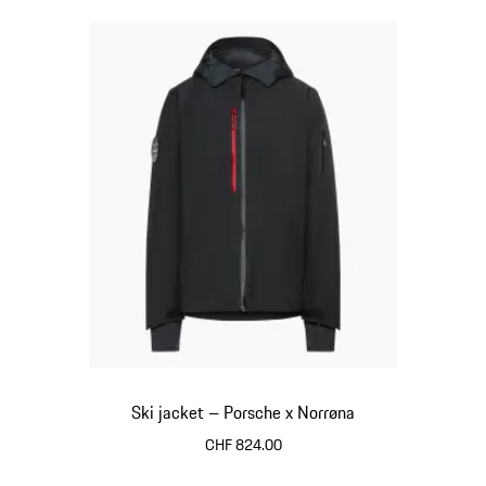
Ski jacket – Porsche x Norrøna
CHF 824.00
Black