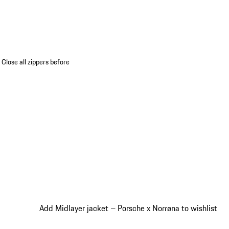
 Close all zippers before
Add Midlayer jacket – Porsche x Norrøna to wishlist