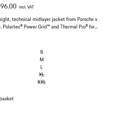
296.00
incl. VAT
ight, technical midlayer jacket from Porsche x
. Polartec® Power Grid™ and Thermal Pro® for
 warmth and moisture regulation. With helmet
ible hood.
S
M
L
XL
XXL
 basket