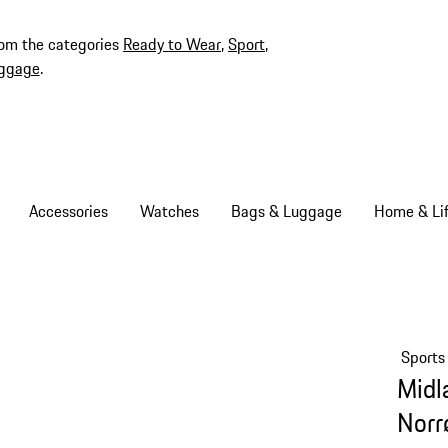
rom the categories
Ready to Wear
,
Sport
,
ggage
.
Accessories
Watches
Bags & Luggage
Home & Lif
Sports
Midl
Norr