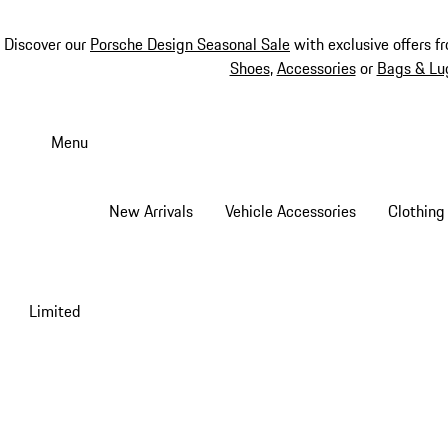
Discover our
Porsche Design Seasonal Sale
with exclusive offers f
Shoes
,
Accessories
or
Bags & Lu
Skip
to
Menu
main
content
New Arrivals
Vehicle Accessories
Clothing
Limited