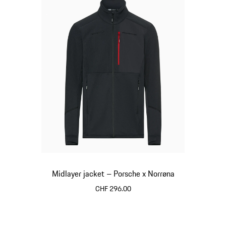
Midlayer jacket – Porsche x Norrøna
CHF 296.00
Black