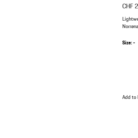
CHF 
Lightwe
Norrøna
optimal
compat
Size
:
-
Add to