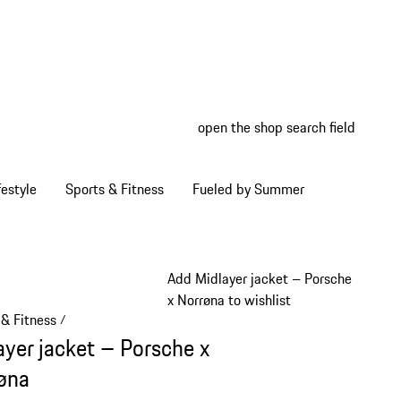
open the shop search field
My wish
My shop
estyle
Sports & Fitness
Fueled by Summer
Add Midlayer jacket – Porsche
x Norrøna to wishlist
 & Fitness
/
ayer jacket – Porsche x
øna