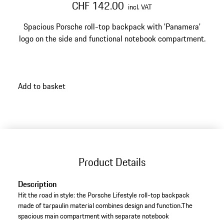
CHF 142.00
incl. VAT
Spacious Porsche roll-top backpack with 'Panamera'
logo on the side and functional notebook compartment.
Add to basket
Product Details
Description
Hit the road in style: the Porsche Lifestyle roll-top backpack
made of tarpaulin material combines design and function.The
spacious main compartment with separate notebook