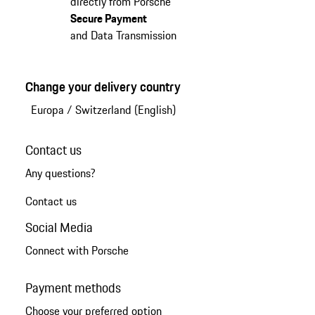
directly from Porsche
Secure Payment
and Data Transmission
Change your delivery country
Europa
/
Switzerland (English)
Contact us
Any questions?
Contact us
Social Media
Connect with Porsche
Payment methods
Choose your preferred option