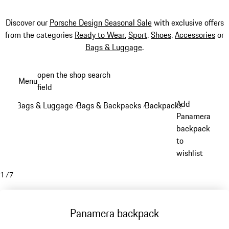
Discover our
Porsche Design Seasonal Sale
with exclusive offers
from the categories
Ready to Wear
,
Sport
,
Shoes
,
Accessories
or
Bags & Luggage
.
Skip
open the shop search
Menu
to
field
My sh
main
Add
Bags & Luggage
Bags & Backpacks
Backpacks
/
/
/
content
Panamera
backpack
to
wishlist
1
/
7
Panamera backpack