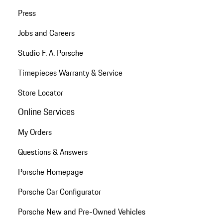
Press
Jobs and Careers
Studio F. A. Porsche
Timepieces Warranty & Service
Store Locator
Online Services
My Orders
Questions & Answers
Porsche Homepage
Porsche Car Configurator
Porsche New and Pre-Owned Vehicles