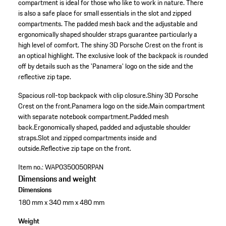
compartment is ideal for those who like to work in nature. There
is also a safe place for small essentials in the slot and zipped
compartments. The padded mesh back and the adjustable and
ergonomically shaped shoulder straps guarantee particularly a
high level of comfort. The shiny 3D Porsche Crest on the front is
an optical highlight. The exclusive look of the backpack is rounded
off by details such as the 'Panamera' logo on the side and the
reflective zip tape.
Spacious roll-top backpack with clip closure.
Shiny 3D Porsche
Crest on the front.
Panamera logo on the side.
Main compartment
with separate notebook compartment.
Padded mesh
back.
Ergonomically shaped, padded and adjustable shoulder
straps.
Slot and zipped compartments inside and
outside.
Reflective zip tape on the front.
Item no.:
WAP0350050RPAN
Dimensions and weight
Dimensions
180 mm x 340 mm x 480 mm
Weight