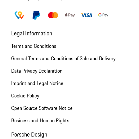
Legal Information
Terms and Conditions
General Terms and Conditions of Sale and Delivery
Data Privacy Declaration
Imprint and Legal Notice
Cookie Policy
Open Source Software Notice
Business and Human Rights
Porsche Design