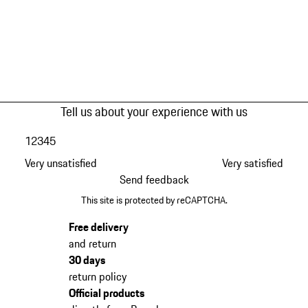
Tell us about your experience with us
1
2
3
4
5
Very unsatisfied
Very satisfied
Send feedback
This site is protected by reCAPTCHA.
Free delivery
and return
30 days
return policy
Official products