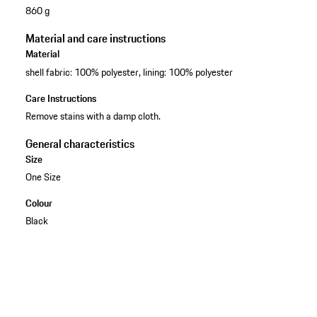
860 g
Material and care instructions
Material
shell fabric: 100% polyester, lining: 100% polyester
Care Instructions
Remove stains with a damp cloth.
General characteristics
Size
One Size
Colour
Black