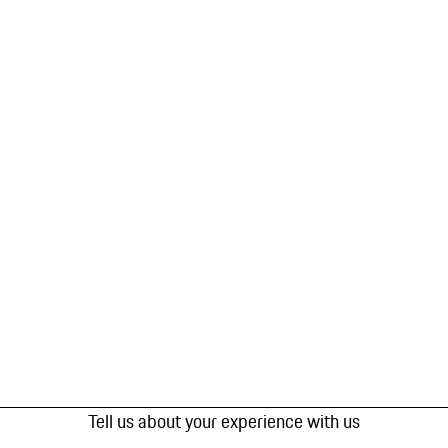
Tell us about your experience with us