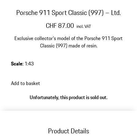
Porsche 911 Sport Classic (997) – Ltd.
CHF 87.00
incl. VAT
Exclusive collector's model of the Porsche 911 Sport
Classic (997) made of resin.
Scale
:
1:43
Add to basket
Unfortunately, this product is sold out.
Product Details