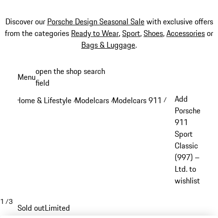
Discover our
Porsche Design Seasonal Sale
with exclusive offers
from the categories
Ready to Wear
,
Sport
,
Shoes
,
Accessories
or
Bags & Luggage
.
Skip
open the shop search
Menu
to
field
My sh
main
Add
Home & Lifestyle
Modelcars
Modelcars 911
/
/
/
content
Porsche
911
Sport
Classic
(997) –
Ltd. to
wishlist
1
/
3
Sold out
Limited