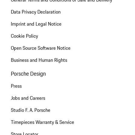
Data Privacy Declaration
Imprint and Legal Notice
Cookie Policy
Open Source Software Notice
Business and Human Rights
Porsche Design
Press
Jobs and Careers
Studio F. A. Porsche
Timepieces Warranty & Service
Store Locator