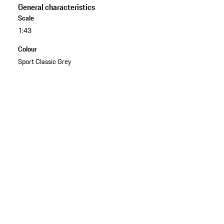
General characteristics
Scale
1:43
Colour
Sport Classic Grey