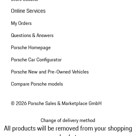
Online Services
My Orders
Questions & Answers
Porsche Homepage
Porsche Car Configurator
Porsche New and Pre-Owned Vehicles
Compare Porsche models
© 2026 Porsche Sales & Marketplace GmbH
Change of delivery method
All products will be removed from your shopping