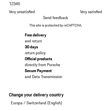
1
2
3
4
5
Very unsatisfied
Very satisfied
Send feedback
This site is protected by reCAPTCHA.
Free delivery
and return
30 days
return policy
Official products
directly from Porsche
Secure Payment
and Data Transmission
Change your delivery country
Europa
/
Switzerland (English)