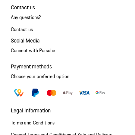
Contact us
Any questions?
Contact us
Social Media
Connect with Porsche
Payment methods
Choose your preferred option
Legal Information
Terms and Conditions
General Terms and Conditions of Sale and Delivery