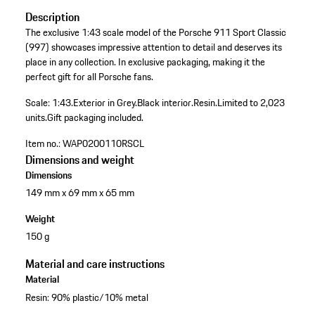
Description
The exclusive 1:43 scale model of the Porsche 911 Sport Classic
(997) showcases impressive attention to detail and deserves its
place in any collection. In exclusive packaging, making it the
perfect gift for all Porsche fans.
Scale: 1:43.
Exterior in Grey.
Black interior.
Resin.
Limited to 2,023
units.
Gift packaging included.
Item no.:
WAP0200110RSCL
Dimensions and weight
Dimensions
149 mm x 69 mm x 65 mm
Weight
150 g
Material and care instructions
Material
Resin: 90% plastic/10% metal