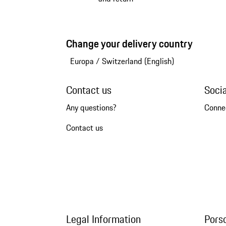
Change your delivery country
Europa
/
Switzerland (English)
Contact us
Soci
Any questions?
Conne
Contact us
Legal Information
Pors