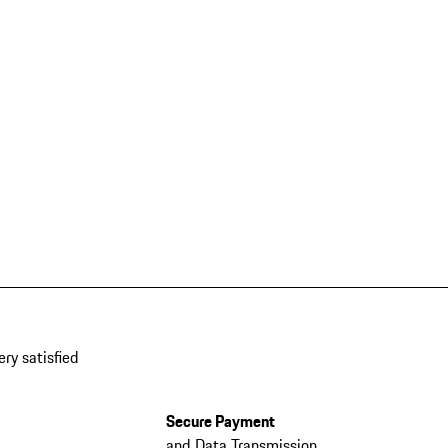
ery satisfied
Secure Payment
and Data Transmission