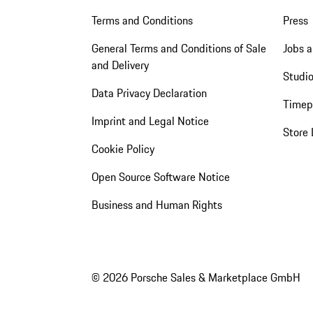
Terms and Conditions
Press
General Terms and Conditions of Sale
Jobs a
and Delivery
Studio
Data Privacy Declaration
Timep
Imprint and Legal Notice
Store 
Cookie Policy
Open Source Software Notice
Business and Human Rights
© 2026 Porsche Sales & Marketplace GmbH