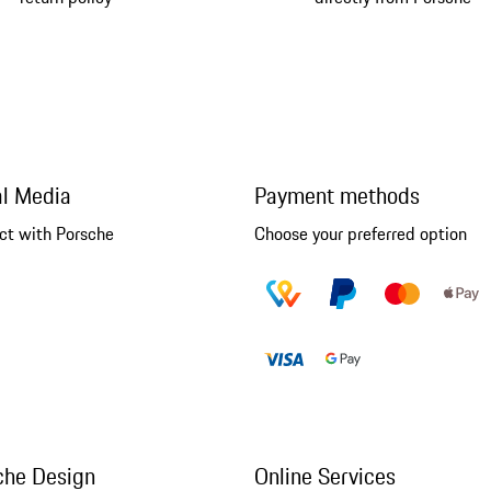
al Media
Payment methods
ct with Porsche
Choose your preferred option
che Design
Online Services