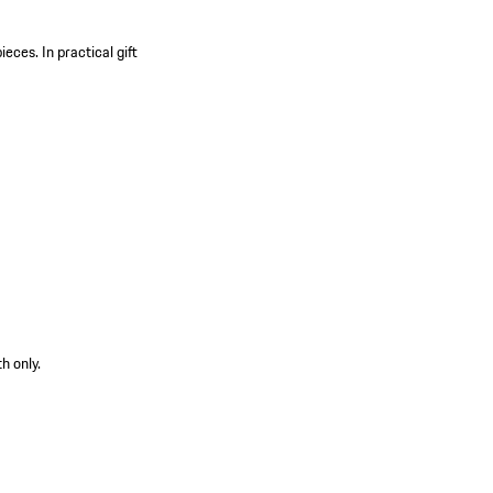
pieces.
In practical gift
h only.