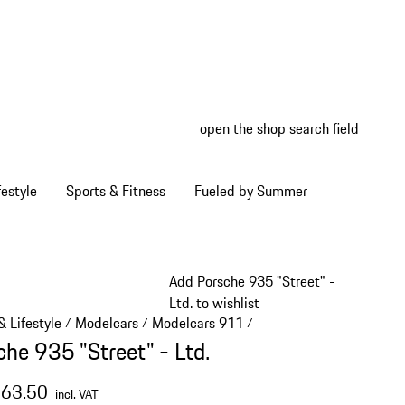
open the shop search field
My wish
My shop
estyle
Sports & Fitness
Fueled by Summer
Add Porsche 935 "Street" -
Ltd. to wishlist
 Lifestyle
Modelcars
Modelcars 911
/
/
/
che 935 "Street" - Ltd.
363.50
incl. VAT