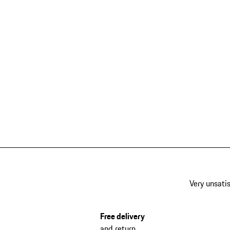
Very unsatis
Free delivery
and return