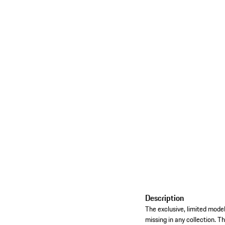
Description
The exclusive, limited model
missing in any collection. Th