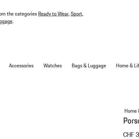
rom the categories
Ready to Wear
,
Sport
,
ggage
.
Accessories
Watches
Bags & Luggage
Home & Lif
Home &
Pors
CHF 