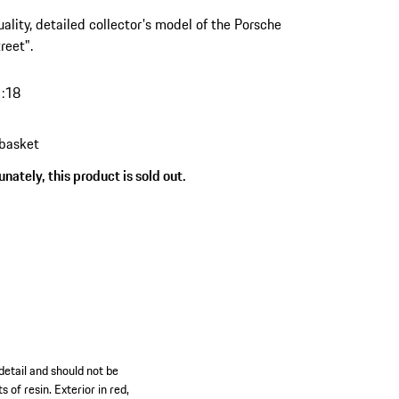
ality, detailed collector's model of the Porsche
reet".
1:18
 basket
nately, this product is sold out.
detail and should not be
 of resin. Exterior in red,