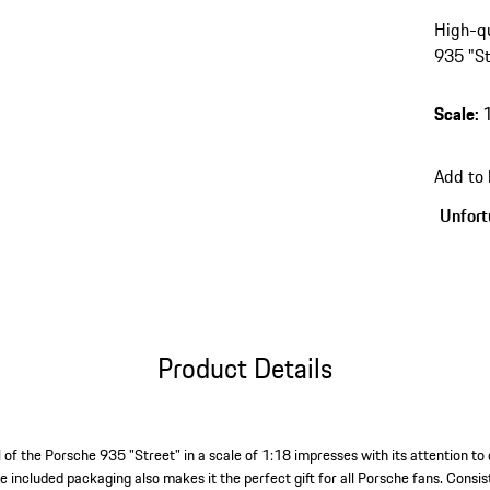
High-qu
935 "St
Scale
:
Add to
Unfortu
Product Details
 of the Porsche 935 "Street" in a scale of 1:18 impresses with its attention to 
e included packaging also makes it the perfect gift for all Porsche fans. Consists