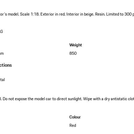
ctor's model.
Scale 1:18.
Exterior in red.
Interior in beige.
Resin.
Limited to 300 
AG
Weight
mm
850
ctions
tal
. Do not expose the model car to direct sunlight. Wipe with a dry antistatic clot
Colour
Red