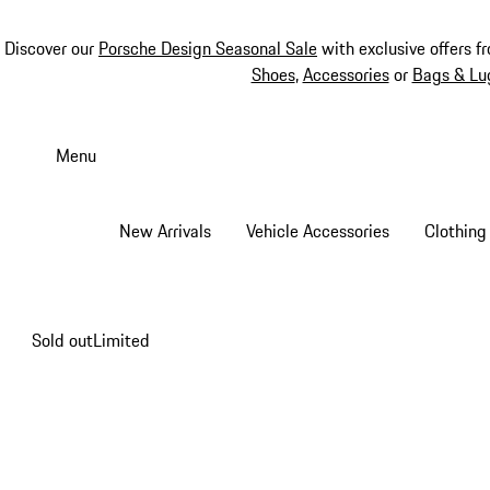
Discover our
Porsche Design Seasonal Sale
with exclusive offers f
Shoes
,
Accessories
or
Bags & Lu
Skip
to
Menu
main
content
New Arrivals
Vehicle Accessories
Clothing
Sold out
Limited