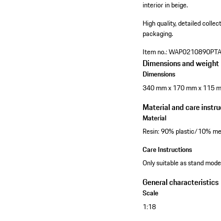
interior in beige.
High quality, detailed colle
packaging.
Item no.:
WAP0210890PT
Dimensions and weight
Dimensions
340 mm x 170 mm x 115 
Material and care instru
Material
Resin: 90% plastic/10% me
Care Instructions
Only suitable as stand model
General characteristics
Scale
1:18