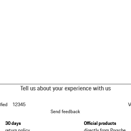
Tell us about your experience with us
fied
1
2
3
4
5
V
Send feedback
30 days
Official products
return policy
directly from Porsche