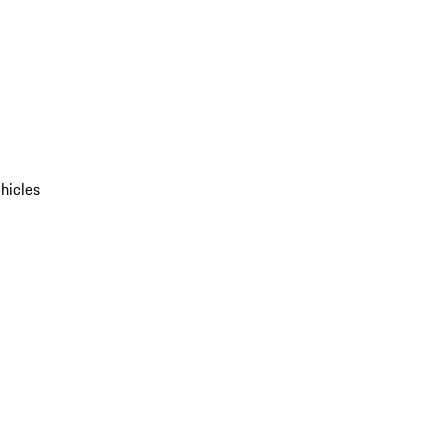
hicles