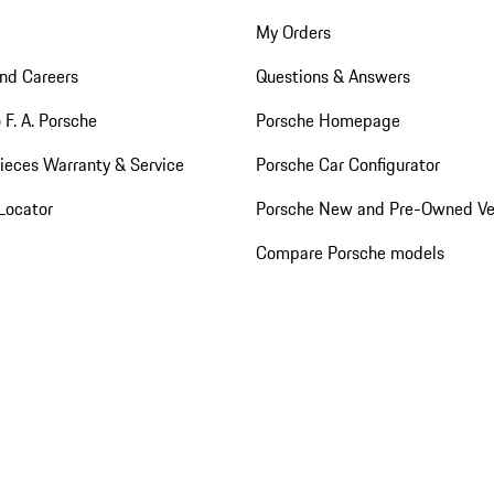
My Orders
nd Careers
Questions & Answers
 F. A. Porsche
Porsche Homepage
ieces Warranty & Service
Porsche Car Configurator
Locator
Porsche New and Pre-Owned Ve
Compare Porsche models