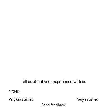
Tell us about your experience with us
1
2
3
4
5
Very unsatisfied
Very satisfied
Send feedback