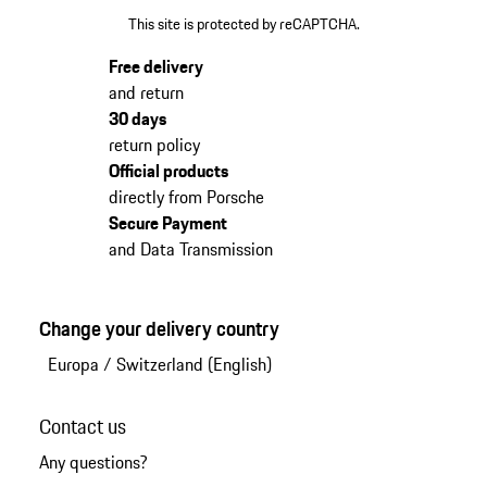
This site is protected by reCAPTCHA.
Free delivery
and return
30 days
return policy
Official products
directly from Porsche
Secure Payment
and Data Transmission
Change your delivery country
Europa
/
Switzerland (English)
Contact us
Any questions?