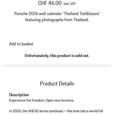
CHF 46.00
incl. VAT
Porsche 2026 wall calendar 'Thailand Trailblazers'
featuring photographs from Thailand.
Add to basket
Unfortunately, this product is sold out.
Product Details
Description
Experience the freedom. Open new horizons.
In 2026, the AHEAD series continues – this time into a world full