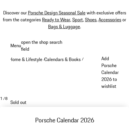
Discover our
Porsche Design Seasonal Sale
with exclusive offers
from the categories
Ready to Wear
,
Sport
,
Shoes
,
Accessories
or
Bags & Luggage
.
Skip
open the shop search
Menu
to
field
My sh
main
Add
Home & Lifestyle
Calendars & Books
/
/
content
Porsche
Calendar
2026 to
wishlist
1
/
8
Sold out
Porsche Calendar 2026