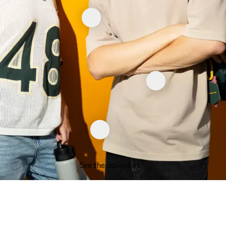
See the collection