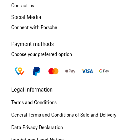
Contact us
Social Media
Connect with Porsche
Payment methods
Choose your preferred option
Legal Information
Terms and Conditions
General Terms and Conditions of Sale and Delivery
Data Privacy Declaration
Imprint and Legal Notice