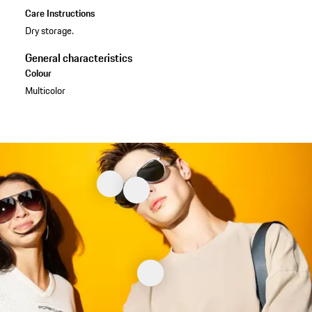
Care Instructions
Dry storage.
General characteristics
Colour
Multicolor