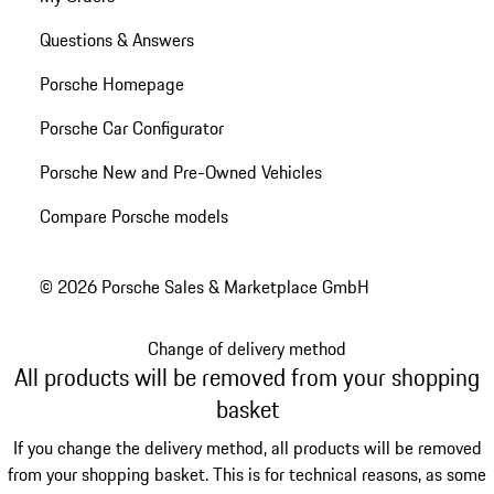
Questions & Answers
Porsche Homepage
Porsche Car Configurator
Porsche New and Pre-Owned Vehicles
Compare Porsche models
© 2026 Porsche Sales & Marketplace GmbH
Change of delivery method
All products will be removed from your shopping
basket
If you change the delivery method, all products will be removed
from your shopping basket. This is for technical reasons, as some