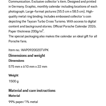
Communication.
Exclusive collector's item.
Designed and printed
in Germany.
Graphic, monthly calendar including locations of each
photograph.
Large-format pictures (55.5 cm x 58.5 cm).
High-
quality metal ring binding.
Includes embossed collector's coin
depicting the Taycan Turbo Cross Turismo.
With access to digital
content and background stories.
Official Porsche Calendar 2026.
Paper thickness 200g/m².
The special packaging also makes the calendar an ideal gift for all
Porsche fans.
Item no.:
WAP0920020TVPK
Dimensions and weight
Dimensions
575 mm x 610 mm x 22 mm
Weight
1500 g
Material and care instructions
Material
99% paper/1% metal