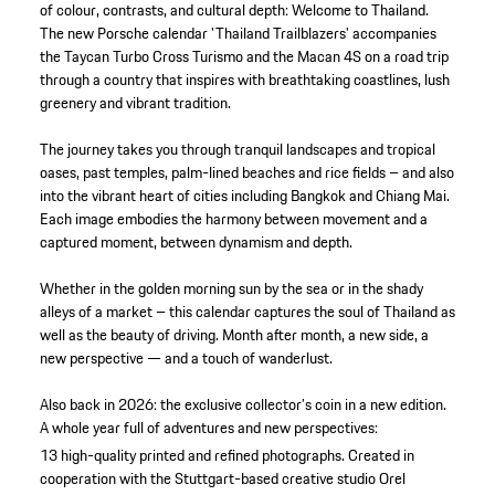
of colour, contrasts, and cultural depth: Welcome to Thailand.
The new Porsche calendar 'Thailand Trailblazers' accompanies
the Taycan Turbo Cross Turismo and the Macan 4S on a road trip
through a country that inspires with breathtaking coastlines, lush
greenery and vibrant tradition.
The journey takes you through tranquil landscapes and tropical
oases, past temples, palm-lined beaches and rice fields – and also
into the vibrant heart of cities including Bangkok and Chiang Mai.
Each image embodies the harmony between movement and a
captured moment, between dynamism and depth.
Whether in the golden morning sun by the sea or in the shady
alleys of a market – this calendar captures the soul of Thailand as
well as the beauty of driving. Month after month, a new side, a
new perspective — and a touch of wanderlust.
Also back in 2026: the exclusive collector’s coin in a new edition.
A whole year full of adventures and new perspectives:
13 high-quality printed and refined photographs.
Created in
cooperation with the Stuttgart-based creative studio Orel