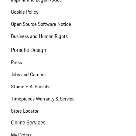
Cookie Policy
Open Source Software Notice
Business and Human Rights
Porsche Design
Press
Jobs and Careers
Studio F. A. Porsche
Timepieces Warranty & Service
Store Locator
Online Services
My Orders