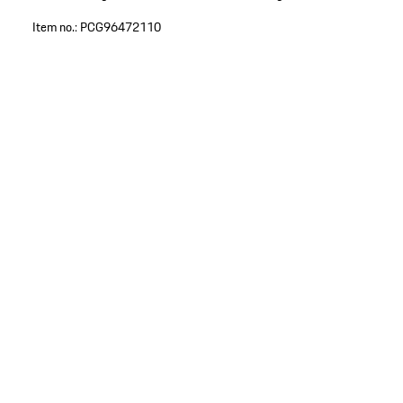
Item no.:
PCG96472110