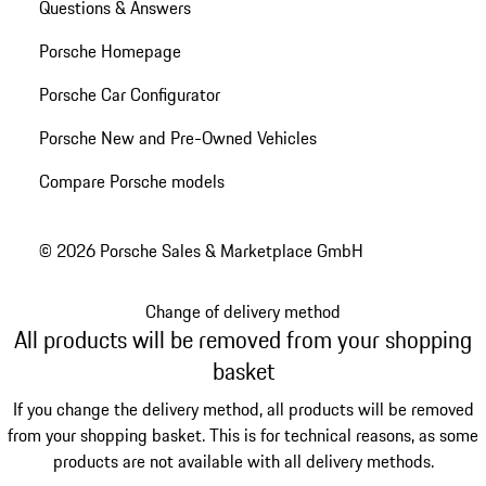
Questions & Answers
Porsche Homepage
Porsche Car Configurator
Porsche New and Pre-Owned Vehicles
Compare Porsche models
© 2026 Porsche Sales & Marketplace GmbH
Change of delivery method
All products will be removed from your shopping
basket
If you change the delivery method, all products will be removed
from your shopping basket. This is for technical reasons, as some
products are not available with all delivery methods.