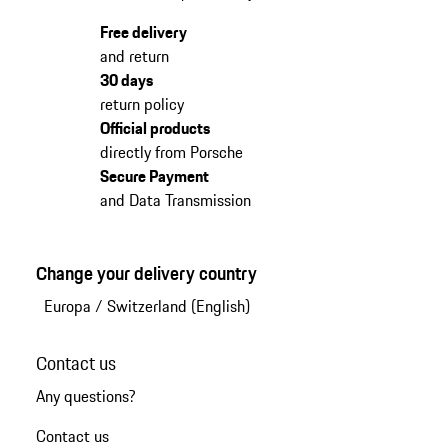
Free delivery
and return
30 days
return policy
Official products
directly from Porsche
Secure Payment
and Data Transmission
Change your delivery country
Europa
/
Switzerland (English)
Contact us
Any questions?
Contact us