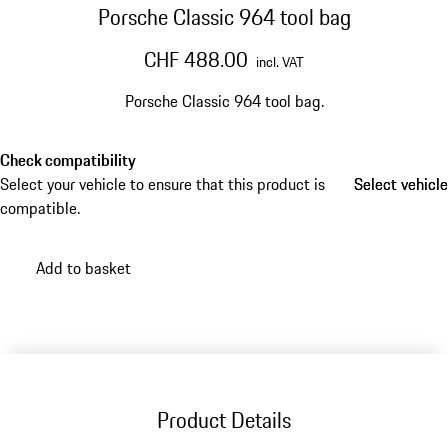
Porsche Classic 964 tool bag
CHF 488.00
incl. VAT
Porsche Classic 964 tool bag.
Check compatibility
Select your vehicle to ensure that this product is
Select vehicle
Select vehicle
compatible.
Add to basket
Product Details