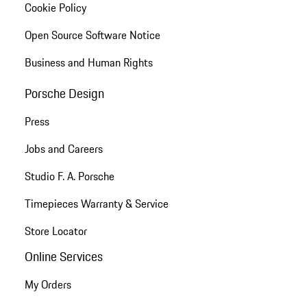
Cookie Policy
Open Source Software Notice
Business and Human Rights
Porsche Design
Press
Jobs and Careers
Studio F. A. Porsche
Timepieces Warranty & Service
Store Locator
Online Services
My Orders