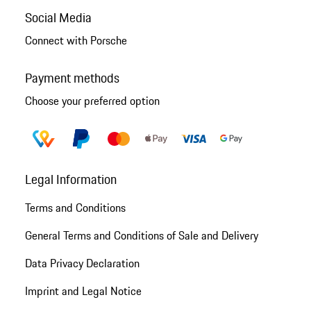
Social Media
Connect with Porsche
Payment methods
Choose your preferred option
Legal Information
Terms and Conditions
General Terms and Conditions of Sale and Delivery
Data Privacy Declaration
Imprint and Legal Notice