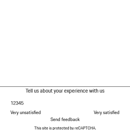
Tell us about your experience with us
1
2
3
4
5
Very unsatisfied
Very satisfied
Send feedback
This site is protected by reCAPTCHA.