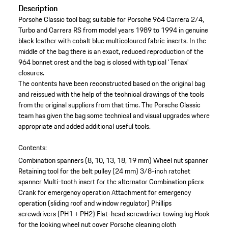
Description
Porsche Classic tool bag; suitable for Porsche 964 Carrera 2/4,
Turbo and Carrera RS from model years 1989 to 1994 in genuine
black leather with cobalt blue multicoloured fabric inserts. In the
middle of the bag there is an exact, reduced reproduction of the
964 bonnet crest and the bag is closed with typical 'Tenax'
closures.
The contents have been reconstructed based on the original bag
and reissued with the help of the technical drawings of the tools
from the original suppliers from that time. The Porsche Classic
team has given the bag some technical and visual upgrades where
appropriate and added additional useful tools.
Contents:
Combination spanners (8, 10, 13, 18, 19 mm)
Wheel nut spanner
Retaining tool for the belt pulley (24 mm)
3/8-inch ratchet
spanner
Multi-tooth insert for the alternator
Combination pliers
Crank for emergency operation
Attachment for emergency
operation (sliding roof and window regulator)
Phillips
screwdrivers (PH1 + PH2)
Flat-head screwdriver
towing lug
Hook
for the locking wheel nut cover
Porsche cleaning cloth