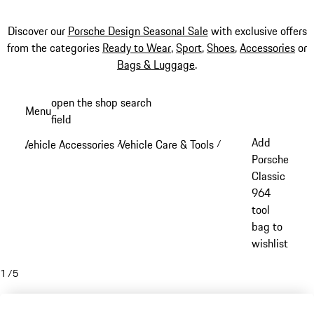
Discover our
Porsche Design Seasonal Sale
with exclusive offers
from the categories
Ready to Wear
,
Sport
,
Shoes
,
Accessories
or
Bags & Luggage
.
Skip
open the shop search
Menu
to
field
My sh
main
Add
Vehicle Accessories
Vehicle Care & Tools
/
/
content
Porsche
Classic
964
tool
bag to
wishlist
1
/
5