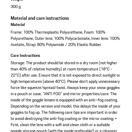
300 g
Material and care instructions
Material
Frame: 100% Thermoplastic Polyurethane, Foam: 100%
Polyurethane, Outer lens: 100% Polycarbonate, Inner lens: 100%
Acetate, Strap: 80% Polyiamide / 20% Elastic Rubber
Care Instructions
Storage: The product should be stored in a dry room (not higher
than 40% of relative humidity) at room temperature (18°C -
22°C) after use. Ensure that it is not exposed to direct sunlight or
high temperatures (above 40°C). Please don’t apply unnecessary
force like squeeze/spread/twist. Always keep your snow goggles
in a pouch or case. “ANTI FOG” and mirror properties/care: The
inside of the goggle lenses is equipped with an anti–fog coating.
Depending on the version and model, this delays the inside of your
goggles to fog up. The following care tips are important in order
to avoid destroying the anti-fog coating or the mirror coating: •
First, clean the lens with a soft and clean cloth or a suitable
goggle storage pouch (with the inside preferably!) or a cleaning