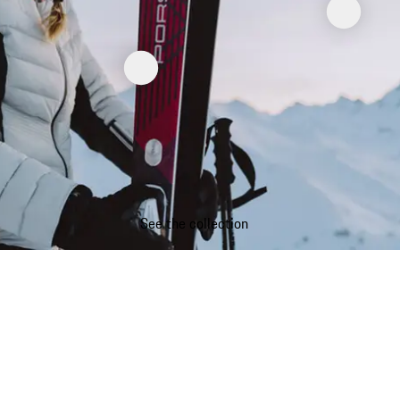
See the collection