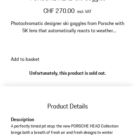
CHF 270.00
incl. VAT
Photochromatic designer ski goggles from Porsche with
5K lens that automatically reacts to weather
conditions. Replaceable, mirrored double lens protects
against fogging and UV radiation.
Add to basket
Unfortunately, this product is sold out.
Product Details
Description
A perfectly timed pit stop: the new PORSCHE HEAD Collection
brings both a breath of fresh air and fresh designs to winter