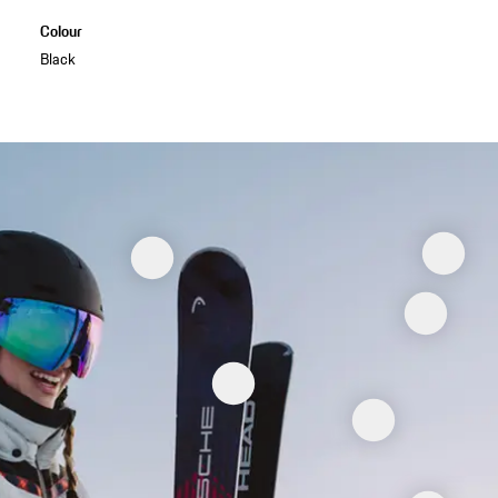
Colour
Black