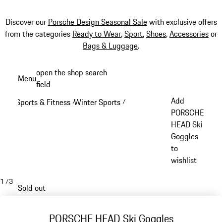
Discover our
Porsche Design Seasonal Sale
with exclusive offers
from the categories
Ready to Wear
,
Sport
,
Shoes
,
Accessories
or
Bags & Luggage
.
Skip
open the shop search
Menu
to
field
My sh
main
Add
Sports & Fitness
Winter Sports
/
/
content
PORSCHE
HEAD Ski
Goggles
to
wishlist
1
/
3
Sold out
PORSCHE HEAD Ski Goggles