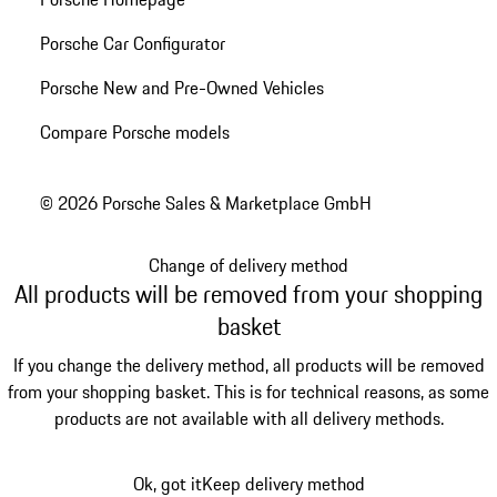
Porsche Car Configurator
Porsche New and Pre-Owned Vehicles
Compare Porsche models
© 2026 Porsche Sales & Marketplace GmbH
Change of delivery method
All products will be removed from your shopping
basket
If you change the delivery method, all products will be removed
from your shopping basket. This is for technical reasons, as some
products are not available with all delivery methods.
Ok, got it
Keep delivery method