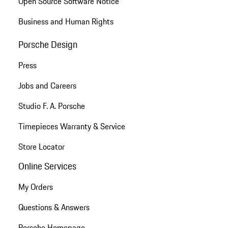
Open Source Software Notice
Business and Human Rights
Porsche Design
Press
Jobs and Careers
Studio F. A. Porsche
Timepieces Warranty & Service
Store Locator
Online Services
My Orders
Questions & Answers
Porsche Homepage