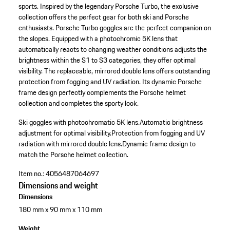
sports. Inspired by the legendary Porsche Turbo, the exclusive
collection offers the perfect gear for both ski and Porsche
enthusiasts. Porsche Turbo goggles are the perfect companion on
the slopes. Equipped with a photochromic 5K lens that
automatically reacts to changing weather conditions adjusts the
brightness within the S1 to S3 categories, they offer optimal
visibility. The replaceable, mirrored double lens offers outstanding
protection from fogging and UV radiation. Its dynamic Porsche
frame design perfectly complements the Porsche helmet
collection and completes the sporty look.
Ski goggles with photochromatic 5K lens.
Automatic brightness
adjustment for optimal visibility.
Protection from fogging and UV
radiation with mirrored double lens.
Dynamic frame design to
match the Porsche helmet collection.
Item no.:
4056487064697
Dimensions and weight
Dimensions
180 mm x 90 mm x 110 mm
Weight