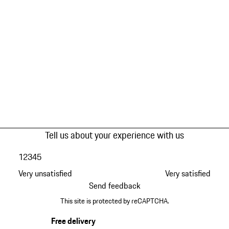
Tell us about your experience with us
1
2
3
4
5
Very unsatisfied
Very satisfied
Send feedback
This site is protected by reCAPTCHA.
Free delivery