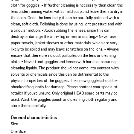
cloth for goggles. • If further cleaning is necessary, then clean the
lens under running water with a mild soap and leave them to dry in
the open. Once the lens is dry, it can be carefully polished with a
clean, soft cloth. Polishing is done by using light pressure and with
a circular motion. • Avoid rubbing the lenses, since this can
destroy or damage the anti–fog or mirror coating.• Never use
paper towels, jacket sleeves or other materials, which are very
likely to be soiled and may leave scratches on the lens. • Always
ensure that there are no dust particles on the lens or cleaning
cloth. • Never treat goggles and lenses with harsh or scouring
cleaning liquids. The product should not come into contact with
solvents or chemicals since this can be detrimental to the
physical properties of the goggles. The snow goggles should be
checked frequently for damage. Please contact your specialist
retailer if you’re unsure. Only original HEAD spare parts may be
used. Wash the goggles pouch and cleaning cloth regularly and
store them carefully.
General characteristics
Size
One Size