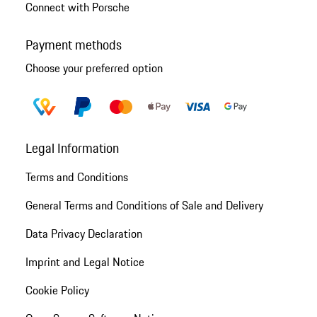
Connect with Porsche
Payment methods
Choose your preferred option
Legal Information
Terms and Conditions
General Terms and Conditions of Sale and Delivery
Data Privacy Declaration
Imprint and Legal Notice
Cookie Policy