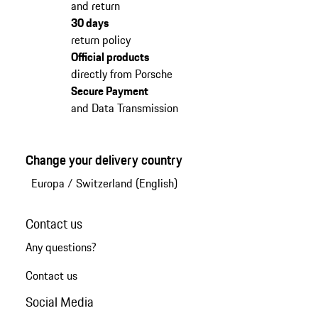
and return
30 days
return policy
Official products
directly from Porsche
Secure Payment
and Data Transmission
Change your delivery country
Europa
/
Switzerland (English)
Contact us
Any questions?
Contact us
Social Media